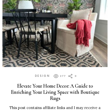
DESIGN
277
0
Elevate Your Home Decor: A Guide to
Enriching Your Living Space with Boutique
Rugs
This post contains affiliate links and I may receive a