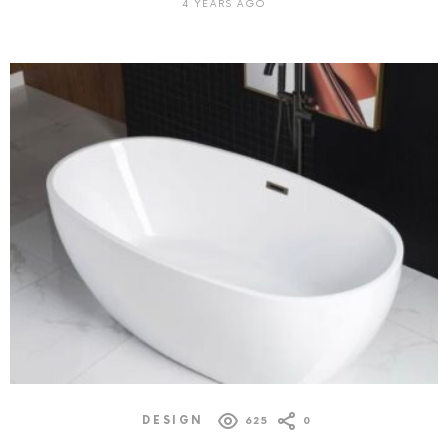
4 YEARS AGO
DESIGN
625
0