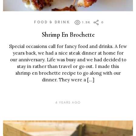
FOOD & DRINK
1.5K
0
Shrimp En Brochette
Special occasions call for fancy food and drinks. A few
years back, we had a nice steak dinner at home for
our anniversary. Life was busy and we had decided to
stay in rather than travel or go out. I made this
shrimp en brochette recipe to go along with our
dinner. They were a […]
4 YEARS AGO