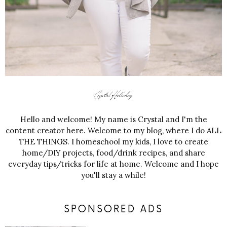
Hello and welcome! My name is Crystal and I'm the
content creator here. Welcome to my blog, where I do ALL
THE THINGS. I homeschool my kids, I love to create
home/DIY projects, food/drink recipes, and share
everyday tips/tricks for life at home. Welcome and I hope
you'll stay a while!
SPONSORED ADS