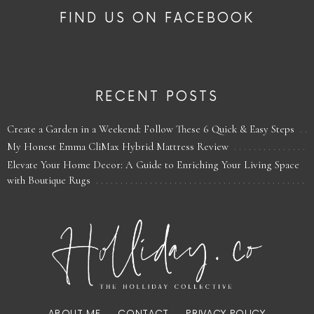
FIND US ON FACEBOOK
RECENT POSTS
Create a Garden in a Weekend: Follow These 6 Quick & Easy Steps
My Honest Emma CliMax Hybrid Mattress Review
Elevate Your Home Decor: A Guide to Enriching Your Living Space
with Boutique Rugs