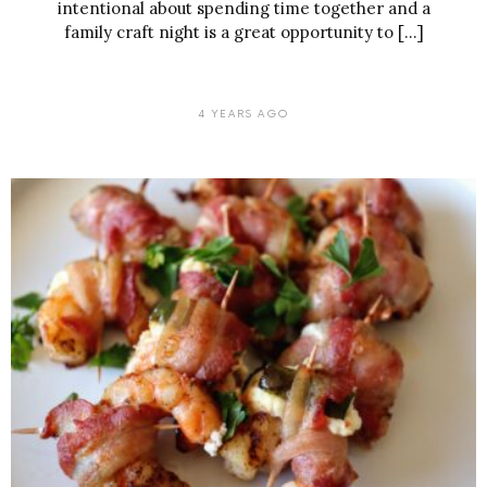
intentional about spending time together and a
family craft night is a great opportunity to […]
4 YEARS AGO