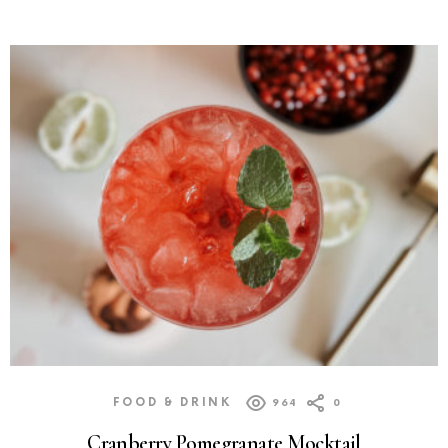
FOOD & DRINK
964
0
Cranberry Pomegranate Mocktail