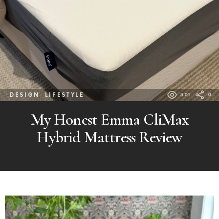
DESIGN
LIFESTYLE
501
0
My Honest Emma CliMax
Hybrid Mattress Review
MORE
POSTS