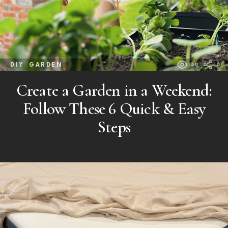
DIY
GARDEN
30
0
Create a Garden in a Weekend:
Follow These 6 Quick & Easy
Steps