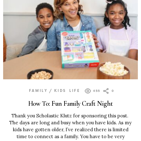
FAMILY / KIDS
LIFE
455
0
How To: Fun Family Craft Night
Thank you Scholastic Klutz for sponsoring this post.
The days are long and busy when you have kids. As my
kids have gotten older, I’ve realized there is limited
time to connect as a family. You have to be very