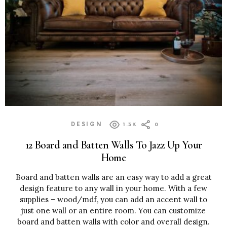
DESIGN
1.3K
0
12 Board and Batten Walls To Jazz Up Your
Home
Board and batten walls are an easy way to add a great
design feature to any wall in your home. With a few
supplies – wood/mdf, you can add an accent wall to
just one wall or an entire room. You can customize
board and batten walls with color and overall design.