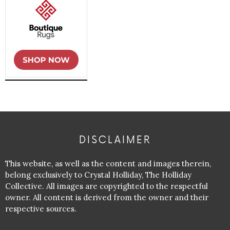
DISCLAIMER
This website, as well as the content and images therein,
belong exclusively to Crystal Holliday, The Holliday
Collective. All images are copyrighted to the respectful
owner. All content is derived from the owner and their
respective sources.