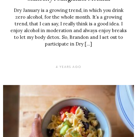
Dry January is a growing trend, in which you drink
zero alcohol, for the whole month. It’s a growing
trend, that I can say, I really think is a good idea. I
enjoy alcohol in moderation and always enjoy breaks
to let my body detox. So, Brandon and I set out to
participate in Dry […]
4 YEARS AGO