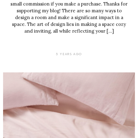
small commission if you make a purchase. Thanks for
supporting my blog! There are so many ways to
design a room and make a significant impact in a
space. The art of design lies in making a space cozy
and inviting, all while reflecting your […]
3 YEARS AGO