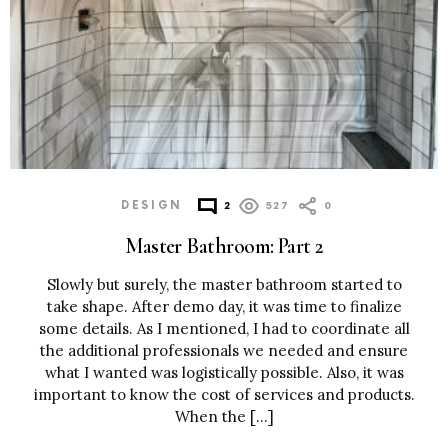
DESIGN
2
527
0
Master Bathroom: Part 2
Slowly but surely, the master bathroom started to
take shape. After demo day, it was time to finalize
some details. As I mentioned, I had to coordinate all
the additional professionals we needed and ensure
what I wanted was logistically possible. Also, it was
important to know the cost of services and products.
When the […]