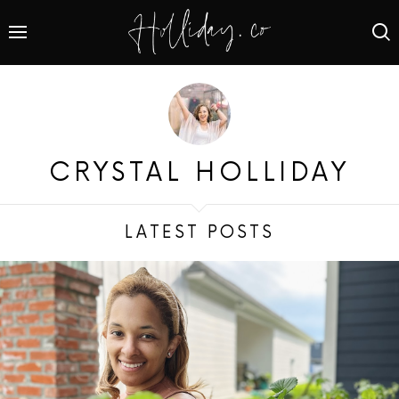
CRYSTAL HOLLIDAY
LATEST POSTS