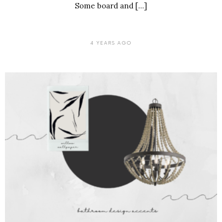
Some board and […]
4 YEARS AGO