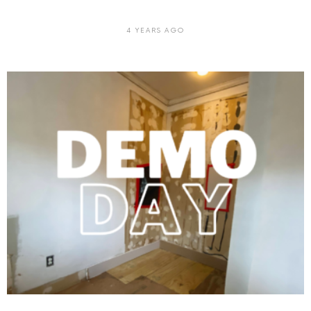
4 YEARS AGO