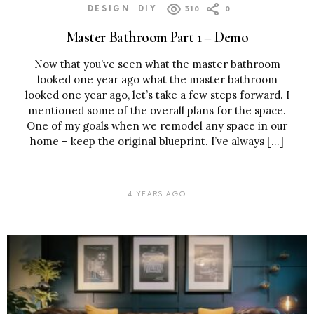
DESIGN
DIY
310
0
Master Bathroom Part 1 – Demo
Now that you’ve seen what the master bathroom
looked one year ago what the master bathroom
looked one year ago, let’s take a few steps forward. I
mentioned some of the overall plans for the space.
One of my goals when we remodel any space in our
home – keep the original blueprint. I’ve always […]
4 YEARS AGO