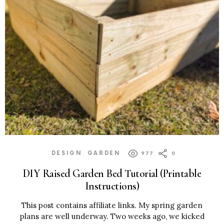
DESIGN
GARDEN
977
0
DIY Raised Garden Bed Tutorial (Printable
Instructions)
This post contains affiliate links. My spring garden
plans are well underway. Two weeks ago, we kicked