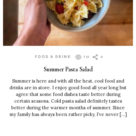
FOOD & DRINK
721
0
Summer Pasta Salad
Summer is here and with all the heat, cool food and
drinks are in store. I enjoy good food all year long but
agree that some food dishes taste better during
certain seasons. Cold pasta salad definitely tastes
better during the warmer months of summer. Since
my family has always been rather picky, I’ve never […]