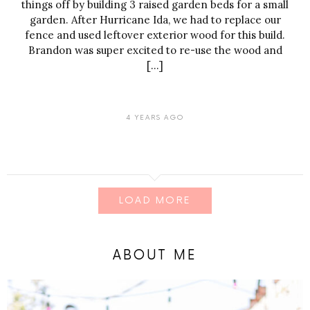
things off by building 3 raised garden beds for a small
garden. After Hurricane Ida, we had to replace our
fence and used leftover exterior wood for this build.
Brandon was super excited to re-use the wood and
[…]
4 YEARS AGO
LOAD MORE
ABOUT ME