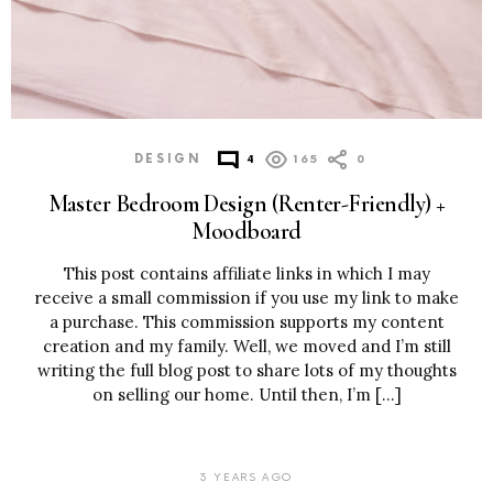
DESIGN
4
165
0
Master Bedroom Design (Renter-Friendly) +
Moodboard
This post contains affiliate links in which I may
receive a small commission if you use my link to make
a purchase. This commission supports my content
creation and my family. Well, we moved and I’m still
writing the full blog post to share lots of my thoughts
on selling our home. Until then, I’m […]
3 YEARS AGO