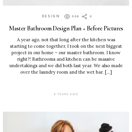
DESIGN
508
0
Master Bathroom Design Plan + Before Pictures
A year ago, not that long after the kitchen was
starting to come together, I took on the next biggest
project in our home – our master bathroom. I know
right?! Bathrooms and kitchen can be massive
undertakings and we did both last year. We also made
over the laundry room and the wet bar. […]
4 YEARS AGO