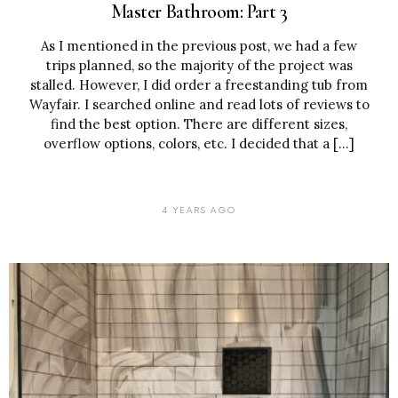
Master Bathroom: Part 3
As I mentioned in the previous post, we had a few
trips planned, so the majority of the project was
stalled. However, I did order a freestanding tub from
Wayfair. I searched online and read lots of reviews to
find the best option. There are different sizes,
overflow options, colors, etc. I decided that a […]
4 YEARS AGO