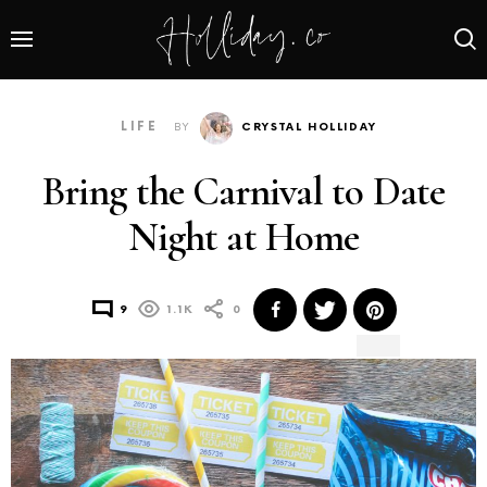
LIFE
BY
CRYSTAL HOLLIDAY
Bring the Carnival to Date
Night at Home
9
1.1K
0