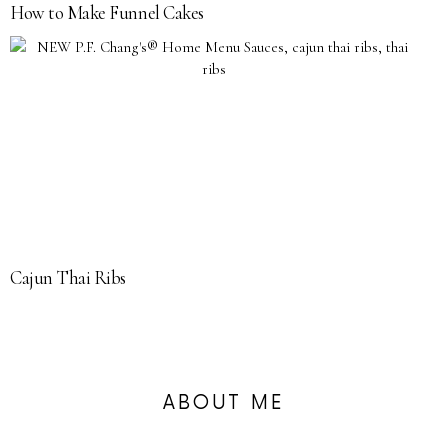
How to Make Funnel Cakes
Cajun Thai Ribs
ABOUT ME