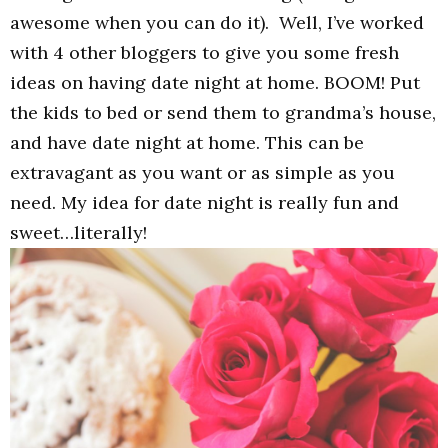
awesome when you can do it). Well, I’ve worked
with 4 other bloggers to give you some fresh
ideas on having date night at home. BOOM! Put
the kids to bed or send them to grandma’s house,
and have date night at home. This can be
extravagant as you want or as simple as you
need. My idea for date night is really fun and
sweet…literally!