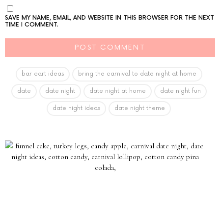
SAVE MY NAME, EMAIL, AND WEBSITE IN THIS BROWSER FOR THE NEXT
TIME I COMMENT.
bar cart ideas
bring the carnival to date night at home
date
date night
date night at home
date night fun
date night ideas
date night theme