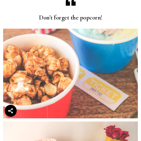
Don’t forget the popcorn!