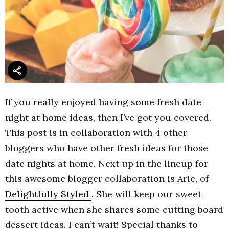
If you really enjoyed having some fresh date
night at home ideas, then I’ve got you covered.
This post is in collaboration with 4 other
bloggers who have other fresh ideas for those
date nights at home. Next up in the lineup for
this awesome blogger collaboration is Arie, of
Delightfully Styled
. She will keep our sweet
tooth active when she shares some cutting board
dessert ideas. I can’t wait! Special thanks to