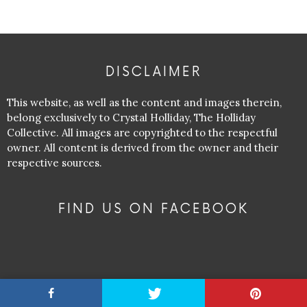
DISCLAIMER
This website, as well as the content and images therein,
belong exclusively to Crystal Holliday, The Holliday
Collective. All images are copyrighted to the respectful
owner. All content is derived from the owner and their
respective sources.
FIND US ON FACEBOOK
RECENT POSTS