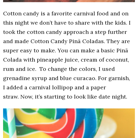
Cotton candy is a favorite carnival food and on
this night we don’t have to share with the kids. I
took the cotton candy approach a step further
and made Cotton Candy Pinã Coladas. They are
super easy to make. You can make a basic Pinã
Colada with pineapple juice, cream of coconut,
rum and ice. To change the colors, I used
grenadine syrup and blue curacao. For garnish,
I added a carnival lollipop and a paper
straw. Now, it’s starting to look like date night.