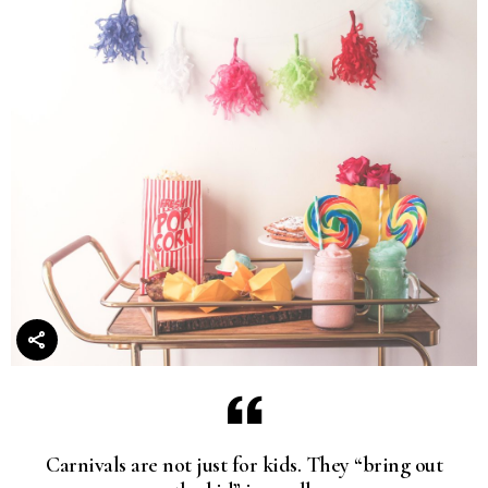
Carnivals are not just for kids. They “bring out