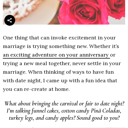
One thing that can invoke excitement in your
marriage is trying something new. Whether it’s
an exciting adventure on your anniversary
or
trying a new meal together, never settle in your
marriage. When thinking of ways to have fun
with date night, I came up with a fun idea that
you can re-create at home.
What about bringing the carnival or fair to date night?
I’m talking funnel cakes, cotton candy Pinã Coladas,
turkey legs, and candy apples? Sound good to you?