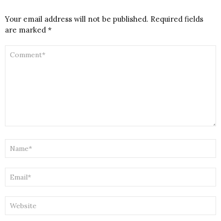
Your email address will not be published.
Required fields
are marked
*
COMMENT
*
NAME
*
EMAIL
*
WEBSITE