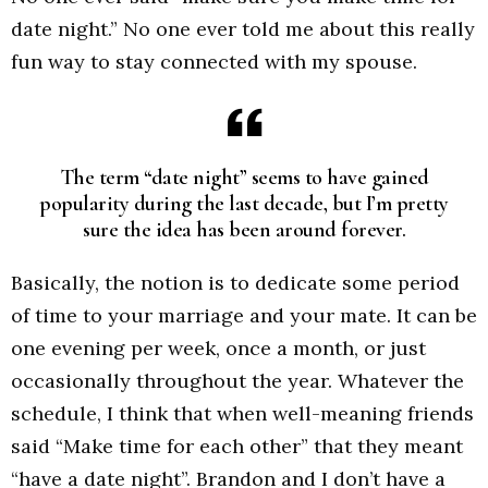
date night.” No one ever told me about this really
fun way to stay connected with my spouse.
The term “date night” seems to have gained
popularity during the last decade, but I’m pretty
sure the idea has been around forever.
Basically, the notion is to dedicate some period
of time to your marriage and your mate. It can be
one evening per week, once a month, or just
occasionally throughout the year. Whatever the
schedule, I think that when well-meaning friends
said “Make time for each other” that they meant
“have a date night”. Brandon and I don’t have a