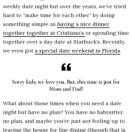
weekly date night but over the years, we’ve tried
hard to “make time for each other” by doing
something simple as
having a nice dinner
together together at Cristiano’s
or spending time
together over a day date at Starbuck’s. Recently,
we even got
a special date weekend in Florida
.
Sorry kids, we love you. But, this time is just for
Mom and Dad!
What about those times when you need a date
night but have no plan? You have no babysitter,
no plan, and maybe you’re just not feeling up to
leaving the house for fine dining (though that is