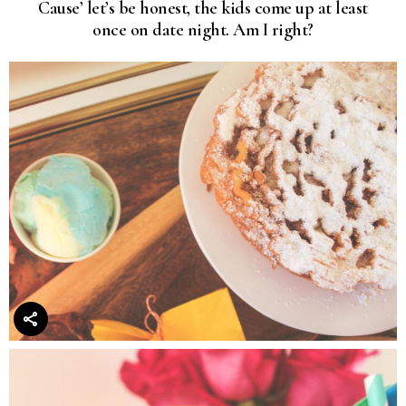
Cause’ let’s be honest, the kids come up at least
once on date night. Am I right?