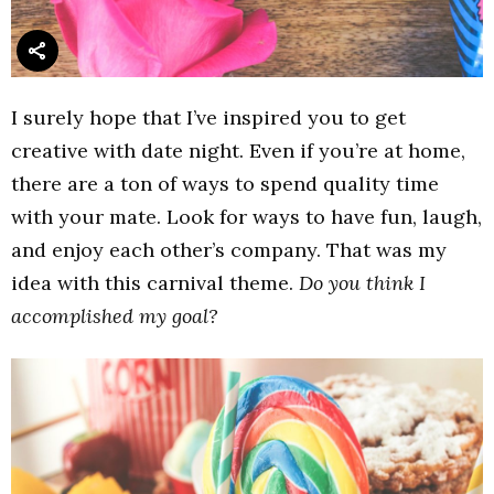
I surely hope that I’ve inspired you to get
creative with date night. Even if you’re at home,
there are a ton of ways to spend quality time
with your mate. Look for ways to have fun, laugh,
and enjoy each other’s company. That was my
idea with this carnival theme.
Do you think I
accomplished my goal?