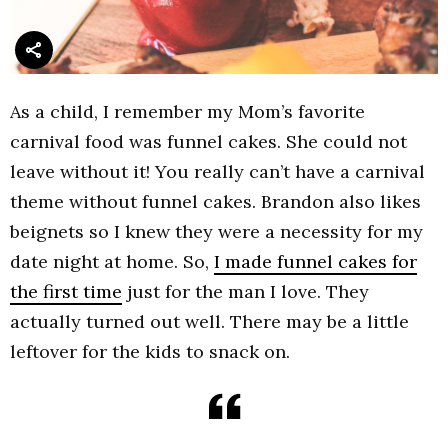
As a child, I remember my Mom’s favorite
carnival food was funnel cakes. She could not
leave without it! You really can’t have a carnival
theme without funnel cakes. Brandon also likes
beignets so I knew they were a necessity for my
date night at home. So,
I made funnel cakes for
the first time
just for the man I love. They
actually turned out well. There may be a little
leftover for the kids to snack on.