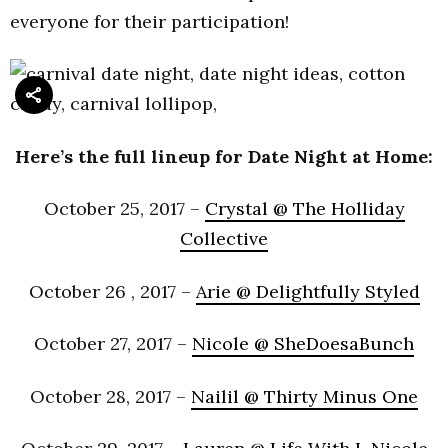
everyone for their participation!
Here’s the full lineup for Date Night at Home:
October 25, 2017 –
Crystal @ The Holliday
Collective
October 26 , 2017 –
Arie @ Delightfully Styled
October 27, 2017 –
Nicole @ SheDoesaBunch
October 28, 2017 –
Nailil @ Thirty Minus One