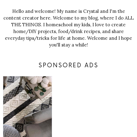
Hello and welcome! My name is Crystal and I'm the
content creator here. Welcome to my blog, where I do ALL
THE THINGS. I homeschool my kids, I love to create
home/DIY projects, food/drink recipes, and share
everyday tips/tricks for life at home. Welcome and I hope
you'll stay a while!
SPONSORED ADS