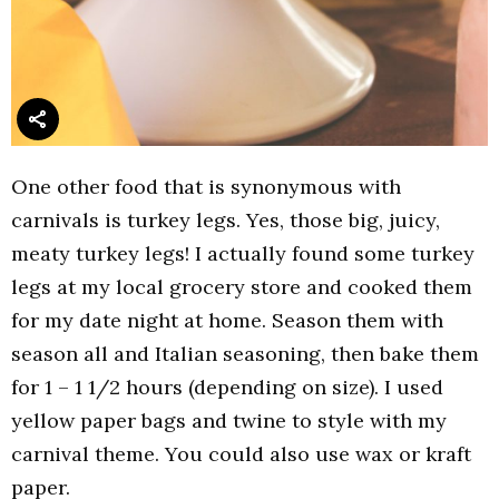
One other food that is synonymous with
carnivals is turkey legs. Yes, those big, juicy,
meaty turkey legs! I actually found some turkey
legs at my local grocery store and cooked them
for my date night at home. Season them with
season all and Italian seasoning, then bake them
for 1 – 1 1/2 hours (depending on size). I used
yellow paper bags and twine to style with my
carnival theme. You could also use wax or kraft
paper.