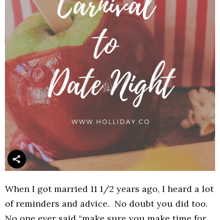
When I got married 11 1/2 years ago, I heard a lot
of reminders and advice. No doubt you did too.
No one ever said “make sure you make time for