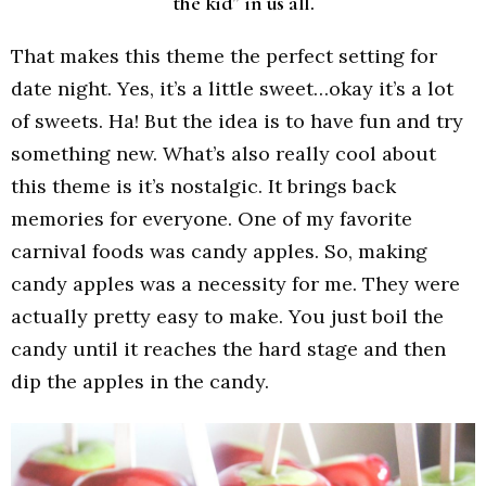
the kid” in us all.
That makes this theme the perfect setting for
date night. Yes, it’s a little sweet…okay it’s a lot
of sweets. Ha! But the idea is to have fun and try
something new. What’s also really cool about
this theme is it’s nostalgic. It brings back
memories for everyone. One of my favorite
carnival foods was candy apples. So, making
candy apples was a necessity for me. They were
actually pretty easy to make. You just boil the
candy until it reaches the hard stage and then
dip the apples in the candy.