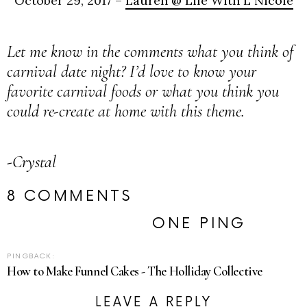
October 29, 2017 –
Lauren @ Life With L Nicole
Let me know in the comments what you think of
carnival date night? I’d love to know your
favorite carnival foods or what you think you
could re-create at home with this theme.
-Crystal
8 COMMENTS
ONE PING
PINGBACK:
How to Make Funnel Cakes - The Holliday Collective
LEAVE A REPLY