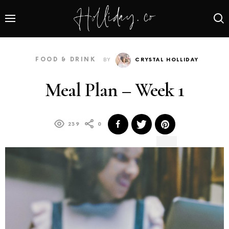
FOOD & DRINK
BY
CRYSTAL HOLLIDAY
Meal Plan – Week 1
239
0