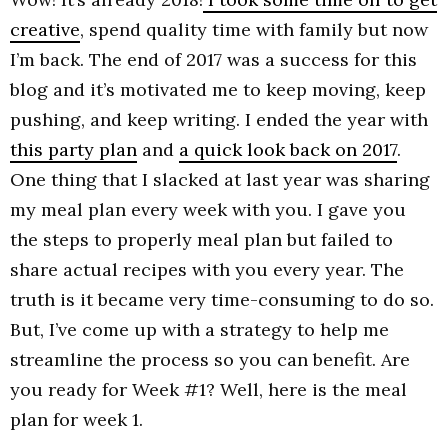
creative
, spend quality time with family but now
I’m back. The end of 2017 was a success for this
blog and it’s motivated me to keep moving, keep
pushing, and keep writing. I ended the year with
this party plan
and
a quick look back on 2017
.
One thing that I slacked at last year was sharing
my meal plan every week with you. I gave you
the steps to properly meal plan but failed to
share actual recipes with you every year. The
truth is it became very time-consuming to do so.
But, I’ve come up with a strategy to help me
streamline the process so you can benefit. Are
you ready for Week #1? Well, here is the meal
plan for week 1.