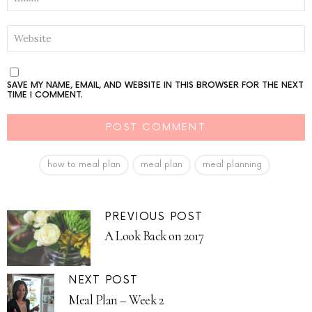
WEBSITE
SAVE MY NAME, EMAIL, AND WEBSITE IN THIS BROWSER FOR THE NEXT
TIME I COMMENT.
how to meal plan
meal plan
meal planning
PREVIOUS POST
A Look Back on 2017
NEXT POST
Meal Plan – Week 2