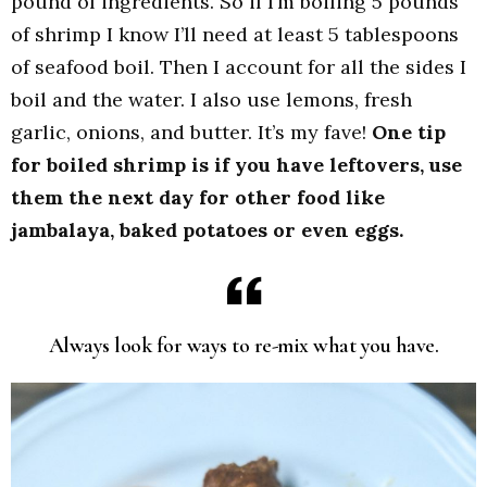
pound of ingredients. So if I’m boiling 5 pounds
of shrimp I know I’ll need at least 5 tablespoons
of seafood boil. Then I account for all the sides I
boil and the water. I also use lemons, fresh
garlic, onions, and butter. It’s my fave!
One tip
for boiled shrimp is if you have leftovers, use
them the next day for other food like
jambalaya, baked potatoes or even eggs.
Always look for ways to re-mix what you have.