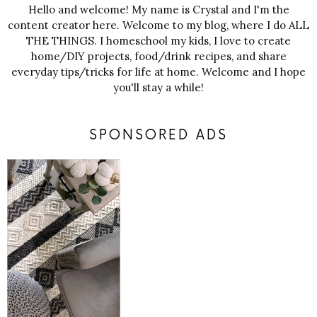
Hello and welcome! My name is Crystal and I'm the
content creator here. Welcome to my blog, where I do ALL
THE THINGS. I homeschool my kids, I love to create
home/DIY projects, food/drink recipes, and share
everyday tips/tricks for life at home. Welcome and I hope
you'll stay a while!
SPONSORED ADS