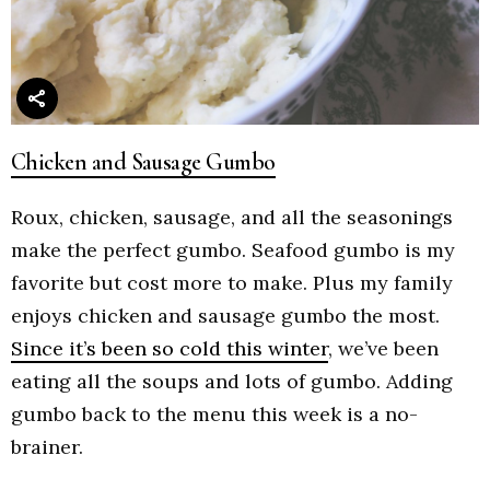
Chicken and Sausage Gumbo
Roux, chicken, sausage, and all the seasonings
make the perfect gumbo. Seafood gumbo is my
favorite but cost more to make. Plus my family
enjoys chicken and sausage gumbo the most.
Since it’s been so cold this winter
, we’ve been
eating all the soups and lots of gumbo. Adding
gumbo back to the menu this week is a no-
brainer.