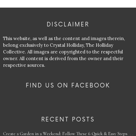
DISCLAIMER
This website, as well as the content and images therein,
belong exclusively to Crystal Holliday, The Holliday
Collective. All images are copyrighted to the respectful
owner. All content is derived from the owner and their
respective sources.
FIND US ON FACEBOOK
RECENT POSTS
Create a Garden in a Weekend: Follow These 6 Quick & Easy Steps