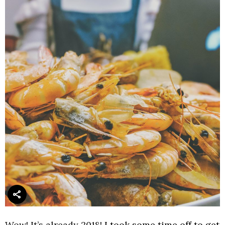
Wow! It’s already 2018!
I took some time off to get