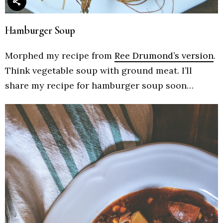
Hamburger Soup
Morphed my recipe from
Ree Drumond’s version
.
Think vegetable soup with ground meat. I’ll
share my recipe for hamburger soup soon…