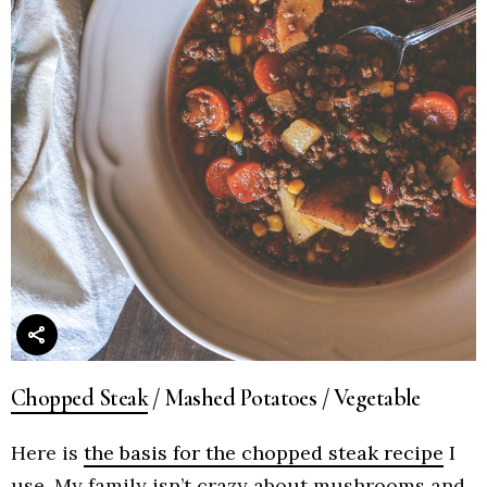
Chopped Steak
/ Mashed Potatoes / Vegetable
Here is
the basis for the chopped steak recipe
I
use. My family isn’t crazy about mushrooms and