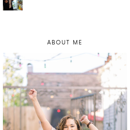
ABOUT ME