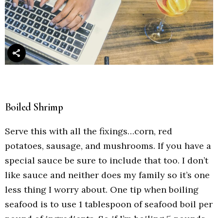
Boiled Shrimp
Serve this with all the fixings…corn, red
potatoes, sausage, and mushrooms. If you have a
special sauce be sure to include that too. I don’t
like sauce and neither does my family so it’s one
less thing I worry about. One tip when boiling
seafood is to use 1 tablespoon of seafood boil per