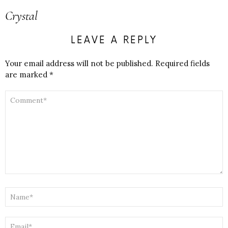
Crystal
LEAVE A REPLY
Your email address will not be published.
Required fields
are marked
*
COMMENT
*
NAME
*
EMAIL
*