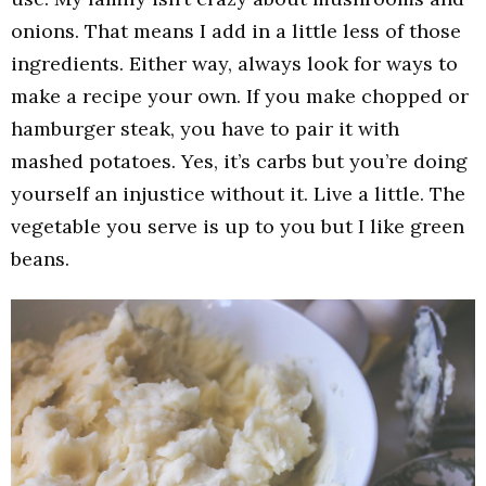
onions. That means I add in a little less of those
ingredients. Either way, always look for ways to
make a recipe your own. If you make chopped or
hamburger steak, you have to pair it with
mashed potatoes. Yes, it’s carbs but you’re doing
yourself an injustice without it. Live a little. The
vegetable you serve is up to you but I like green
beans.