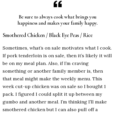
Be sure to always cook what brings you
happiness and makes your family happy.
Smothered Chicken / Black Eye Peas / Rice
Sometimes, what’s on sale motivates what I cook.
If pork tenderloin is on sale, then it’s likely it will
be on my meal plan. Also, if I’m craving
something or another family member is, then
that meal might make the weekly menu. This
week cut-up chicken was on sale so I bought 1
pack. I figured I could split it up between my
gumbo and another meal. I’m thinking I’ll make
smothered chicken but I can also pull off a