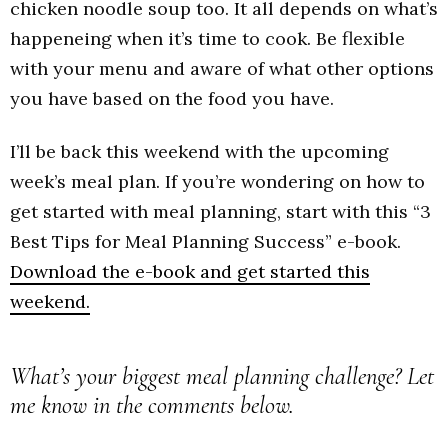
chicken noodle soup too. It all depends on what’s
happeneing when it’s time to cook. Be flexible
with your menu and aware of what other options
you have based on the food you have.
I’ll be back this weekend with the upcoming
week’s meal plan. If you’re wondering on how to
get started with meal planning, start with this “3
Best Tips for Meal Planning Success” e-book.
Download the e-book and get started this
weekend.
What’s your biggest meal planning challenge? Let
me know in the comments below.