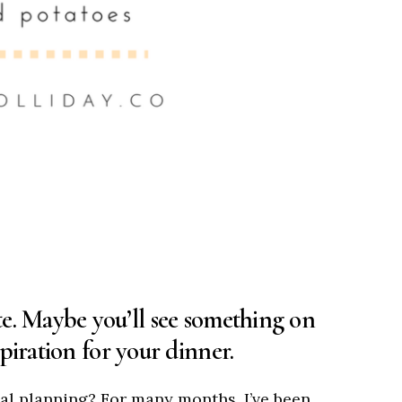
e. Maybe you’ll see something on
piration for your dinner.
al planning? For many months, I’ve been