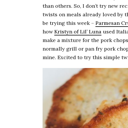
than others. So, I don’t try new rec
twists on meals already loved by the
be trying this week –
Parmesan Cr
how
Kristyn of Lil’ Luna
used Ital
make a mixture for the pork chops
normally grill or pan fry pork chops
mine. Excited to try this simple twi