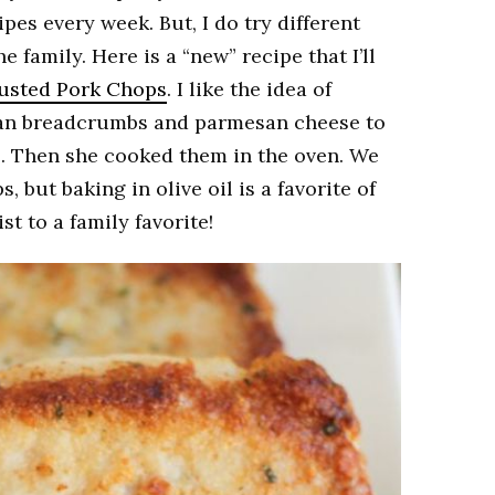
ipes every week. But, I do try different
 family. Here is a “new” recipe that I’ll
usted Pork Chops
. I like the idea of
ian breadcrumbs and parmesan cheese to
. Then she cooked them in the oven. We
, but baking in olive oil is a favorite of
st to a family favorite!