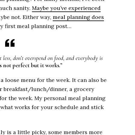
much sanity.
Maybe you’ve experienced
aybe not. Either way,
meal planning does
y first meal planning post…
 less, don’t overspend on food, and everybody is
s not perfect but it works.”
a loose menu for the week. It can also be
or breakfast/lunch/dinner, a grocery
 for the week. My personal meal planning
 Do what works for your schedule and stick
ly is a little picky, some members more