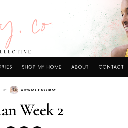
ORIES
SHOP MY HOME
ABOUT
CONTACT
BY
CRYSTAL HOLLIDAY
lan Week 2