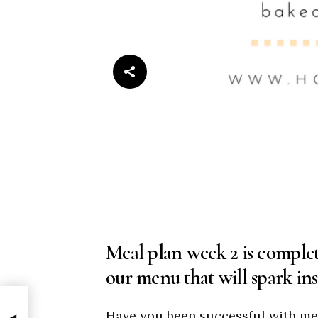
Meal plan week 2 is complet
our menu that will spark ins
Have you been successful with me