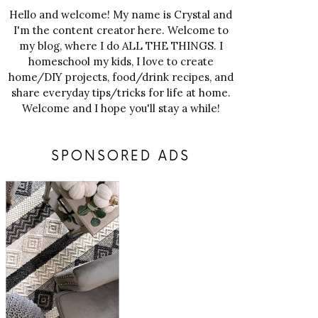
Hello and welcome! My name is Crystal and
I'm the content creator here. Welcome to
my blog, where I do ALL THE THINGS. I
homeschool my kids, I love to create
home/DIY projects, food/drink recipes, and
share everyday tips/tricks for life at home.
Welcome and I hope you'll stay a while!
SPONSORED ADS