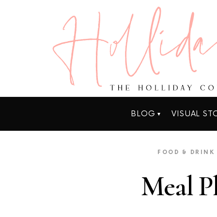
BLOG
VISUAL ST
FOOD & DRINK
Meal P