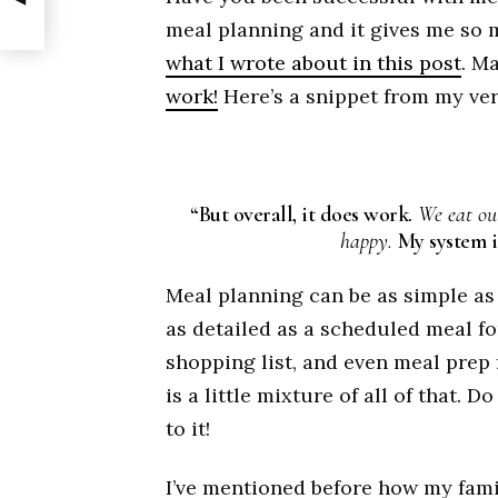
meal planning and it gives me so 
what I wrote about in this post
. M
work!
Here’s a snippet from my ver
“But overall, it does work.
We eat out
happy.
My system i
Meal planning can be as simple as 
as detailed as a scheduled meal f
shopping list, and even meal prep
is a little mixture of all of that.
to it!
I’ve mentioned before how my fami