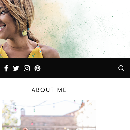
ABOUT ME