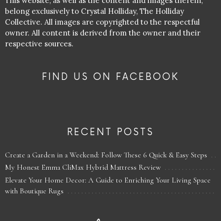
This website, as well as the content and images therein,
belong exclusively to Crystal Holliday, The Holliday
Collective. All images are copyrighted to the respectful
owner. All content is derived from the owner and their
respective sources.
FIND US ON FACEBOOK
RECENT POSTS
Create a Garden in a Weekend: Follow These 6 Quick & Easy Steps
My Honest Emma CliMax Hybrid Mattress Review
Elevate Your Home Decor: A Guide to Enriching Your Living Space
with Boutique Rugs