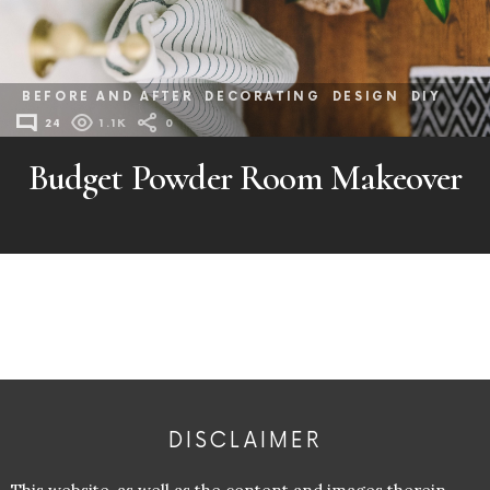
BEFORE AND AFTER
DECORATING
DESIGN
DIY
24
1.1K
0
Budget Powder Room Makeover
DISCLAIMER