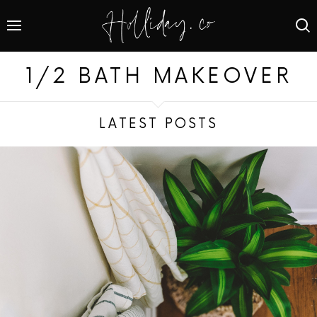
1/2 BATH MAKEOVER
LATEST POSTS