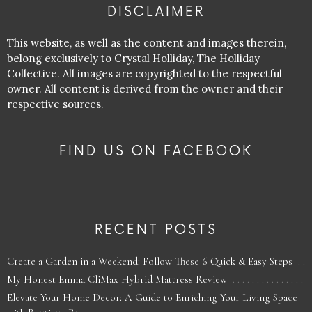
DISCLAIMER
This website, as well as the content and images therein,
belong exclusively to Crystal Holliday, The Holliday
Collective. All images are copyrighted to the respectful
owner. All content is derived from the owner and their
respective sources.
FIND US ON FACEBOOK
RECENT POSTS
Create a Garden in a Weekend: Follow These 6 Quick & Easy Steps
My Honest Emma CliMax Hybrid Mattress Review
Elevate Your Home Decor: A Guide to Enriching Your Living Space