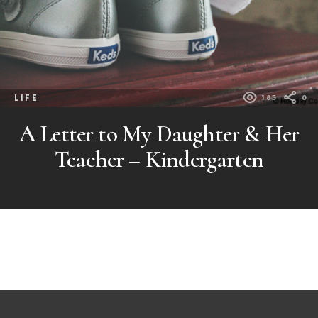
LIFE
185
0
A Letter to My Daughter & Her
Teacher – Kindergarten