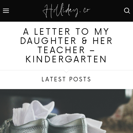
A LETTER TO MY
DAUGHTER & HER
TEACHER –
KINDERGARTEN
LATEST POSTS