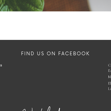
FIND US ON FACEBOOK
es
C
E
M
E
L