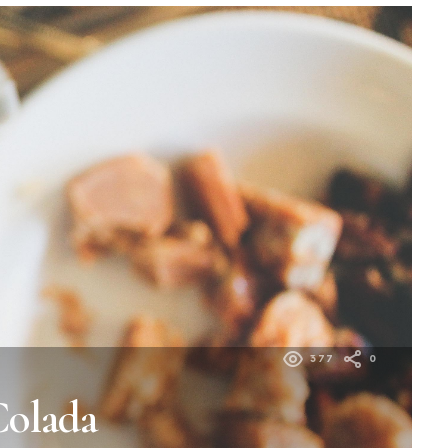
377
0
Colada