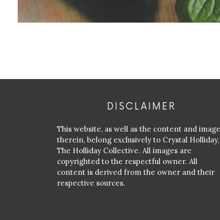
DISCLAIMER
This website, as well as the content and imag
therein, belong exclusively to Crystal Holliday,
The Holliday Collective. All images are
copyrighted to the respectful owner. All
content is derived from the owner and their
respective sources.