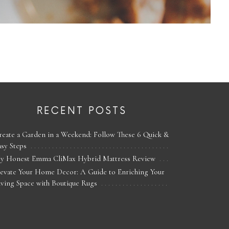
RECENT POSTS
reate a Garden in a Weekend: Follow These 6 Quick &
asy Steps
y Honest Emma CliMax Hybrid Mattress Review
levate Your Home Decor: A Guide to Enriching Your
iving Space with Boutique Rugs