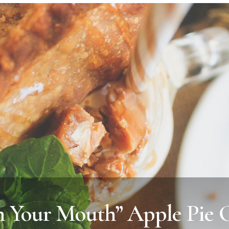
 Your Mouth” Apple Pie 