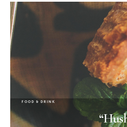
FOOD & DRINK
“Hush