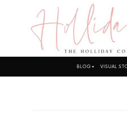
BLOG
VISUAL ST