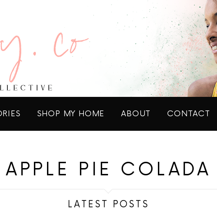
ORIES
SHOP MY HOME
ABOUT
CONTACT
APPLE PIE COLADA
LATEST POSTS