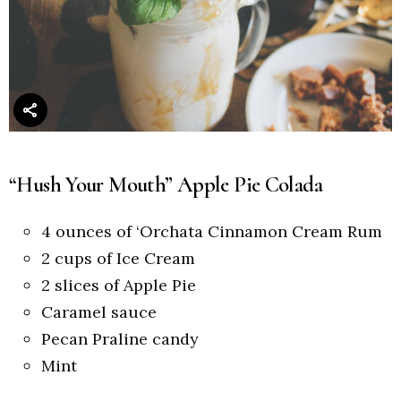
“Hush Your Mouth” Apple Pie Colada
4 ounces of ‘Orchata Cinnamon Cream Rum
2 cups of Ice Cream
2 slices of Apple Pie
Caramel sauce
Pecan Praline candy
Mint