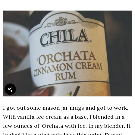
I got out some mason jar mugs and got to work.
With vanilla ice cream as a base, I blended in a
few ounces of ‘Orchata with ice, in my blender. It
looked like a pinã colada at this point. Except