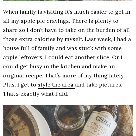
When family is visiting it’s much easier to get in
all my apple pie cravings. There is plenty to
share so I don’t have to take on the burden of all
those extra calories by myself. Last week, I had a
house full of family and was stuck with some
apple leftovers. I could eat another slice. Or I
could get busy in the kitchen and make an
original recipe. That’s more of my thing lately.
Plus, I get to
style the area
and take pictures.
That’s exactly what I did.