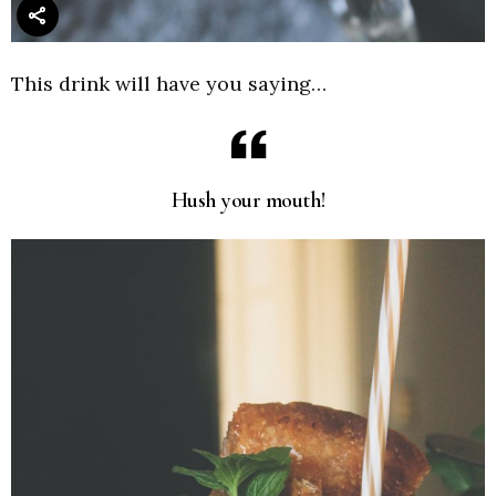
This drink will have you saying…
Hush your mouth!