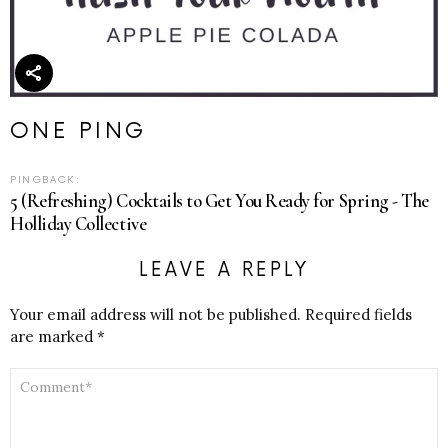
ONE PING
PINGBACK:
5 (Refreshing) Cocktails to Get You Ready for Spring - The
Holliday Collective
LEAVE A REPLY
Your email address will not be published.
Required fields
are marked
*
COMMENT
*