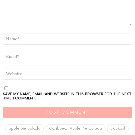
NAME
*
EMAIL
*
WEBSITE
SAVE MY NAME, EMAIL, AND WEBSITE IN THIS BROWSER FOR THE NEXT
TIME I COMMENT.
apple pie colada
Caribbean Apple Pie Colada
cocktail