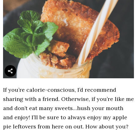
If you’re calorie-conscious, I’d recommend
sharing with a friend. Otherwise, if you’re like me
and don’t eat many sweets…hush your mouth
and enjoy! I’ll be sure to always enjoy my apple
pie leftovers from here on out. How about you?