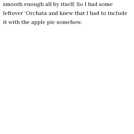
smooth enough all by itself. So I had some
leftover ‘Orchata and knew that I had to include
it with the apple pie somehow.