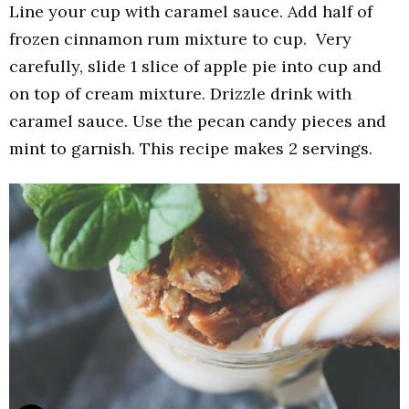
Line your cup with caramel sauce. Add half of
frozen cinnamon rum mixture to cup. Very
carefully, slide 1 slice of apple pie into cup and
on top of cream mixture. Drizzle drink with
caramel sauce. Use the pecan candy pieces and
mint to garnish. This recipe makes 2 servings.