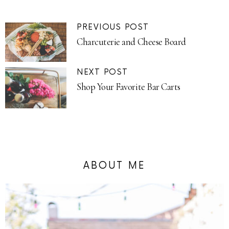
PREVIOUS POST
Charcuterie and Cheese Board
NEXT POST
Shop Your Favorite Bar Carts
ABOUT ME