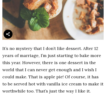
It’s no mystery that I don’t like dessert. After 12
years of marriage, I’m just starting to bake more
this year. However, there is one dessert in the
world that I can never get enough and I wish I
could make. That is apple pie! Of course, it has
to be served hot with vanilla ice cream to make it
worthwhile too. That’s just the way I like it.