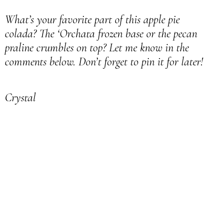
What’s your favorite part of this apple pie
colada? The ‘Orchata frozen base or the pecan
praline crumbles on top? Let me know in the
comments below. Don’t forget to pin it for later!
Crystal