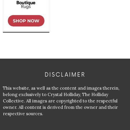
DISCLAIMER
This website, as well as the content and images therein,
belong exclusively to Crystal Holliday, The Holliday
Collective. All images are copyrighted to the respectful
owner. All content is derived from the owner and their
respective sources.