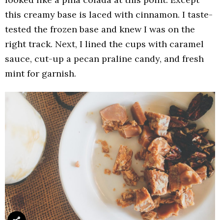
this creamy base is laced with cinnamon. I taste-
tested the frozen base and knew I was on the
right track. Next, I lined the cups with caramel
sauce, cut-up a pecan praline candy, and fresh
mint for garnish.