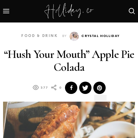
FOOD & DRINK
BY
CRYSTAL HOLLIDAY
“Hush Your Mouth” Apple Pie
Colada
377
0