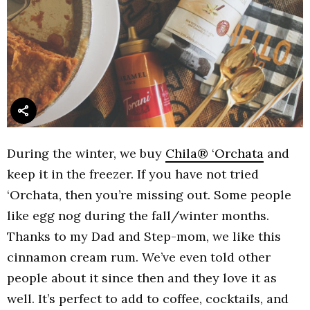
During the winter, we buy
Chila® ‘Orchata
and
keep it in the freezer. If you have not tried
‘Orchata, then you’re missing out. Some people
like egg nog during the fall/winter months.
Thanks to my Dad and Step-mom, we like this
cinnamon cream rum. We’ve even told other
people about it since then and they love it as
well. It’s perfect to add to coffee, cocktails, and