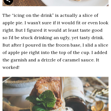
The “icing on the drink” is actually a slice of
apple pie. I wasn’t sure if it would fit or even look
right. But I figured it would at least taste good
so I’d be stuck drinking an ugly, yet tasty drink.
But after I poured in the frozen base, I slid a slice
of apple pie right into the top of the cup. I added
the garnish and a drizzle of caramel sauce. It
worked!