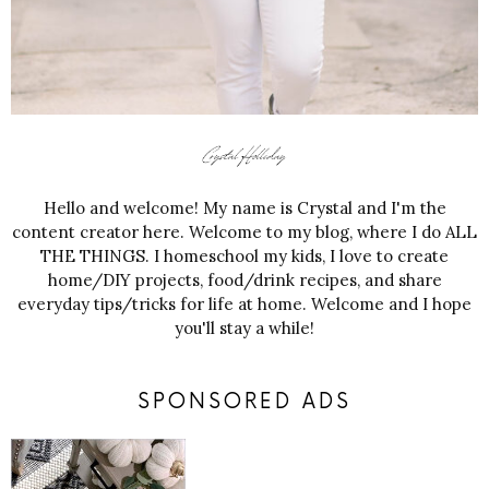
Hello and welcome! My name is Crystal and I'm the
content creator here. Welcome to my blog, where I do ALL
THE THINGS. I homeschool my kids, I love to create
home/DIY projects, food/drink recipes, and share
everyday tips/tricks for life at home. Welcome and I hope
you'll stay a while!
SPONSORED ADS