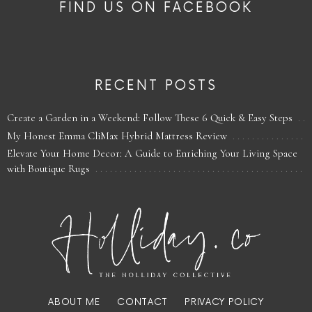
FIND US ON FACEBOOK
RECENT POSTS
Create a Garden in a Weekend: Follow These 6 Quick & Easy Steps
My Honest Emma CliMax Hybrid Mattress Review
Elevate Your Home Decor: A Guide to Enriching Your Living Space
with Boutique Rugs
ABOUT ME
CONTACT
PRIVACY POLICY