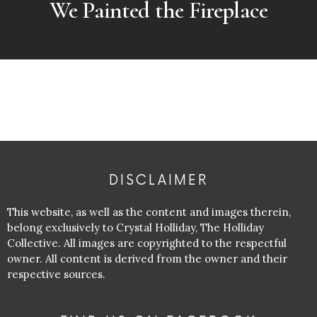
We Painted the Fireplace
DISCLAIMER
This website, as well as the content and images therein,
belong exclusively to Crystal Holliday, The Holliday
Collective. All images are copyrighted to the respectful
owner. All content is derived from the owner and their
respective sources.