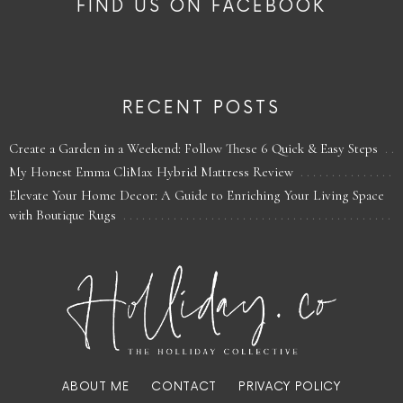
FIND US ON FACEBOOK
RECENT POSTS
Create a Garden in a Weekend: Follow These 6 Quick & Easy Steps
My Honest Emma CliMax Hybrid Mattress Review
Elevate Your Home Decor: A Guide to Enriching Your Living Space
with Boutique Rugs
ABOUT ME
CONTACT
PRIVACY POLICY