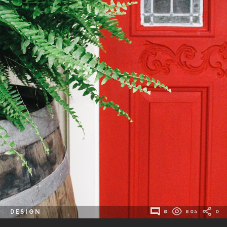
DESIGN
8
803
0