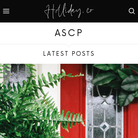
ASCP
LATEST POSTS