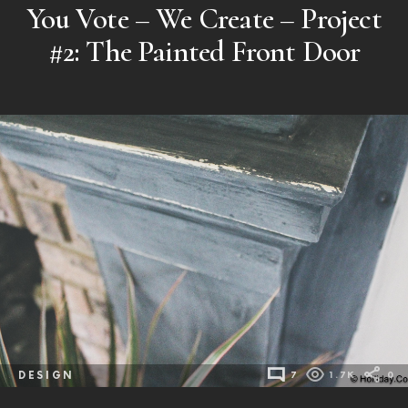
You Vote – We Create – Project
#2: The Painted Front Door
DESIGN
7
1.7K
0