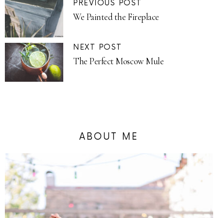
PREVIOUS POST
We Painted the Fireplace
NEXT POST
The Perfect Moscow Mule
ABOUT ME