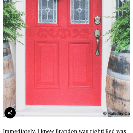
Immediately, I knew Brandon was right! Red was