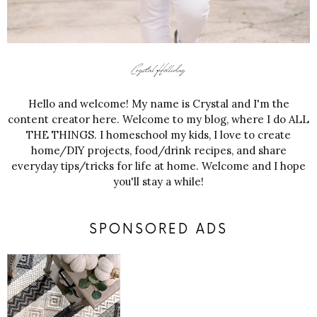
Hello and welcome! My name is Crystal and I'm the
content creator here. Welcome to my blog, where I do ALL
THE THINGS. I homeschool my kids, I love to create
home/DIY projects, food/drink recipes, and share
everyday tips/tricks for life at home. Welcome and I hope
you'll stay a while!
SPONSORED ADS