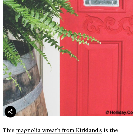
This
magnolia wreath from Kirkland’s
is the