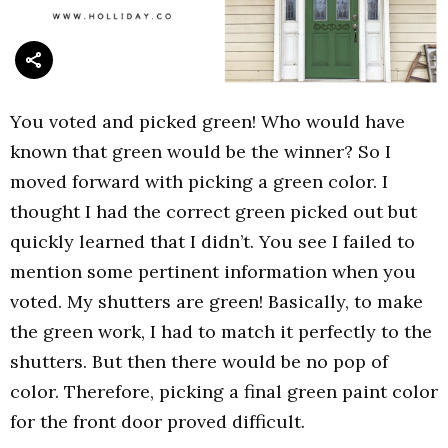
You voted and picked green! Who would have
known that green would be the winner? So I
moved forward with picking a green color. I
thought I had the correct green picked out but
quickly learned that I didn’t. You see I failed to
mention some pertinent information when you
voted. My shutters are green! Basically, to make
the green work, I had to match it perfectly to the
shutters. But then there would be no pop of
color. Therefore, picking a final green paint color
for the front door proved difficult.