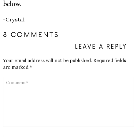
below.
-Crystal
8 COMMENTS
LEAVE A REPLY
Your email address will not be published.
Required fields
are marked
*
COMMENT
*
NAME