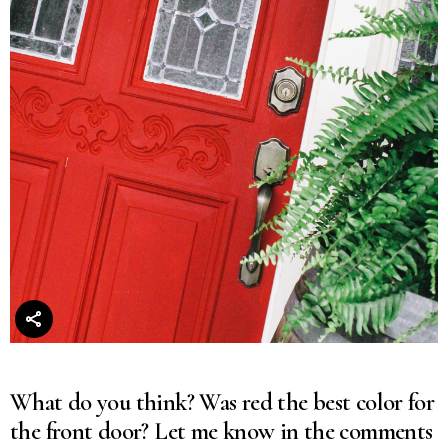
What do you think? Was red the best color for
the front door? Let me know in the comments