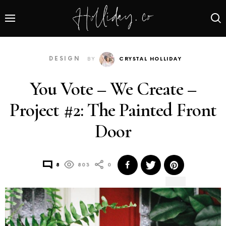
DESIGN
BY
CRYSTAL HOLLIDAY
You Vote – We Create –
Project #2: The Painted Front
Door
8
803
0