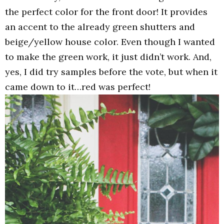
the perfect color for the front door! It provides
an accent to the already green shutters and
beige/yellow house color. Even though I wanted
to make the green work, it just didn’t work. And,
yes, I did try samples before the vote, but when it
came down to it…red was perfect!