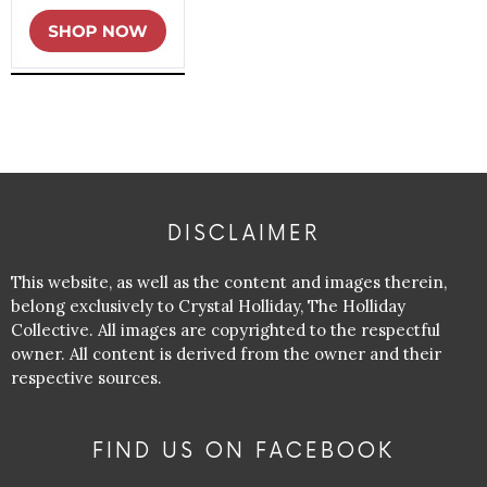
DISCLAIMER
This website, as well as the content and images therein,
belong exclusively to Crystal Holliday, The Holliday
Collective. All images are copyrighted to the respectful
owner. All content is derived from the owner and their
respective sources.
FIND US ON FACEBOOK