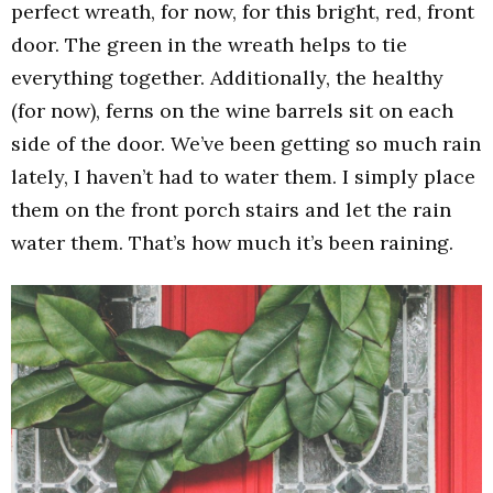
perfect wreath, for now, for this bright, red, front
door. The green in the wreath helps to tie
everything together. Additionally, the healthy
(for now), ferns on the wine barrels sit on each
side of the door. We’ve been getting so much rain
lately, I haven’t had to water them. I simply place
them on the front porch stairs and let the rain
water them. That’s how much it’s been raining.