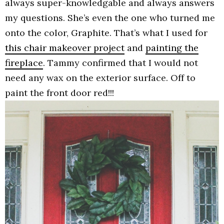
always super-knowledgable and always answers
my questions. She’s even the one who turned me
onto the color, Graphite. That’s what I used for
this chair makeover project
and
painting the
fireplace
. Tammy confirmed that I would not
need any wax on the exterior surface. Off to
paint the front door red!!!