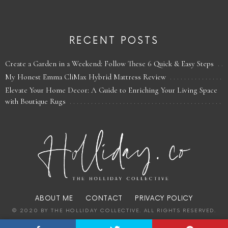
RECENT POSTS
Create a Garden in a Weekend: Follow These 6 Quick & Easy Steps
My Honest Emma CliMax Hybrid Mattress Review
Elevate Your Home Decor: A Guide to Enriching Your Living Space
with Boutique Rugs
ABOUT ME
CONTACT
PRIVACY POLICY
© 2020 BY THE HOLLIDAY COLLECTIVE. ALL RIGHTS RESERVED.