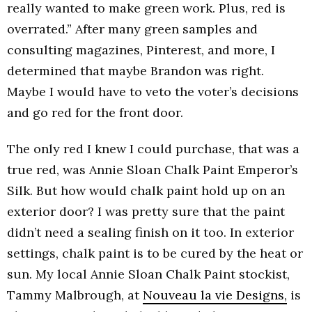
really wanted to make green work. Plus, red is
overrated.” After many green samples and
consulting magazines, Pinterest, and more, I
determined that maybe Brandon was right.
Maybe I would have to veto the voter’s decisions
and go red for the front door.
The only red I knew I could purchase, that was a
true red, was Annie Sloan Chalk Paint Emperor’s
Silk. But how would chalk paint hold up on an
exterior door? I was pretty sure that the paint
didn’t need a sealing finish on it too. In exterior
settings, chalk paint is to be cured by the heat or
sun. My local Annie Sloan Chalk Paint stockist,
Tammy Malbrough, at
Nouveau la vie Designs,
is