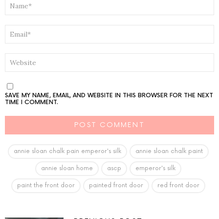
*
EMAIL
*
WEBSITE
SAVE MY NAME, EMAIL, AND WEBSITE IN THIS BROWSER FOR THE NEXT
TIME I COMMENT.
annie sloan chalk pain emperor's silk
annie sloan chalk paint
annie sloan home
ascp
emperor's silk
paint the front door
painted front door
red front door