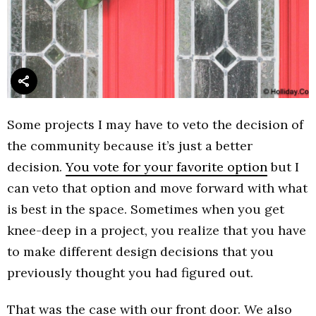
Some projects I may have to veto the decision of
the community because it’s just a better
decision.
You vote for your favorite option
but I
can veto that option and move forward with what
is best in the space. Sometimes when you get
knee-deep in a project, you realize that you have
to make different design decisions that you
previously thought you had figured out.
That was the case with our front door. We also