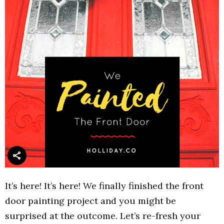
It’s here! It’s here! We finally finished the front
door painting project and you might be
surprised at the outcome. Let’s re-fresh your