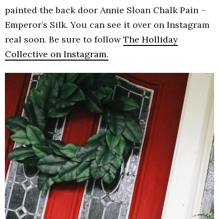
painted the back door Annie Sloan Chalk Pain –
Emperor’s Silk. You can see it over on Instagram
real soon. Be sure to follow
The Holliday
Collective on Instagram.