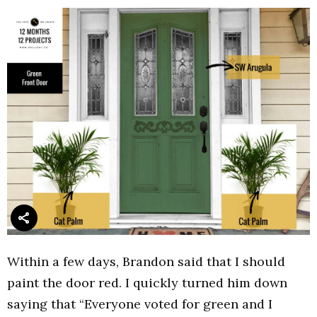
Within a few days, Brandon said that I should
paint the door red. I quickly turned him down
saying that “Everyone voted for green and I