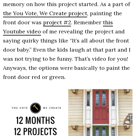
memory on how this project started. As a part of
the You Vote, We Create project
, painting the
front door was
project #2
. Remember
this
Youtube video
of me revealing the project and
saying quirky things like “It’s all about the front
door baby.” Even the kids laugh at that part and I
was not trying to be funny. That’s video for you!
Anyways, the options were basically to paint the
front door red or green.