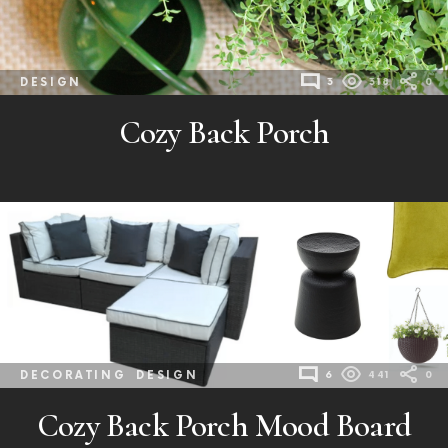
DESIGN
3
318
0
Cozy Back Porch
DECORATING
DESIGN
6
441
0
Cozy Back Porch Mood Board