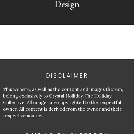
Design
DISCLAIMER
This website, as well as the content and images therein,
belong exclusively to Crystal Holliday, The Holliday
Collective. All images are copyrighted to the respectful
owner. All content is derived from the owner and their
respective sources.