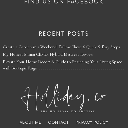
FIND US ON FACEBOOK
RECENT POSTS
Create a Garden in a Weekend: Follow These 6 Quick & Easy Steps
My Honest Emma CliMax Hybrid Mattress Review
Elevate Your Home Decor: A Guide to Enriching Your Living Space
with Boutique Rugs
ABOUT ME
CONTACT
PRIVACY POLICY