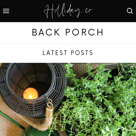
BACK PORCH
LATEST POSTS