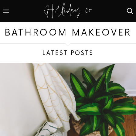
BATHROOM MAKEOVER
LATEST POSTS