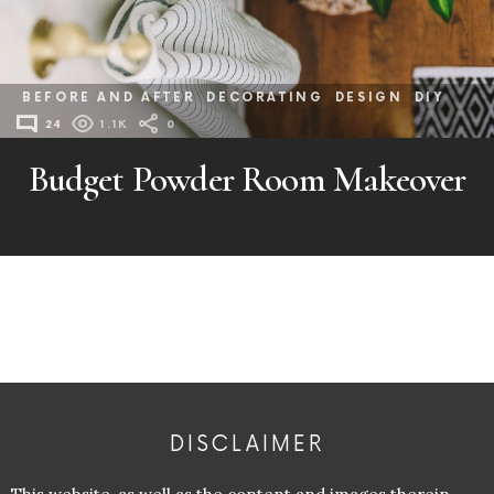
BEFORE AND AFTER
DECORATING
DESIGN
DIY
24
1.1K
0
Budget Powder Room Makeover
DISCLAIMER