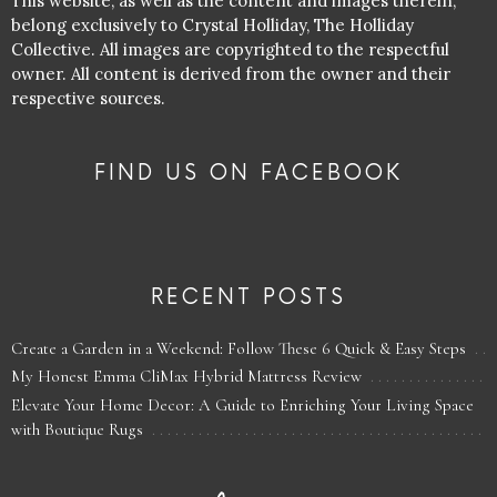
This website, as well as the content and images therein,
belong exclusively to Crystal Holliday, The Holliday
Collective. All images are copyrighted to the respectful
owner. All content is derived from the owner and their
respective sources.
FIND US ON FACEBOOK
RECENT POSTS
Create a Garden in a Weekend: Follow These 6 Quick & Easy Steps
My Honest Emma CliMax Hybrid Mattress Review
Elevate Your Home Decor: A Guide to Enriching Your Living Space
with Boutique Rugs