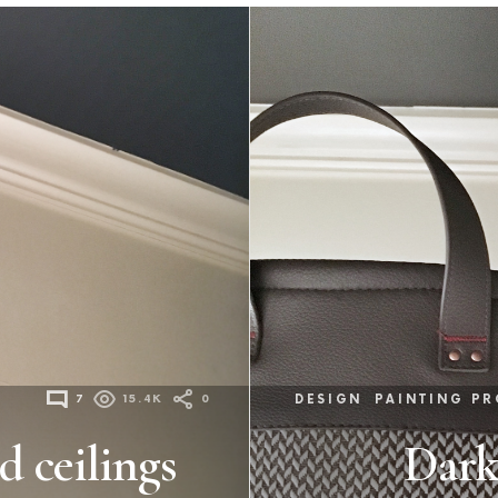
7
15.4K
0
DESIGN
PAINTING PR
d ceilings
Dark