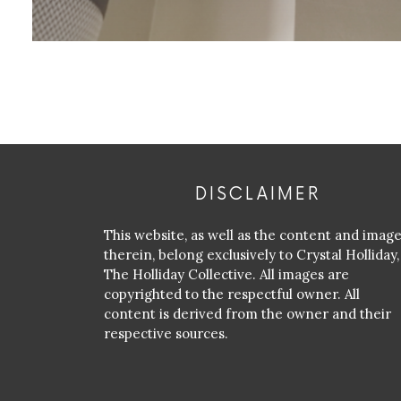
DISCLAIMER
This website, as well as the content and imag
therein, belong exclusively to Crystal Holliday,
The Holliday Collective. All images are
copyrighted to the respectful owner. All
content is derived from the owner and their
respective sources.