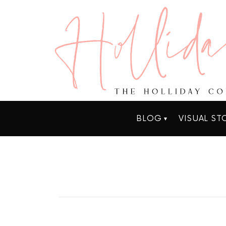
BLOG
VISUAL ST