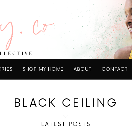
ORIES
SHOP MY HOME
ABOUT
CONTACT
BLACK CEILING
LATEST POSTS