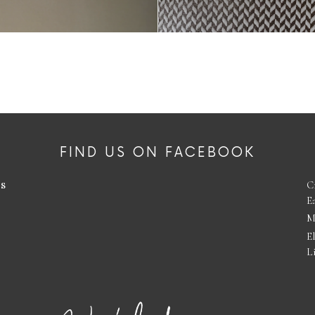
FIND US ON FACEBOOK
es
C
E
M
E
L