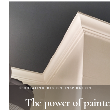
DECORATING
DESIGN
INSPIRATION
The power of painte