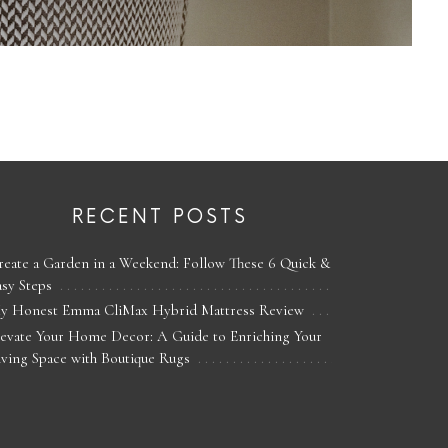
RECENT POSTS
reate a Garden in a Weekend: Follow These 6 Quick &
asy Steps
y Honest Emma CliMax Hybrid Mattress Review
levate Your Home Decor: A Guide to Enriching Your
iving Space with Boutique Rugs