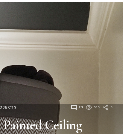
OJECTS
29
513
0
 Painted Ceiling