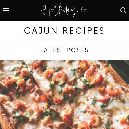
CAJUN RECIPES
LATEST POSTS