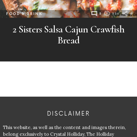
FOOD & DRINK
5
536
0
2 Sisters Salsa Cajun Crawfish
Bread
DISCLAIMER
This website, as well as the content and images therein,
belong exclusively to Crystal Holliday, The Holliday