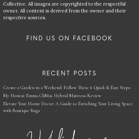
Collective. All images are copyrighted to the respectful
owner. All content is derived from the owner and their
respective sources.
FIND US ON FACEBOOK
RECENT POSTS
Create a Garden in a Weekend: Follow These 6 Quick & Easy Steps
My Honest Emma CliMax Hybrid Mattress Review
Elevate Your Home Decor: A Guide to Enriching Your Living Space
with Boutique Rugs