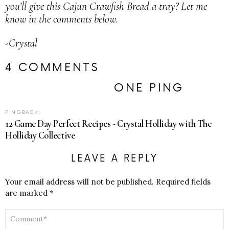
you’ll give this Cajun Crawfish Bread a tray? Let me
know in the comments below.
-Crystal
4 COMMENTS
ONE PING
PINGBACK:
12 Game Day Perfect Recipes - Crystal Holliday with The
Holliday Collective
LEAVE A REPLY
Your email address will not be published.
Required fields
are marked
*
COMMENT
*