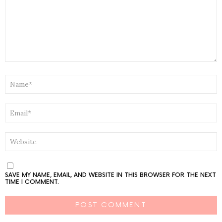
NAME
*
EMAIL
*
WEBSITE
SAVE MY NAME, EMAIL, AND WEBSITE IN THIS BROWSER FOR THE NEXT
TIME I COMMENT.