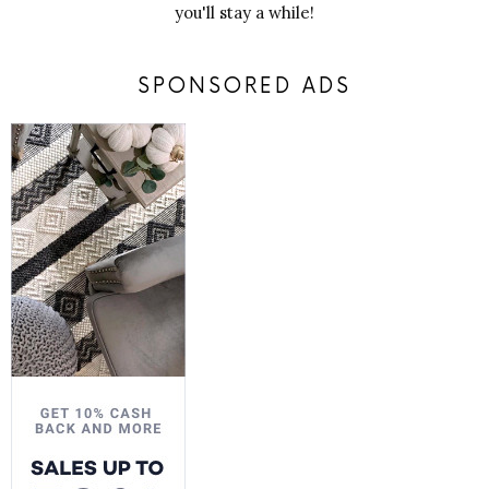
you'll stay a while!
SPONSORED ADS