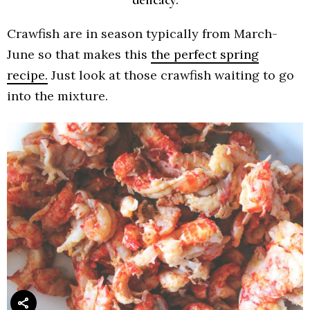
Crawfish are in season typically from March-
June so that makes this
the perfect spring
recipe.
Just look at those crawfish waiting to go
into the mixture.