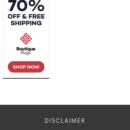
DISCLAIMER