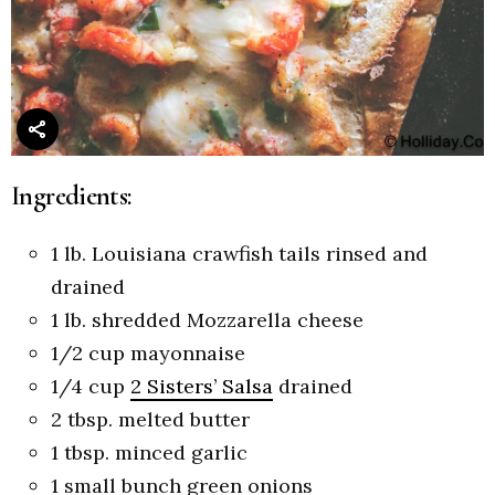
Ingredients:
1
lb.
Louisiana crawfish tails
rinsed and
drained
1
lb.
shredded Mozzarella cheese
1/2
cup
mayonnaise
1/4
cup
2 Sisters’ Salsa
drained
2
tbsp.
melted butter
1
tbsp.
minced garlic
1
small bunch green onions