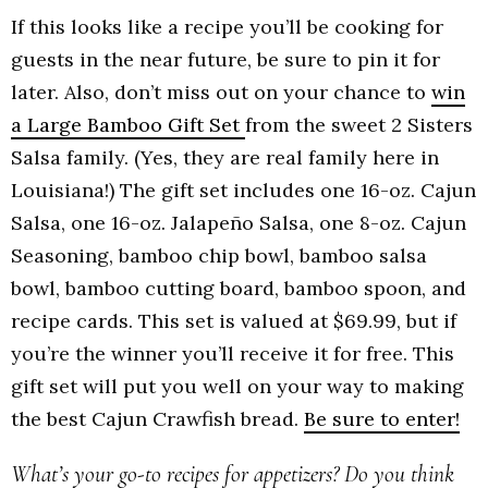
If this looks like a recipe you’ll be cooking for
guests in the near future, be sure to pin it for
later. Also, don’t miss out on your chance to
win
a Large Bamboo Gift Set
from the sweet 2 Sisters
Salsa family. (Yes, they are real family here in
Louisiana!) The gift set includes one 16-oz. Cajun
Salsa, one 16-oz. Jalapeño Salsa, one 8-oz. Cajun
Seasoning, bamboo chip bowl, bamboo salsa
bowl, bamboo cutting board, bamboo spoon, and
recipe cards. This set is valued at $69.99, but if
you’re the winner you’ll receive it for free. This
gift set will put you well on your way to making
the best Cajun Crawfish bread.
Be sure to enter!
What’s your go-to recipes for appetizers? Do you think