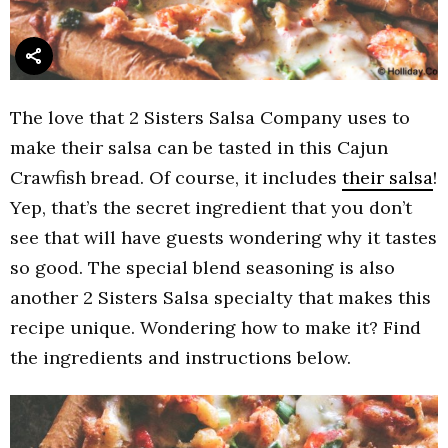
The love that 2 Sisters Salsa Company uses to
make their salsa can be tasted in this Cajun
Crawfish bread. Of course, it includes
their salsa
!
Yep, that’s the secret ingredient that you don’t
see that will have guests wondering why it tastes
so good. The special blend seasoning is also
another 2 Sisters Salsa specialty that makes this
recipe unique. Wondering how to make it? Find
the ingredients and instructions below.