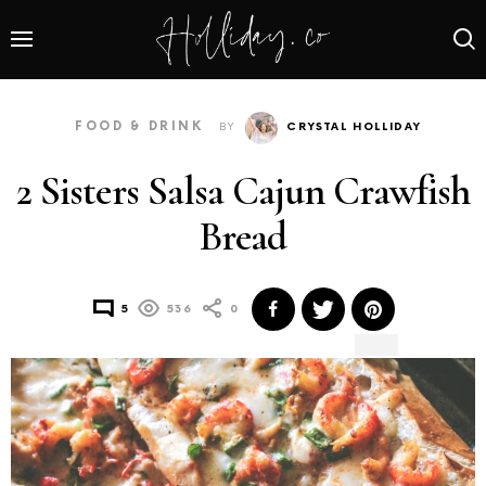
FOOD & DRINK
BY
CRYSTAL HOLLIDAY
2 Sisters Salsa Cajun Crawfish
Bread
5
536
0