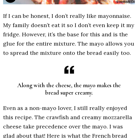
If I can be honest, I don’t really like mayonnaise.
My family doesn’t eat it so I don’t even keep it my
fridge. However, it’s the base for this and is the
glue for the entire mixture. The mayo allows you
to spread the mixture onto the bread easily too.
Along with the cheese, the mayo makes the
bread super creamy.
Even as a non-mayo lover, I still really enjoyed
this recipe. The crawfish and creamy mozzarella
cheese take precedence over the mayo. I was
glad about that! Here is what the French bread