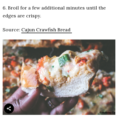
6. Broil for a few additional minutes until the
edges are crispy.
Source:
Cajun Crawfish Bread