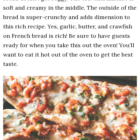
soft and creamy in the middle. The outside of the
bread is super-crunchy and adds dimension to
this rich recipe. Yes, garlic, butter, and crawfish
on French bread is rich! Be sure to have guests
ready for when you take this out the oven! You’ll
want to eat it hot out of the oven to get the best
taste.