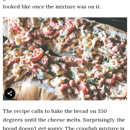
looked like once the mixture was on it.
The recipe calls to bake the bread on 350
degrees until the cheese melts. Surprisingly, the
bread doesn’t get soggy. The crawfish mixture is