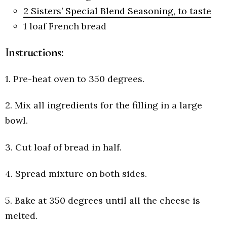
2 Sisters’ Special Blend Seasoning, to taste
1
loaf French bread
Instructions:
1. Pre-heat oven to 350 degrees.
2. Mix all ingredients for the filling in a large
bowl.
3. Cut loaf of bread in half.
4. Spread mixture on both sides.
5. Bake at 350 degrees until all the cheese is
melted.