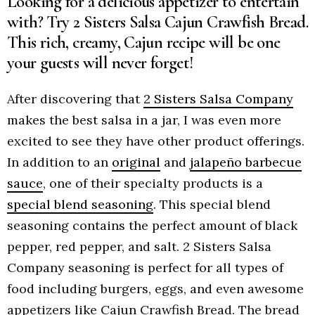
Looking for a delicious appetizer to entertain
with? Try 2 Sisters Salsa Cajun Crawfish Bread.
This rich, creamy, Cajun recipe will be one
your guests will never forget!
After discovering that
2 Sisters Salsa Company
makes the best salsa in a jar, I was even more
excited to see they have other product offerings.
In addition to an
original
and
jalapeño barbecue
sauce
, one of their specialty products is a
special blend seasoning
. This special blend
seasoning contains the perfect amount of black
pepper, red pepper, and salt. 2 Sisters Salsa
Company seasoning is perfect for all types of
food including burgers, eggs, and even awesome
appetizers like Cajun Crawfish Bread. The bread