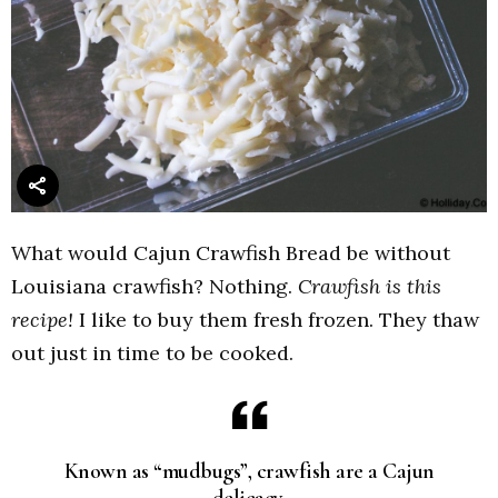
What would Cajun Crawfish Bread be without
Louisiana crawfish? Nothing.
Crawfish is this
recipe!
I like to buy them fresh frozen. They thaw
out just in time to be cooked.
Known as “mudbugs”, crawfish are a Cajun
delicacy.