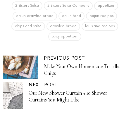
2 Sisters Salsa
2 Sisters Salsa Company
appetizer
cajun crawfish bread
cajun food
cajun recipes
chips and salsa
crawfish bread
louisiana recipes
tasty appetizer
PREVIOUS POST
Make Your Own Homemade Tortilla
Chips
NEXT POST
Our New Shower Curtain + 10 Shower
Curtains You Might Like