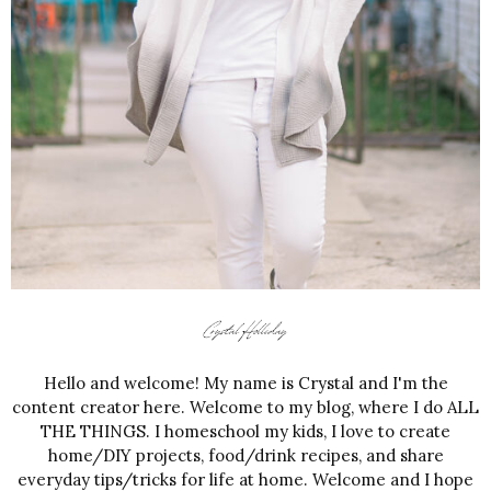
Hello and welcome! My name is Crystal and I'm the
content creator here. Welcome to my blog, where I do ALL
THE THINGS. I homeschool my kids, I love to create
home/DIY projects, food/drink recipes, and share
everyday tips/tricks for life at home. Welcome and I hope