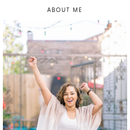
ABOUT ME