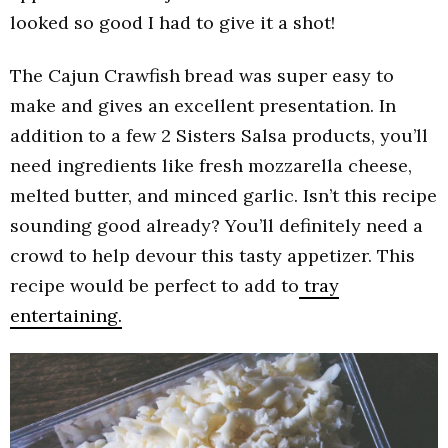
looked so good I had to give it a shot!
The Cajun Crawfish bread was super easy to
make and gives an excellent presentation. In
addition to a few 2 Sisters Salsa products, you’ll
need ingredients like fresh mozzarella cheese,
melted butter, and minced garlic. Isn’t this recipe
sounding good already? You’ll definitely need a
crowd to help devour this tasty appetizer. This
recipe would be perfect to add to
tray
entertaining.