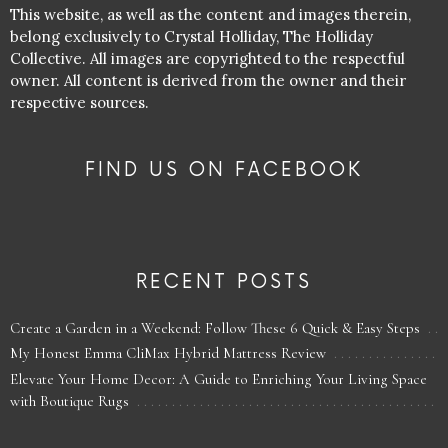
This website, as well as the content and images therein,
belong exclusively to Crystal Holliday, The Holliday
Collective. All images are copyrighted to the respectful
owner. All content is derived from the owner and their
respective sources.
FIND US ON FACEBOOK
RECENT POSTS
Create a Garden in a Weekend: Follow These 6 Quick & Easy Steps
My Honest Emma CliMax Hybrid Mattress Review
Elevate Your Home Decor: A Guide to Enriching Your Living Space
with Boutique Rugs