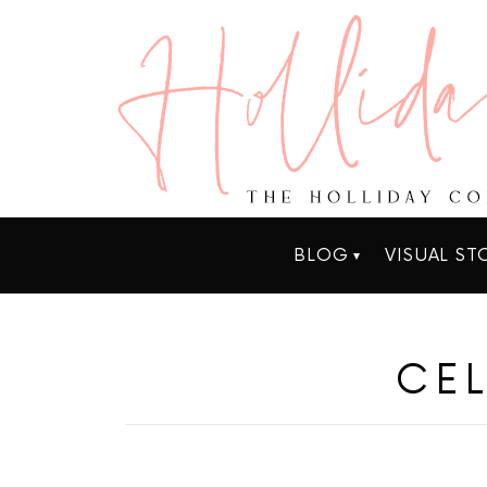
BLOG
VISUAL ST
CEL