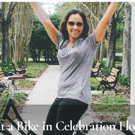
t a Bike in Celebration Flo