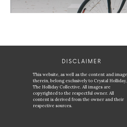
DISCLAIMER
This website, as well as the content and imag
therein, belong exclusively to Crystal Holliday,
The Holliday Collective. All images are
copyrighted to the respectful owner. All
content is derived from the owner and their
respective sources.