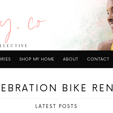
ORIES
SHOP MY HOME
ABOUT
CONTACT
EBRATION BIKE RE
LATEST POSTS