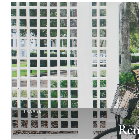
TRAVEL
Ren