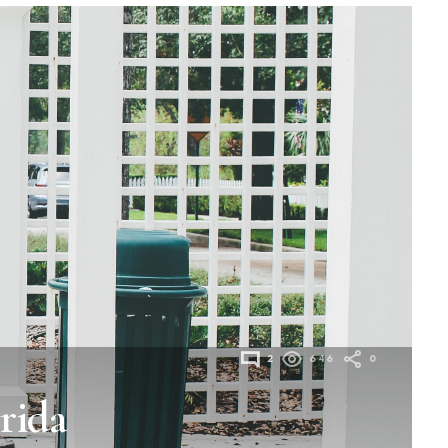
2
646
0
rida