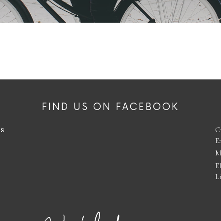
FIND US ON FACEBOOK
es
C
E
M
E
L