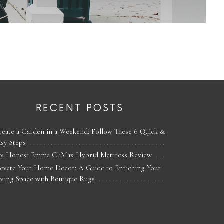
RECENT POSTS
reate a Garden in a Weekend: Follow These 6 Quick &
asy Steps
y Honest Emma CliMax Hybrid Mattress Review
levate Your Home Decor: A Guide to Enriching Your
iving Space with Boutique Rugs