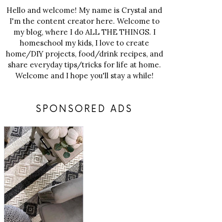
Hello and welcome! My name is Crystal and
I'm the content creator here. Welcome to
my blog, where I do ALL THE THINGS. I
homeschool my kids, I love to create
home/DIY projects, food/drink recipes, and
share everyday tips/tricks for life at home.
Welcome and I hope you'll stay a while!
SPONSORED ADS