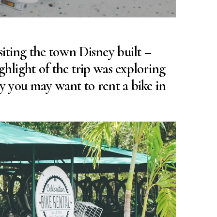
iting the town Disney built –
ghlight of the trip was exploring
hy you may want to rent a bike in