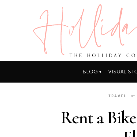
BLOG
VISUAL ST
TRAVEL
BY
Rent a Bike