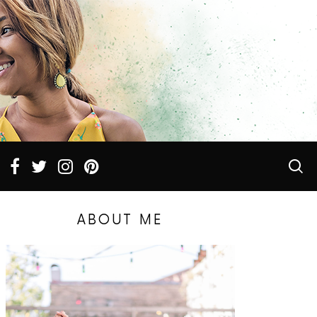
ABOUT ME