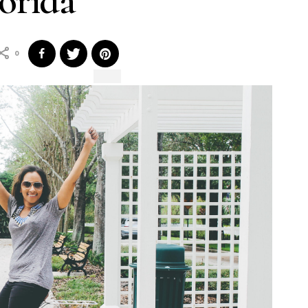
orida
0