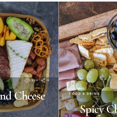
498
0
and Cheese
FOOD & DRINK
Spicy C