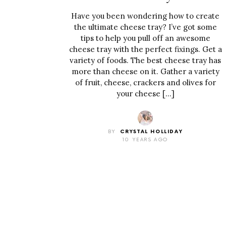
Have you been wondering how to create
the ultimate cheese tray? I’ve got some
tips to help you pull off an awesome
cheese tray with the perfect fixings. Get a
variety of foods. The best cheese tray has
more than cheese on it. Gather a variety
of fruit, cheese, crackers and olives for
your cheese […]
BY
CRYSTAL HOLLIDAY
10 YEARS AGO