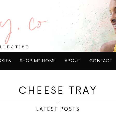
ORIES
SHOP MY HOME
ABOUT
CONTACT
CHEESE TRAY
LATEST POSTS