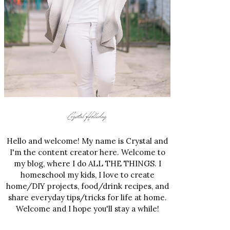
Hello and welcome! My name is Crystal and
I'm the content creator here. Welcome to
my blog, where I do ALL THE THINGS. I
homeschool my kids, I love to create
home/DIY projects, food/drink recipes, and
share everyday tips/tricks for life at home.
Welcome and I hope you'll stay a while!