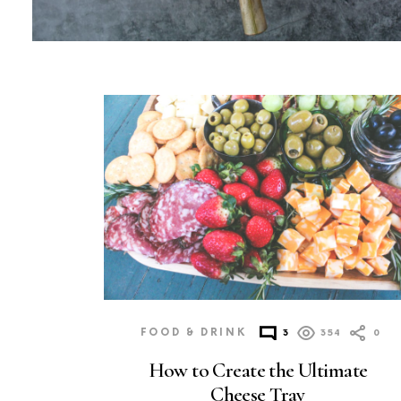
MORE
POSTS
FOOD & DRINK
3
354
0
How to Create the Ultimate
Cheese Tray