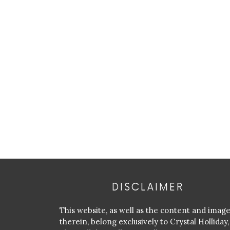
DISCLAIMER
This website, as well as the content and imag
therein, belong exclusively to Crystal Holliday,