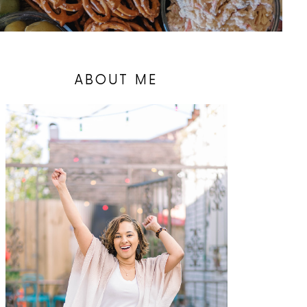
ABOUT ME