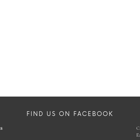
FIND US ON FACEBOOK
es
C
E