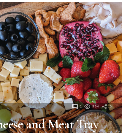
2
534
0
heese and Meat Tray