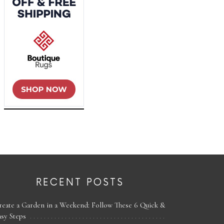
RECENT POSTS
reate a Garden in a Weekend: Follow These 6 Quick &
asy Steps