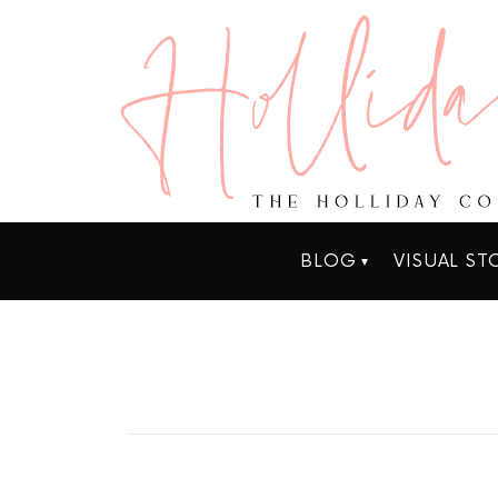
BLOG
VISUAL ST