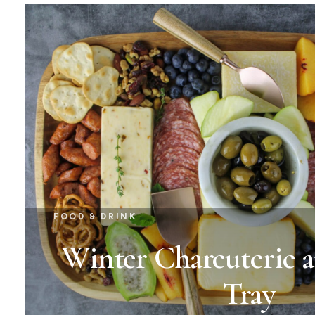
FOOD & DRINK
Winter Charcuterie 
Tray