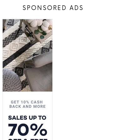
SPONSORED ADS