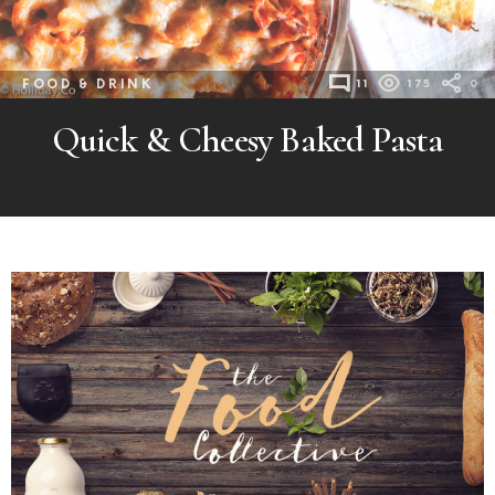
FOOD & DRINK
11
175
0
Quick & Cheesy Baked Pasta
MORE
POSTS