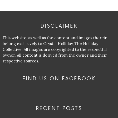
DISCLAIMER
This website, as well as the content and images therein,
belong exclusively to Crystal Holliday, The Holliday
Collective. All images are copyrighted to the respectful
owner. All content is derived from the owner and their
respective sources.
FIND US ON FACEBOOK
RECENT POSTS