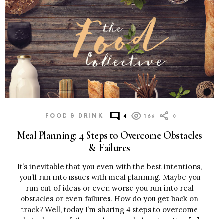
FOOD & DRINK
4
166
0
Meal Planning: 4 Steps to Overcome Obstacles
& Failures
It’s inevitable that you even with the best intentions,
you’ll run into issues with meal planning. Maybe you
run out of ideas or even worse you run into real
obstacles or even failures. How do you get back on
track? Well, today I’m sharing 4 steps to overcome