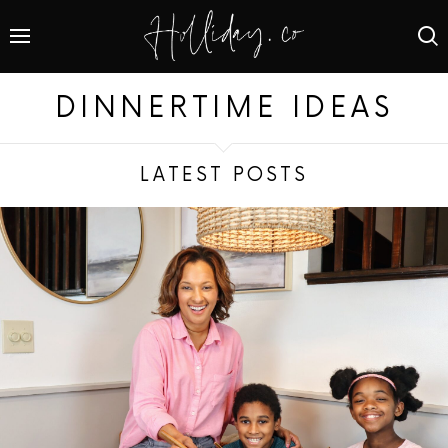
DINNERTIME IDEAS
LATEST POSTS