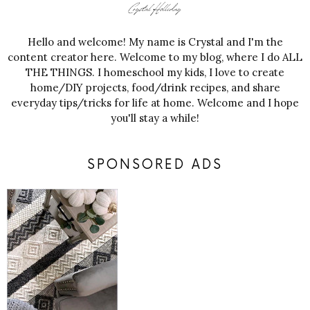
Hello and welcome! My name is Crystal and I'm the
content creator here. Welcome to my blog, where I do ALL
THE THINGS. I homeschool my kids, I love to create
home/DIY projects, food/drink recipes, and share
everyday tips/tricks for life at home. Welcome and I hope
you'll stay a while!
SPONSORED ADS