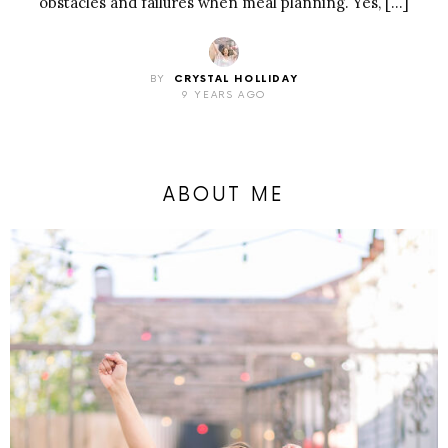
obstacles and failures when meal planning. Yes, […]
BY
CRYSTAL HOLLIDAY
9 YEARS AGO
ABOUT ME