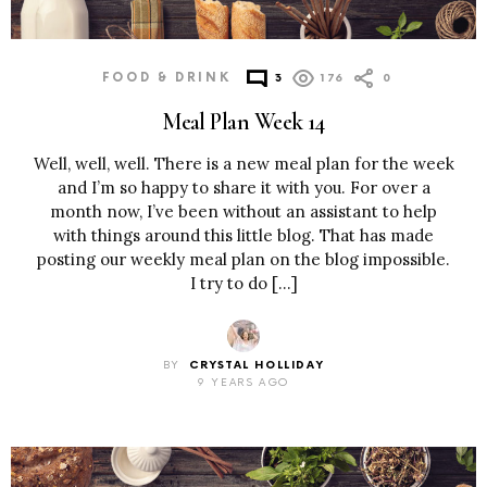
FOOD & DRINK
3
176
0
Meal Plan Week 14
Well, well, well. There is a new meal plan for the week
and I’m so happy to share it with you. For over a
month now, I’ve been without an assistant to help
with things around this little blog. That has made
posting our weekly meal plan on the blog impossible.
I try to do […]
BY
CRYSTAL HOLLIDAY
9 YEARS AGO