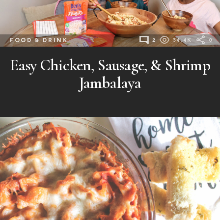
FOOD & DRINK
2
34.4K
0
Easy Chicken, Sausage, & Shrimp
Jambalaya