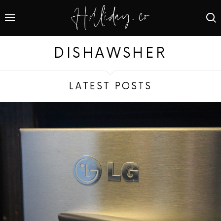
DISHAWSHER
LATEST POSTS