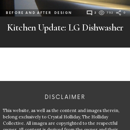
BEFORE AND AFTER
DESIGN
2
752
0
Kitchen Update: LG Dishwasher
DISCLAIMER
This website, as well as the content and images therein,
belong exclusively to Crystal Holliday, The Holliday
Collective. All images are copyrighted to the respectful
owner. All content is derived from the owner and their