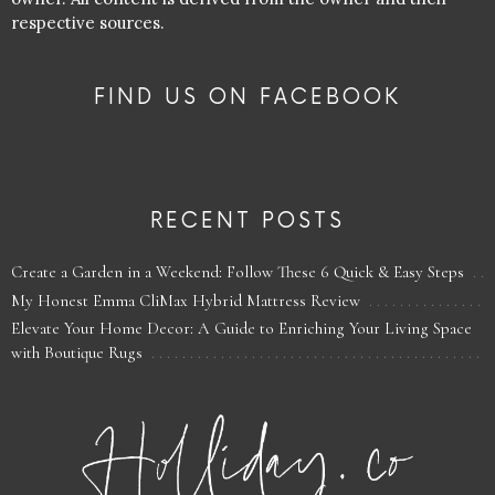
respective sources.
FIND US ON FACEBOOK
RECENT POSTS
Create a Garden in a Weekend: Follow These 6 Quick & Easy Steps
My Honest Emma CliMax Hybrid Mattress Review
Elevate Your Home Decor: A Guide to Enriching Your Living Space
with Boutique Rugs