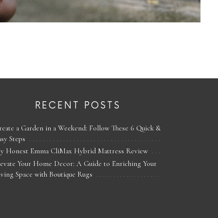
RECENT POSTS
reate a Garden in a Weekend: Follow These 6 Quick &
asy Steps
y Honest Emma CliMax Hybrid Mattress Review
levate Your Home Decor: A Guide to Enriching Your
iving Space with Boutique Rugs