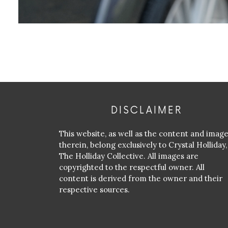
DISCLAIMER
This website, as well as the content and imag
therein, belong exclusively to Crystal Holliday,
The Holliday Collective. All images are
copyrighted to the respectful owner. All
content is derived from the owner and their
respective sources.