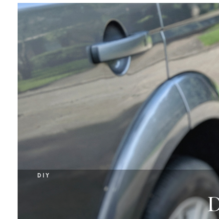
DIY
D