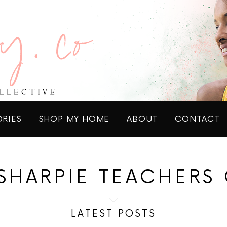
ORIES
SHOP MY HOME
ABOUT
CONTACT
 SHARPIE TEACHERS 
LATEST POSTS