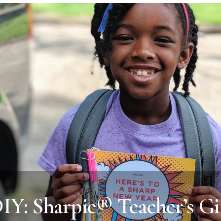
IY: Sharpie® Teacher’s Gi