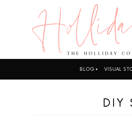
BLOG
VISUAL ST
DIY