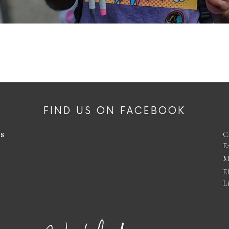
FIND US ON FACEBOOK
es
C
E
M
E
L