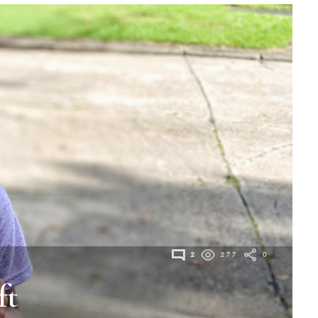
2
277
0
ft