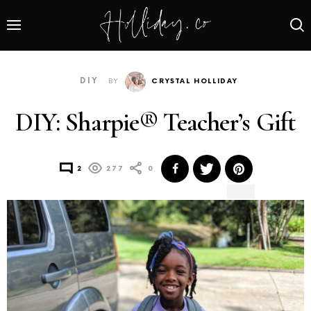
DIY
BY
CRYSTAL HOLLIDAY
DIY: Sharpie® Teacher’s Gift
2
277
0