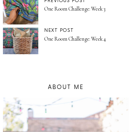
PREVIOUS POST
One Room Challenge: Week 3
NEXT POST
One Room Challenge: Week 4
ABOUT ME