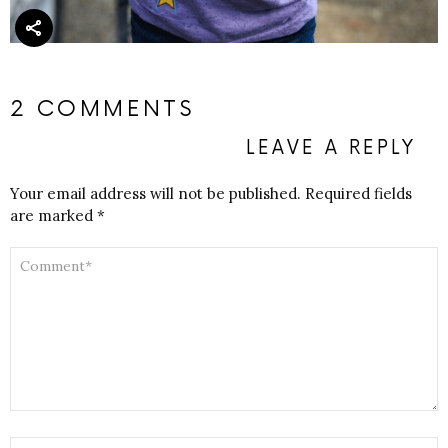
2 COMMENTS
LEAVE A REPLY
Your email address will not be published.
Required fields
are marked
*
COMMENT
*
NAME