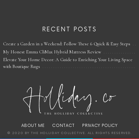
RECENT POSTS
Create a Garden in a Weekend: Follow These 6 Quick & Easy Steps
My Honest Emma CliMax Hybrid Mattress Review
Elevate Your Home Decor: A Guide to Enriching Your Living Space
with Boutique Rugs
ABOUT ME
CONTACT
PRIVACY POLICY
© 2020 BY THE HOLLIDAY COLLECTIVE. ALL RIGHTS RESERVED.