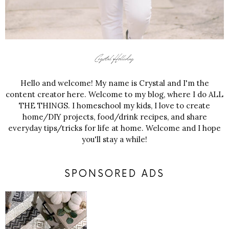
Hello and welcome! My name is Crystal and I'm the
content creator here. Welcome to my blog, where I do ALL
THE THINGS. I homeschool my kids, I love to create
home/DIY projects, food/drink recipes, and share
everyday tips/tricks for life at home. Welcome and I hope
you'll stay a while!
SPONSORED ADS