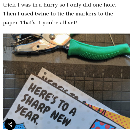
trick. I was in a hurry so I only did one hole.
Then I used twine to tie the markers to the
paper. That’s it you’re all set!