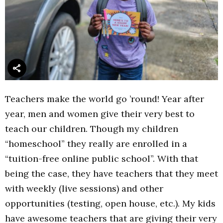
Teachers make the world go ’round! Year after
year, men and women give their very best to
teach our children. Though my children
“homeschool” they really are enrolled in a
“tuition-free online public school”. With that
being the case, they have teachers that they meet
with weekly (live sessions) and other
opportunities (testing, open house, etc.). My kids
have awesome teachers that are giving their very