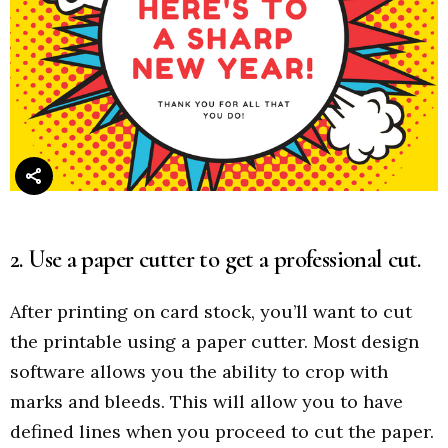
2. Use a paper cutter to get a professional cut.
After printing on card stock, you’ll want to cut
the printable using a paper cutter. Most design
software allows you the ability to crop with
marks and bleeds. This will allow you to have
defined lines when you proceed to cut the paper.