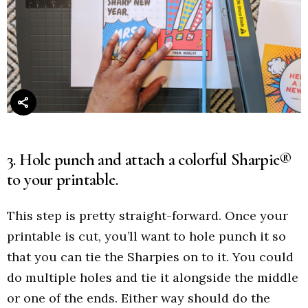
3. Hole punch and attach a colorful Sharpie®
to your printable.
This step is pretty straight-forward. Once your
printable is cut, you’ll want to hole punch it so
that you can tie the Sharpies on to it. You could
do multiple holes and tie it alongside the middle
or one of the ends. Either way should do the