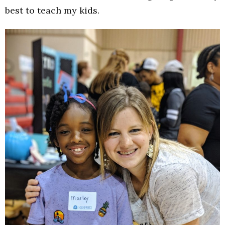
best to teach my kids.