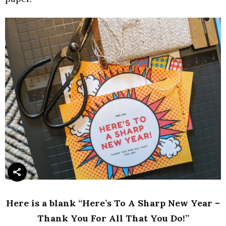
Here is a blank “Here’s To A Sharp New Year –
Thank You For All That You Do!”