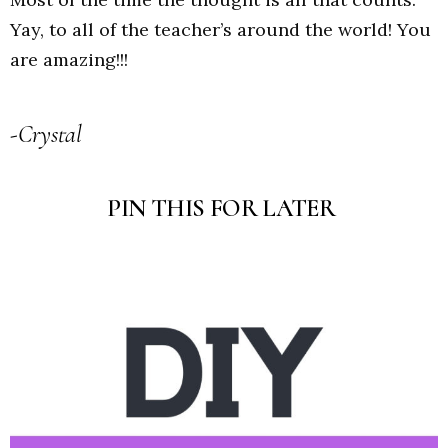
Yay, to all of the teacher’s around the world! You
are amazing!!!
-Crystal
PIN THIS FOR LATER