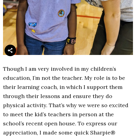
Though I am very involved in my children’s
education, I’m not the teacher. My role is to be
their learning coach, in which I support them
through their lessons and ensure they do
physical activity. That’s why we were so excited
to meet the kid’s teachers in person at the
school’s recent open house. To express our
appreciation, I made some quick Sharpie®