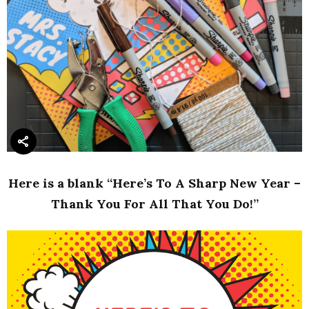
Here is a blank “Here’s To A Sharp New Year –
Thank You For All That You Do!”