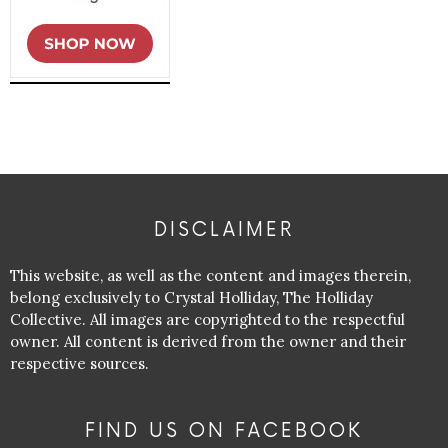
DISCLAIMER
This website, as well as the content and images therein,
belong exclusively to Crystal Holliday, The Holliday
Collective. All images are copyrighted to the respectful
owner. All content is derived from the owner and their
respective sources.
FIND US ON FACEBOOK