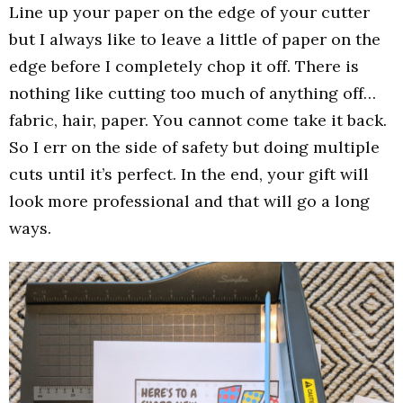
Line up your paper on the edge of your cutter
but I always like to leave a little of paper on the
edge before I completely chop it off. There is
nothing like cutting too much of anything off…
fabric, hair, paper. You cannot come take it back.
So I err on the side of safety but doing multiple
cuts until it’s perfect. In the end, your gift will
look more professional and that will go a long
ways.