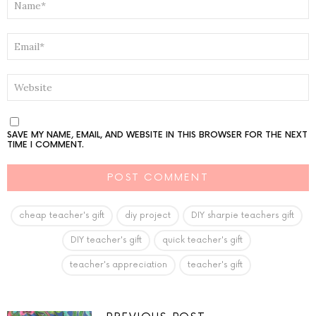
*
EMAIL
*
WEBSITE
SAVE MY NAME, EMAIL, AND WEBSITE IN THIS BROWSER FOR THE NEXT
TIME I COMMENT.
cheap teacher's gift
diy project
DIY sharpie teachers gift
DIY teacher's gift
quick teacher's gift
teacher's appreciation
teacher's gift