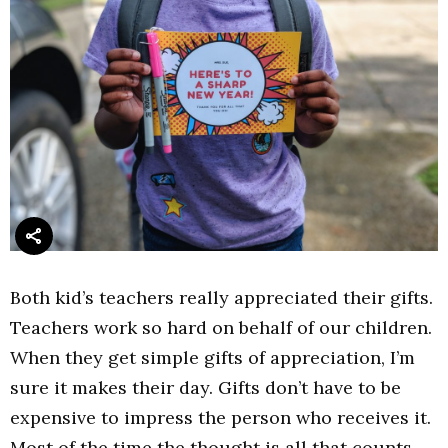
Both kid’s teachers really appreciated their gifts.
Teachers work so hard on behalf of our children.
When they get simple gifts of appreciation, I’m
sure it makes their day. Gifts don’t have to be
expensive to impress the person who receives it.
Most of the time the thought is all that counts.