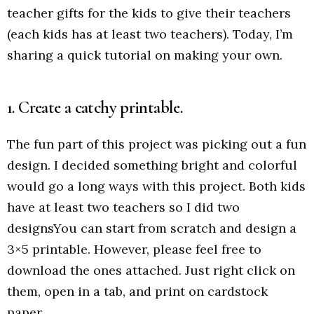
teacher gifts for the kids to give their teachers
(each kids has at least two teachers). Today, I’m
sharing a quick tutorial on making your own.
1. Create a catchy printable.
The fun part of this project was picking out a fun
design. I decided something bright and colorful
would go a long ways with this project. Both kids
have at least two teachers so I did two
designsYou can start from scratch and design a
3×5 printable. However, please feel free to
download the ones attached. Just right click on
them, open in a tab, and print on cardstock
paper.