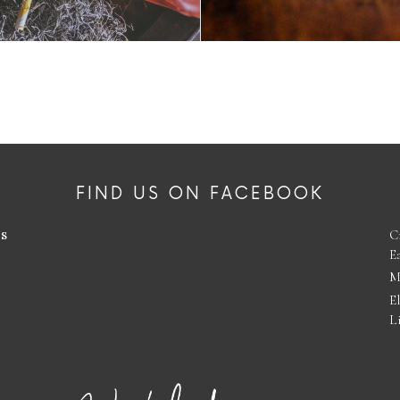
FIND US ON FACEBOOK
es
C
E
M
E
L