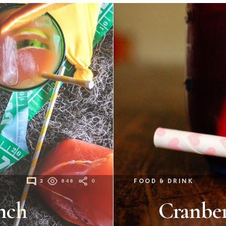
2
848
0
FOOD & DRINK
nch
Cranber