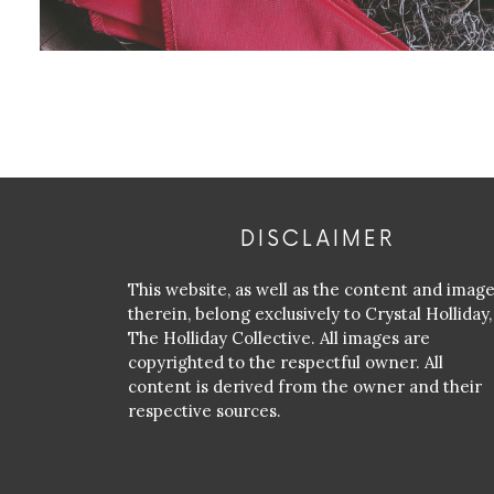
DISCLAIMER
This website, as well as the content and imag
therein, belong exclusively to Crystal Holliday,
The Holliday Collective. All images are
copyrighted to the respectful owner. All
content is derived from the owner and their
respective sources.