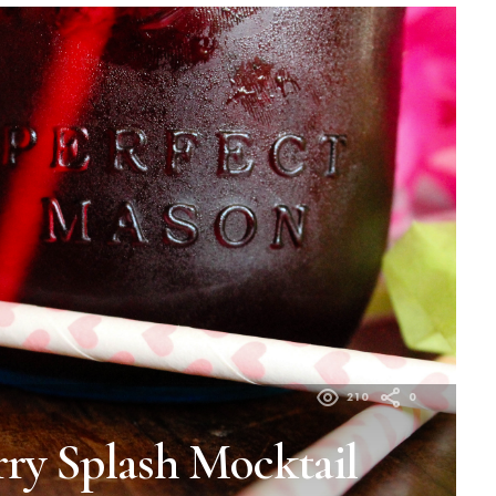
210
0
ry Splash Mocktail