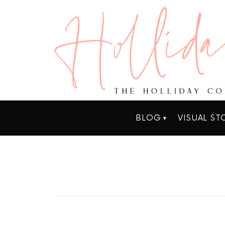
BLOG
VISUAL ST