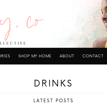
ORIES
SHOP MY HOME
ABOUT
CONTACT
DRINKS
LATEST POSTS