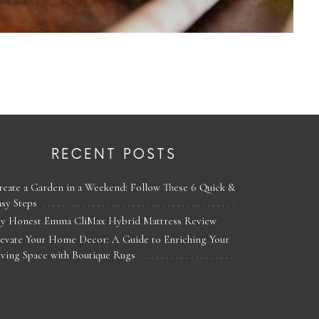
RECENT POSTS
reate a Garden in a Weekend: Follow These 6 Quick &
asy Steps
y Honest Emma CliMax Hybrid Mattress Review
levate Your Home Decor: A Guide to Enriching Your
iving Space with Boutique Rugs