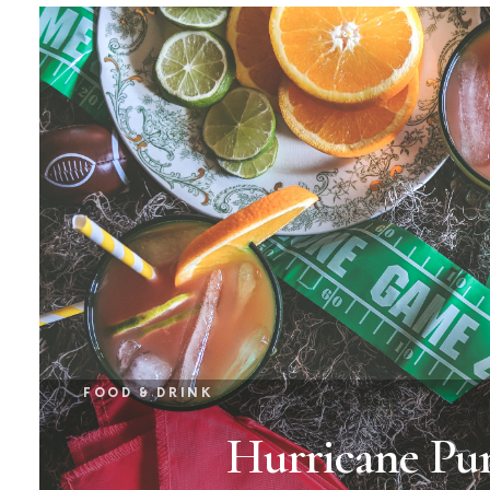
FOOD & DRINK
Hurricane Pu