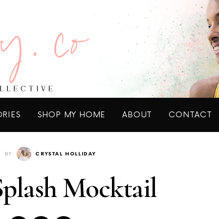
ORIES
SHOP MY HOME
ABOUT
CONTACT
BY
CRYSTAL HOLLIDAY
plash Mocktail