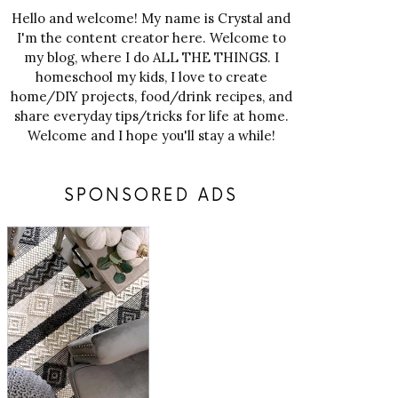
Hello and welcome! My name is Crystal and
I'm the content creator here. Welcome to
my blog, where I do ALL THE THINGS. I
homeschool my kids, I love to create
home/DIY projects, food/drink recipes, and
share everyday tips/tricks for life at home.
Welcome and I hope you'll stay a while!
SPONSORED ADS