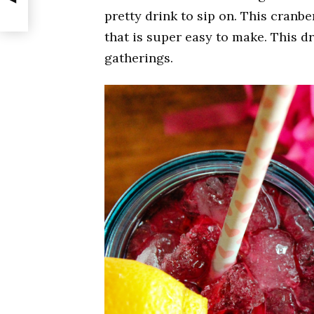
pretty drink to sip on. This cranbe
that is super easy to make. This d
gatherings.