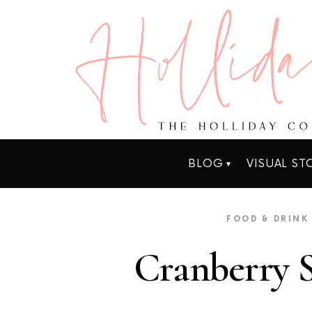
BLOG
VISUAL ST
FOOD & DRINK
Cranberry S