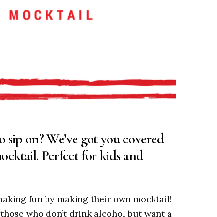
to sip on? We’ve got you covered
cktail. Perfect for kids and
-making fun by making their own mocktail!
 those who don’t drink alcohol but want a