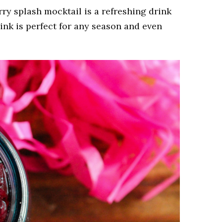
rry splash mocktail is a refreshing drink
rink is perfect for any season and even