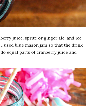
nberry juice, sprite or ginger ale, and ice.
t. I used blue mason jars so that the drink
do equal parts of cranberry juice and