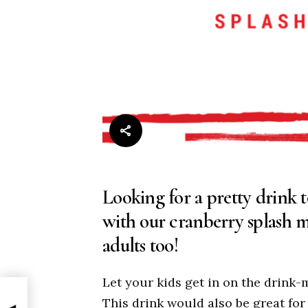
Looking for a pretty drink 
with our cranberry splash mo
adults too!
Let your kids get in on the drink
This drink would also be great for