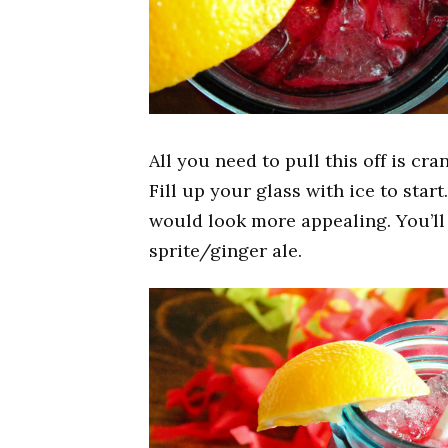
All you need to pull this off is cra
Fill up your glass with ice to star
would look more appealing. You’ll 
sprite/ginger ale.