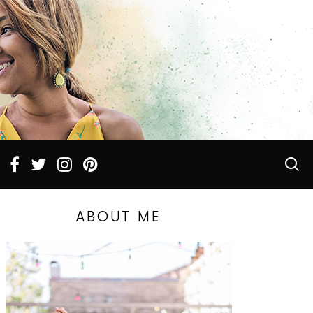
ABOUT ME