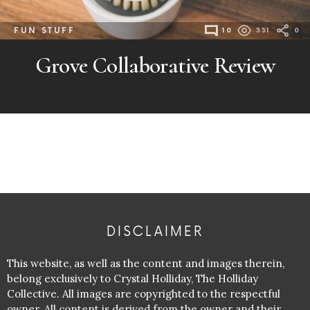
FUN STUFF
10
331
0
Grove Collaborative Review
DISCLAIMER
This website, as well as the content and images therein,
belong exclusively to Crystal Holliday, The Holliday
Collective. All images are copyrighted to the respectful
owner. All content is derived from the owner and their