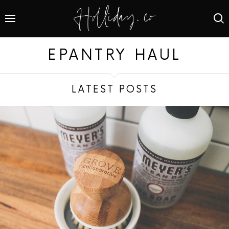
EPANTRY HAUL
LATEST POSTS