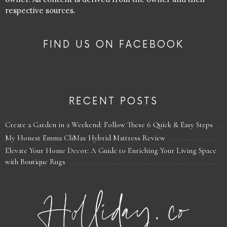
respective sources.
FIND US ON FACEBOOK
RECENT POSTS
Create a Garden in a Weekend: Follow These 6 Quick & Easy Steps
My Honest Emma CliMax Hybrid Mattress Review
Elevate Your Home Decor: A Guide to Enriching Your Living Space
with Boutique Rugs