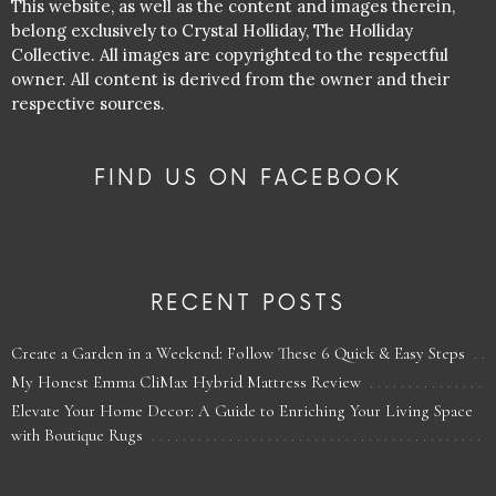
This website, as well as the content and images therein,
belong exclusively to Crystal Holliday, The Holliday
Collective. All images are copyrighted to the respectful
owner. All content is derived from the owner and their
respective sources.
FIND US ON FACEBOOK
RECENT POSTS
Create a Garden in a Weekend: Follow These 6 Quick & Easy Steps
My Honest Emma CliMax Hybrid Mattress Review
Elevate Your Home Decor: A Guide to Enriching Your Living Space
with Boutique Rugs