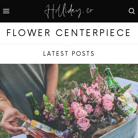
FLOWER CENTERPIECE
LATEST POSTS