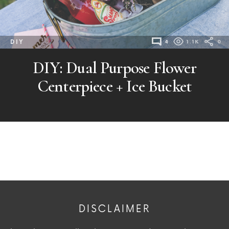
DIY
4
1.1K
0
DIY: Dual Purpose Flower
Centerpiece + Ice Bucket
DISCLAIMER