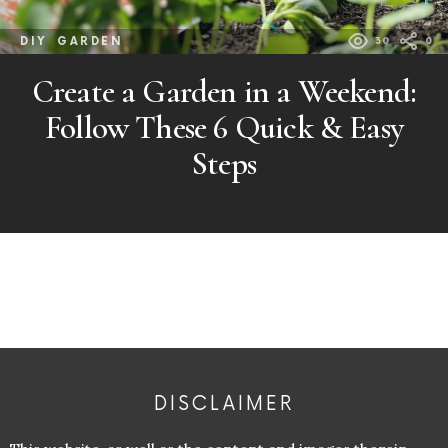
DIY
GARDEN
30
0
Create a Garden in a Weekend:
Follow These 6 Quick & Easy
Steps
DISCLAIMER