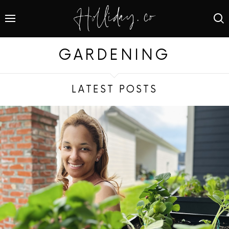
GARDENING
LATEST POSTS