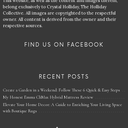
This website, as well as the content and images therein,
belong exclusively to Crystal Holliday, The Holliday
Collective. All images are copyrighted to the respectful
owner. All content is derived from the owner and their
respective sources.
FIND US ON FACEBOOK
RECENT POSTS
Create a Garden in a Weekend: Follow These 6 Quick & Easy Steps
My Honest Emma CliMax Hybrid Mattress Review
Elevate Your Home Decor: A Guide to Enriching Your Living Space
with Boutique Rugs