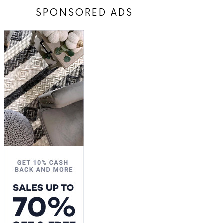
SPONSORED ADS