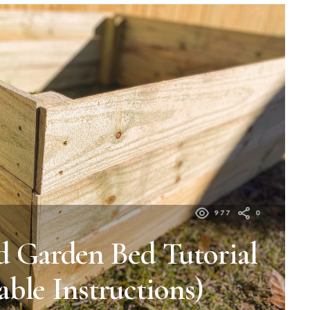
977
0
d Garden Bed Tutorial
able Instructions)