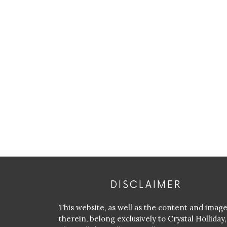
DISCLAIMER
This website, as well as the content and imag
therein, belong exclusively to Crystal Holliday,