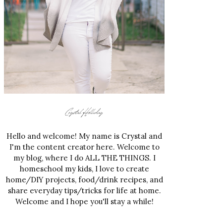
Hello and welcome! My name is Crystal and
I'm the content creator here. Welcome to
my blog, where I do ALL THE THINGS. I
homeschool my kids, I love to create
home/DIY projects, food/drink recipes, and
share everyday tips/tricks for life at home.
Welcome and I hope you'll stay a while!