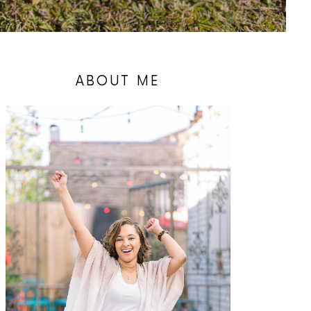
ABOUT ME