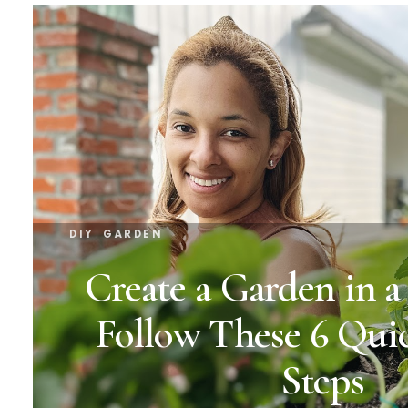
DIY
GARDEN
Create a Garden in 
Follow These 6 Qui
Steps