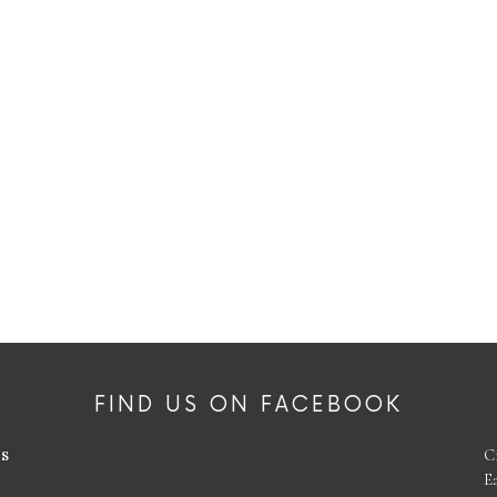
FIND US ON FACEBOOK
es
C
E