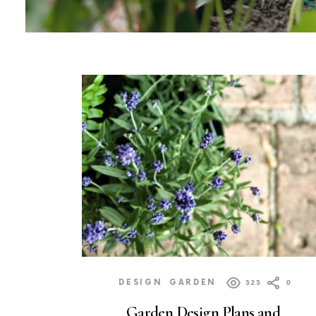
MORE
POSTS
DESIGN
GARDEN
323
0
Garden Design Plans and