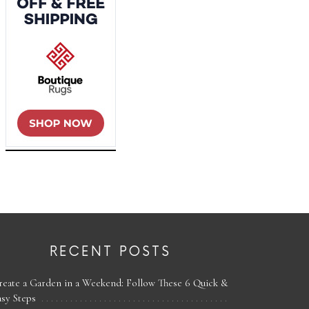
RECENT POSTS
reate a Garden in a Weekend: Follow These 6 Quick &
asy Steps