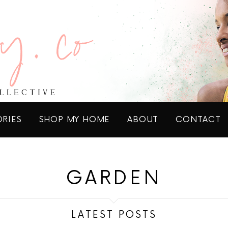
ORIES
SHOP MY HOME
ABOUT
CONTACT
GARDEN
LATEST POSTS