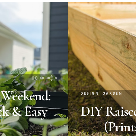
30
0
a Weekend:
DESIGN
GARDEN
ck & Easy
DIY Raise
(Print