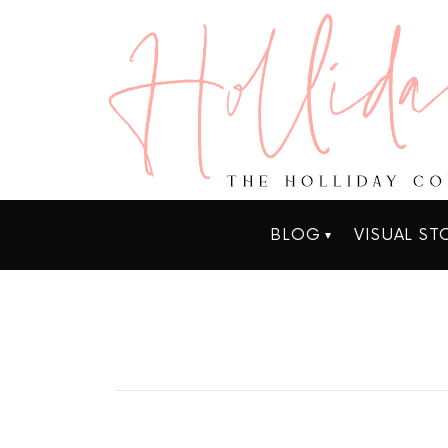
BLOG
VISUAL ST