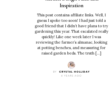
Inspiration
This post contains affiliate links. Well, I
guess I spoke too soon! I had just told a
good friend that I didn’t have plans to try
gardening this year. That escalated really
quickly! Like one week later I was
reviewing the farmer’s almanac, looking
at potting benches, and measuring for
raised garden beds. The truth […]
BY
CRYSTAL HOLLIDAY
4 YEARS AGO