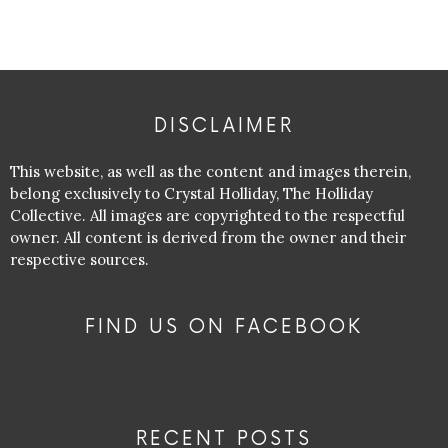
DISCLAIMER
This website, as well as the content and images therein,
belong exclusively to Crystal Holliday, The Holliday
Collective. All images are copyrighted to the respectful
owner. All content is derived from the owner and their
respective sources.
FIND US ON FACEBOOK
RECENT POSTS