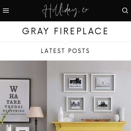
GRAY FIREPLACE
LATEST POSTS