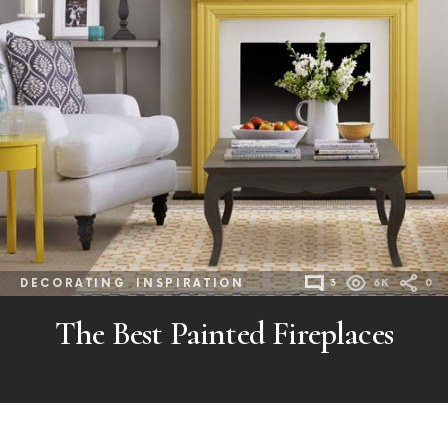
DECORATING
INSPIRATION
3
6K
0
The Best Painted Fireplaces