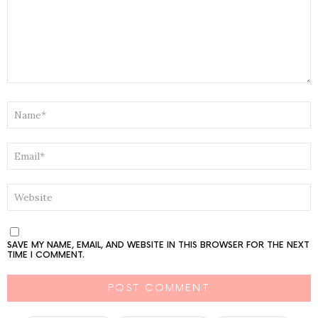
NAME
*
EMAIL
*
WEBSITE
SAVE MY NAME, EMAIL, AND WEBSITE IN THIS BROWSER FOR THE NEXT
TIME I COMMENT.