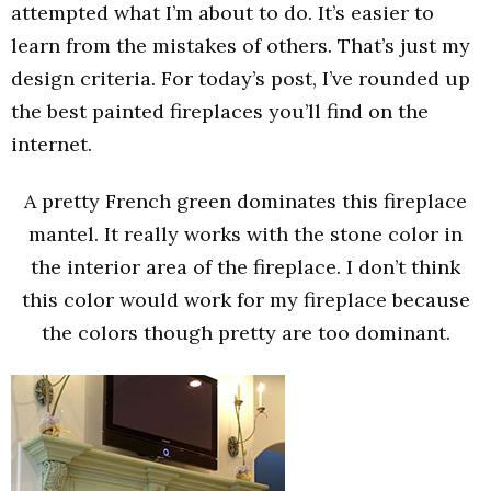
attempted what I’m about to do. It’s easier to
learn from the mistakes of others. That’s just my
design criteria. For today’s post, I’ve rounded up
the best painted fireplaces you’ll find on the
internet.
A pretty French green dominates this fireplace
mantel. It really works with the stone color in
the interior area of the fireplace. I don’t think
this color would work for my fireplace because
the colors though pretty are too dominant.