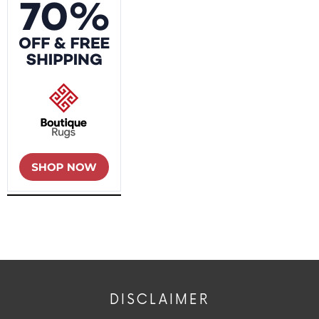
DISCLAIMER