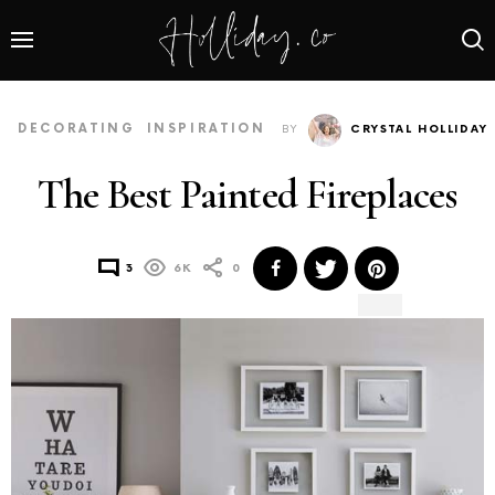
DECORATING
INSPIRATION
BY
CRYSTAL HOLLIDAY
The Best Painted Fireplaces
3
6K
0