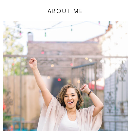
ABOUT ME