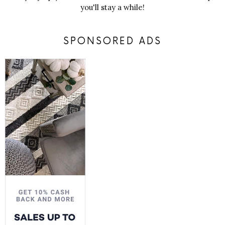
you'll stay a while!
SPONSORED ADS