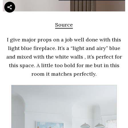
Source
I give major props on a job well done with this
light blue fireplace. It’s a “light and airy” blue
and mixed with the white walls , it’s perfect for
this space. A little too bold for me but in this
room it matches perfectly.