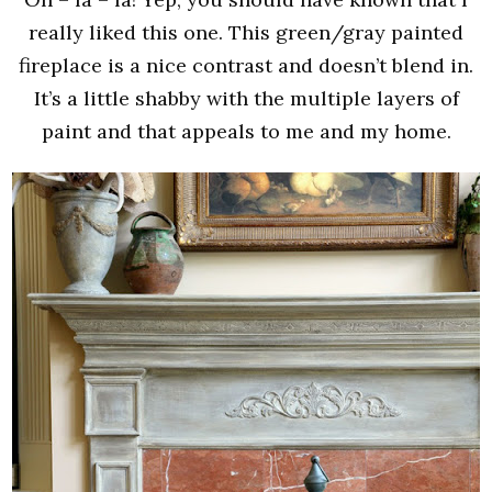
really liked this one. This green/gray painted
fireplace is a nice contrast and doesn’t blend in.
It’s a little shabby with the multiple layers of
paint and that appeals to me and my home.