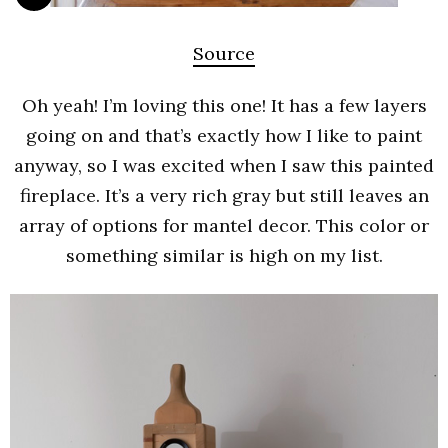
Source
Oh yeah! I’m loving this one! It has a few layers
going on and that’s exactly how I like to paint
anyway, so I was excited when I saw this painted
fireplace. It’s a very rich gray but still leaves an
array of options for mantel decor. This color or
something similar is high on my list.