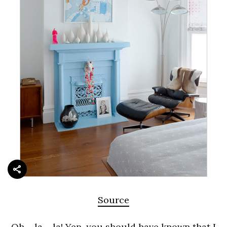
Source
Oh – la – la! Yep, you should have known that I