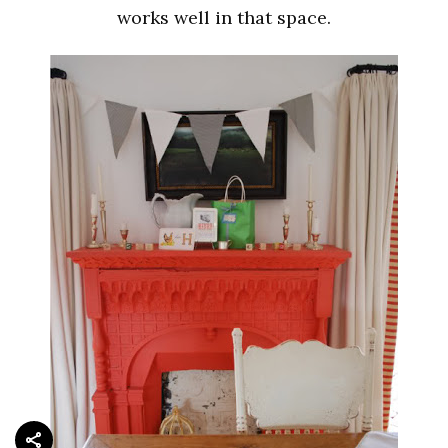
works well in that space.