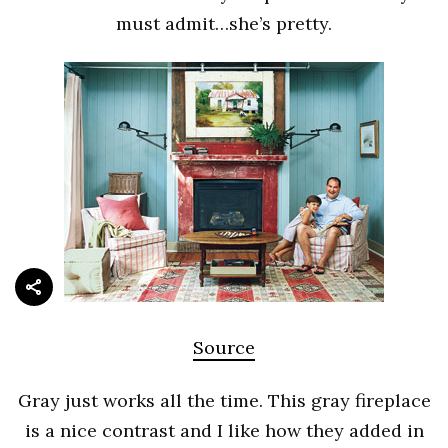
must admit…she’s pretty.
Source
Gray just works all the time. This gray fireplace
is a nice contrast and I like how they added in