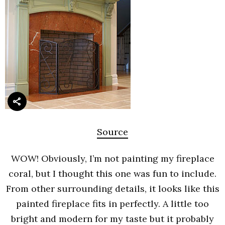
Source
WOW! Obviously, I’m not painting my fireplace
coral, but I thought this one was fun to include.
From other surrounding details, it looks like this
painted fireplace fits in perfectly. A little too
bright and modern for my taste but it probably