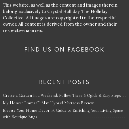
This website, as well as the content and images therein,
belong exclusively to Crystal Holliday, The Holliday
Collective. All images are copyrighted to the respectful
owner. All content is derived from the owner and their
respective sources.
FIND US ON FACEBOOK
RECENT POSTS
Create a Garden in a Weekend: Follow These 6 Quick & Easy Steps
My Honest Emma CliMax Hybrid Mattress Review
Elevate Your Home Decor: A Guide to Enriching Your Living Space
with Boutique Rugs