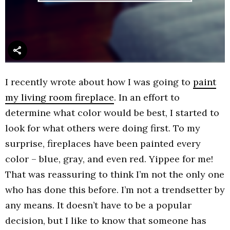
I recently wrote about how I was going to
paint
my living room fireplace
. In an effort to
determine what color would be best, I started to
look for what others were doing first. To my
surprise, fireplaces have been painted every
color – blue, gray, and even red. Yippee for me!
That was reassuring to think I’m not the only one
who has done this before. I’m not a trendsetter by
any means. It doesn’t have to be a popular
decision, but I like to know that someone has