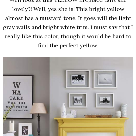
lovely?! Well, yes she is! This bright yellow
almost has a mustard tone. It goes will the light
gray walls and bright white trim. I must say that I
really like this color, though it would be hard to
find the perfect yellow.