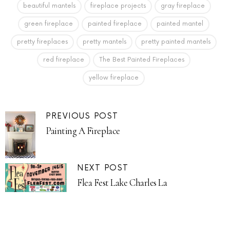
beautiful mantels
fireplace projects
gray fireplace
green fireplace
painted fireplace
painted mantel
pretty fireplaces
pretty mantels
pretty painted mantels
red fireplace
The Best Painted Fireplaces
yellow fireplace
PREVIOUS POST
Painting A Fireplace
NEXT POST
Flea Fest Lake Charles La