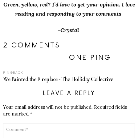
Green, yellow, red? I’d love to get your opinion. I love
reading and responding to your comments
-Crystal
2 COMMENTS
ONE PING
PINGBACK:
We Painted the Fireplace - The Holliday Collective
LEAVE A REPLY
Your email address will not be published.
Required fields
are marked
*
COMMENT
*