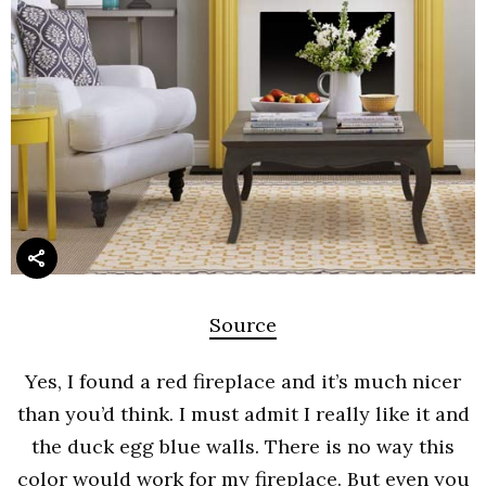
Source
Yes, I found a red fireplace and it’s much nicer
than you’d think. I must admit I really like it and
the duck egg blue walls. There is no way this
color would work for my fireplace. But even you