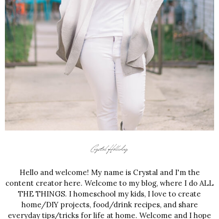
Hello and welcome! My name is Crystal and I'm the
content creator here. Welcome to my blog, where I do ALL
THE THINGS. I homeschool my kids, I love to create
home/DIY projects, food/drink recipes, and share
everyday tips/tricks for life at home. Welcome and I hope