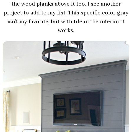
the wood planks above it too. I see another
project to add to my list. This specific color gray
isn’t my favorite, but with tile in the interior it
works.