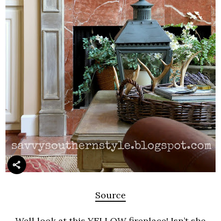
Source
Well look at this YELLOW fireplace! Isn’t she