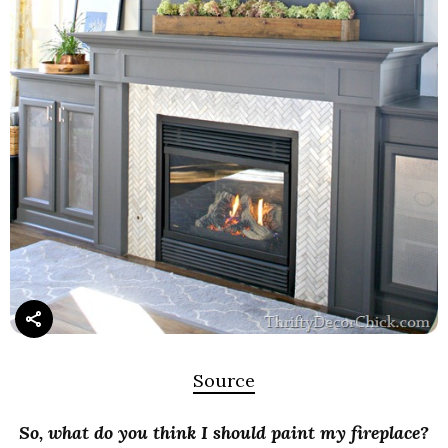
Source
So, what do you think I should paint my fireplace?