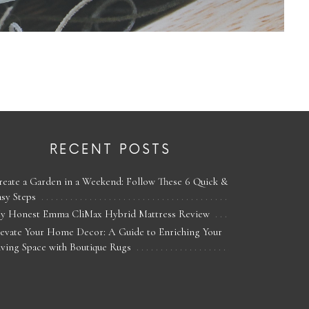
RECENT POSTS
reate a Garden in a Weekend: Follow These 6 Quick &
asy Steps
y Honest Emma CliMax Hybrid Mattress Review
levate Your Home Decor: A Guide to Enriching Your
iving Space with Boutique Rugs