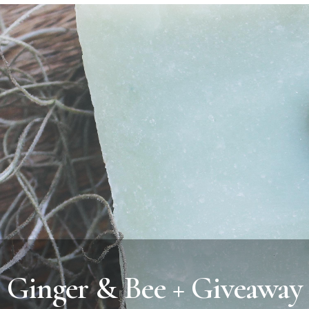
Ginger & Bee + Giveaway