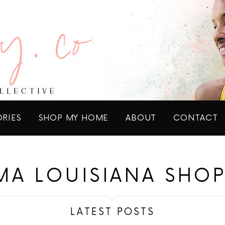
ORIES
SHOP MY HOME
ABOUT
CONTACT
A LOUISIANA SHO
LATEST POSTS