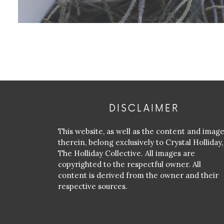
DISCLAIMER
This website, as well as the content and imag
therein, belong exclusively to Crystal Holliday,
The Holliday Collective. All images are
copyrighted to the respectful owner. All
content is derived from the owner and their
respective sources.