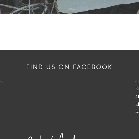
FIND US ON FACEBOOK
es
C
E
M
E
L