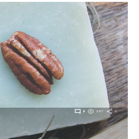
8
387
0