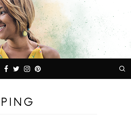
PPING