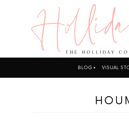
BLOG
VISUAL ST
HOUM