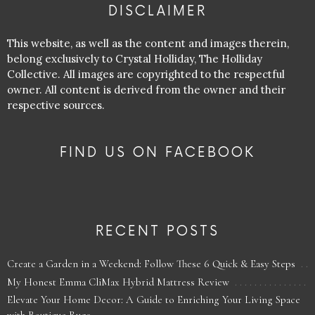
DISCLAIMER
This website, as well as the content and images therein,
belong exclusively to Crystal Holliday, The Holliday
Collective. All images are copyrighted to the respectful
owner. All content is derived from the owner and their
respective sources.
FIND US ON FACEBOOK
RECENT POSTS
Create a Garden in a Weekend: Follow These 6 Quick & Easy Steps
My Honest Emma CliMax Hybrid Mattress Review
Elevate Your Home Decor: A Guide to Enriching Your Living Space