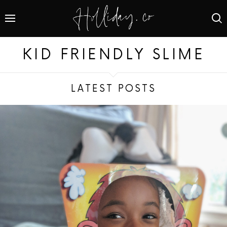
KID FRIENDLY SLIME
LATEST POSTS