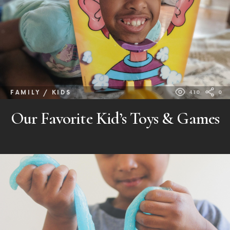
FAMILY / KIDS
410
0
Our Favorite Kid’s Toys & Games