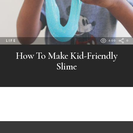
LIFE
600
0
How To Make Kid-Friendly
Slime