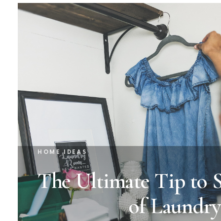
HOME IDEAS
The Ultimate Tip to 
of Laundry