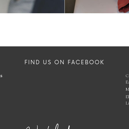
FIND US ON FACEBOOK
es
C
E
M
E
L