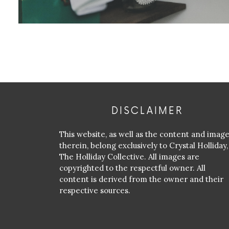
DISCLAIMER
This website, as well as the content and imag
therein, belong exclusively to Crystal Holliday,
The Holliday Collective. All images are
copyrighted to the respectful owner. All
content is derived from the owner and their
respective sources.