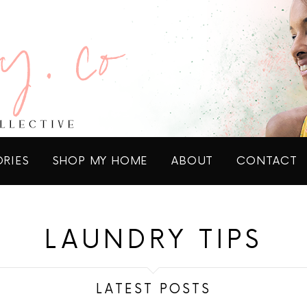
ORIES
SHOP MY HOME
ABOUT
CONTACT
LAUNDRY TIPS
LATEST POSTS