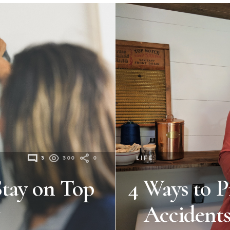
3
300
0
LIFE
Stay on Top
4 Ways to P
Accidents