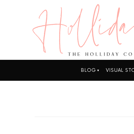
BLOG
VISUAL ST