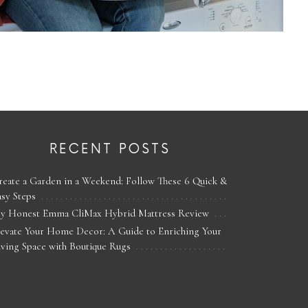
RECENT POSTS
reate a Garden in a Weekend: Follow These 6 Quick &
asy Steps
y Honest Emma CliMax Hybrid Mattress Review
levate Your Home Decor: A Guide to Enriching Your
iving Space with Boutique Rugs