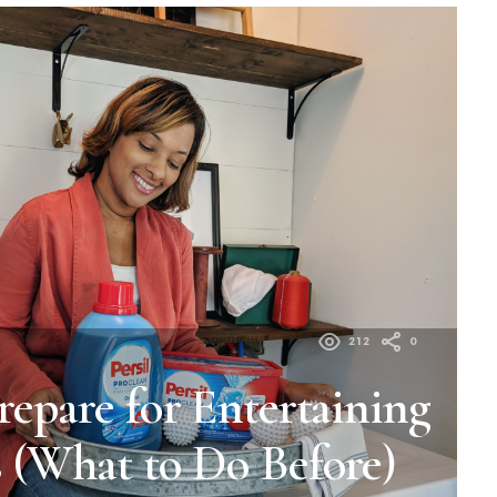
212
0
repare for Entertaining
 (What to Do Before)