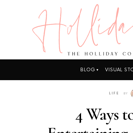
BLOG
VISUAL ST
LIFE
BY
4 Ways to