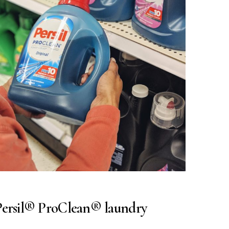
 Persil® ProClean® laundry