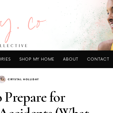
ORIES
SHOP MY HOME
ABOUT
CONTACT
CRYSTAL HOLLIDAY
 Prepare for