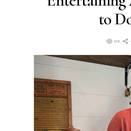
Entertaining
to Do
212