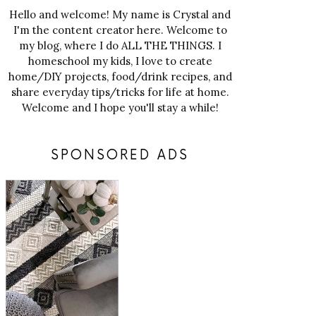
Hello and welcome! My name is Crystal and
I'm the content creator here. Welcome to
my blog, where I do ALL THE THINGS. I
homeschool my kids, I love to create
home/DIY projects, food/drink recipes, and
share everyday tips/tricks for life at home.
Welcome and I hope you'll stay a while!
SPONSORED ADS