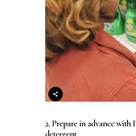
2. Prepare in advance with
detergent.