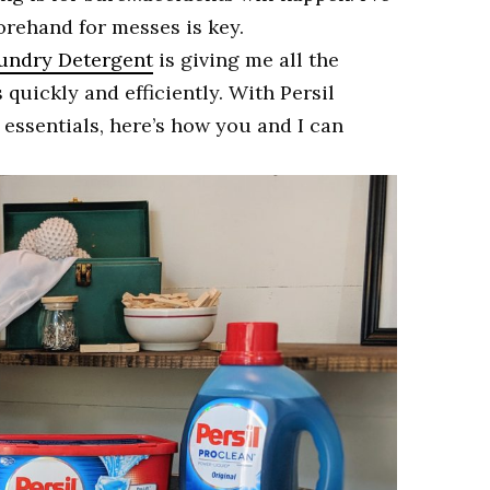
orehand for messes is key.
undry Detergent
is giving me all the
quickly and efficiently. With Persil
essentials, here’s how you and I can