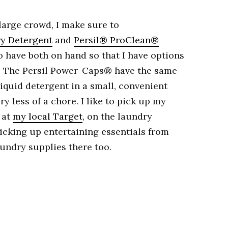
 large crowd, I make sure to
y Detergent
and
Persil® ProClean®
to have both on hand so that I have options
s. The Persil Power-Caps® have the same
liquid detergent in a small, convenient
 less of a chore. I like to pick up my
 at
my local Target
, on the laundry
picking up entertaining essentials from
aundry supplies there too.