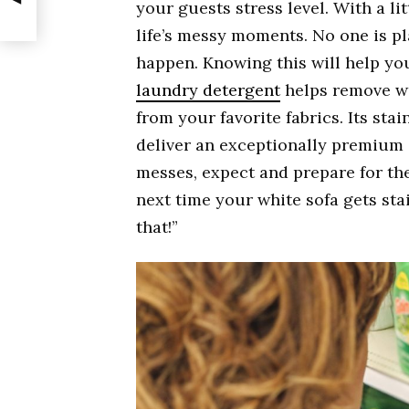
your guests stress level. With a lit
life’s messy moments. No one is pl
happen. Knowing this will help you
laundry detergent
helps remove wi
from your favorite fabrics. Its st
deliver an exceptionally premium 
messes, expect and prepare for th
next time your white sofa gets stai
that!”