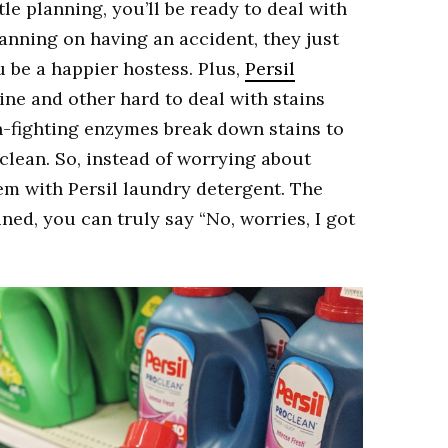
tle planning, you’ll be ready to deal with
anning on having an accident, they just
 be a happier hostess. Plus,
Persil
ne and other hard to deal with stains
ain-fighting enzymes break down stains to
clean. So, instead of worrying about
em with Persil laundry detergent. The
ned, you can truly say “No, worries, I got