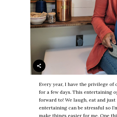
Every year, I have the privilege o
for a few days. This entertaining 
forward to! We laugh, eat and jus
entertaining can be stressful so I
make things easier for me. One thi