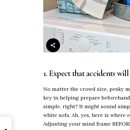
1. Expect that accidents wil
No matter the crowd size, pesky 
key in helping prepare beforehand
simple, right? It might sound sim
white sofa. Ah, yes, here is where
Adjusting your mind frame BEFORE