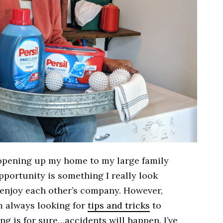
f opening up my home to my large family
opportunity is something I really look
t enjoy each other’s company. However,
’m always looking for
tips and tricks
to
ng is for sure…accidents will happen. I’ve