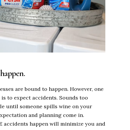
l happen.
messes are bound to happen. However, one
 is to expect accidents. Sounds too
ple until someone spills wine on your
 expectation and planning come in.
 accidents happen will minimize you and