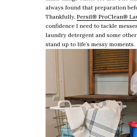
always found that preparation bef
Thankfully,
Persil® ProClean® La
confidence I need to tackle messes 
laundry detergent and some other 
stand up to life’s messy moments.