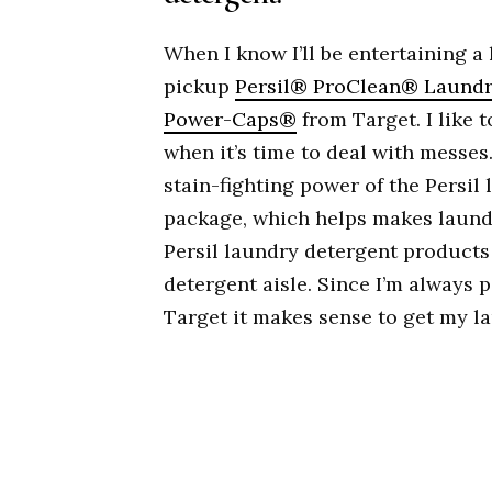
When I know I’ll be entertaining a
pickup
Persil® ProClean® Laundr
Power-Caps®
from Target. I like 
when it’s time to deal with messe
stain-fighting power of the Persil 
package, which helps makes laundry
Persil laundry detergent products
detergent aisle. Since I’m always 
Target it makes sense to get my l