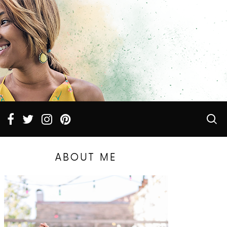
ABOUT ME