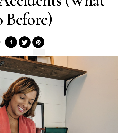
 Accidents (What
 Before)
0