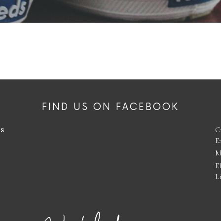
FIND US ON FACEBOOK
es
C
E
M
E
L