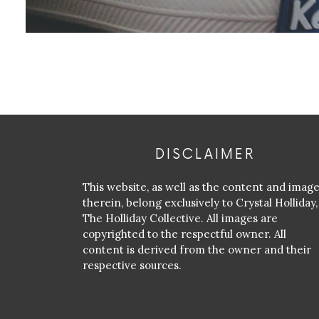
DISCLAIMER
This website, as well as the content and imag
therein, belong exclusively to Crystal Holliday,
The Holliday Collective. All images are
copyrighted to the respectful owner. All
content is derived from the owner and their
respective sources.