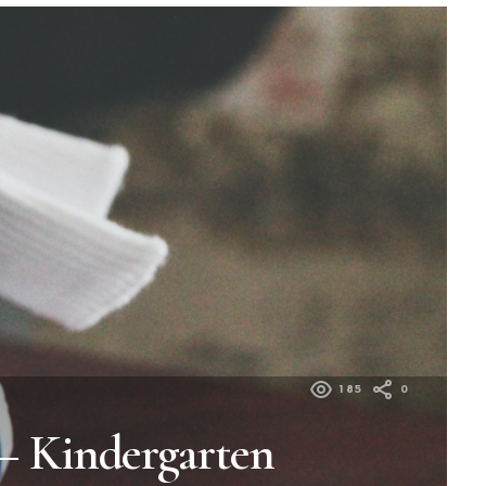
185
0
– Kindergarten