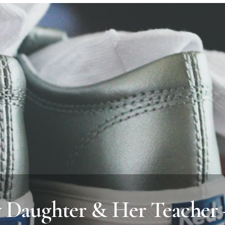
y Daughter & Her Teacher 