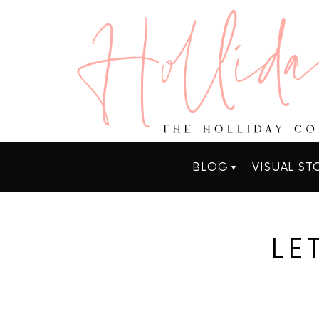
BLOG
VISUAL ST
LE