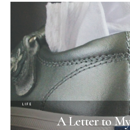
LIFE
A Letter to M