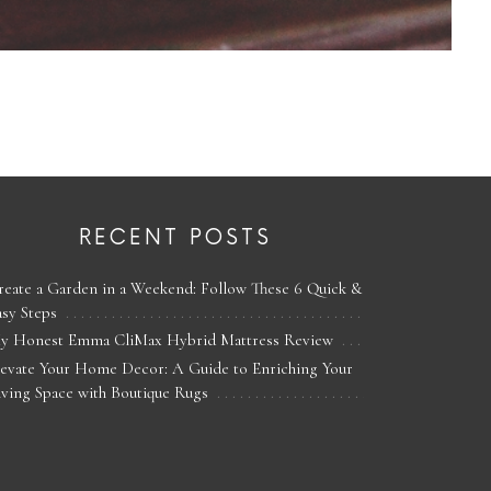
RECENT POSTS
reate a Garden in a Weekend: Follow These 6 Quick &
asy Steps
y Honest Emma CliMax Hybrid Mattress Review
levate Your Home Decor: A Guide to Enriching Your
iving Space with Boutique Rugs