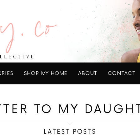
ORIES
SHOP MY HOME
ABOUT
CONTACT
TTER TO MY DAUGH
LATEST POSTS