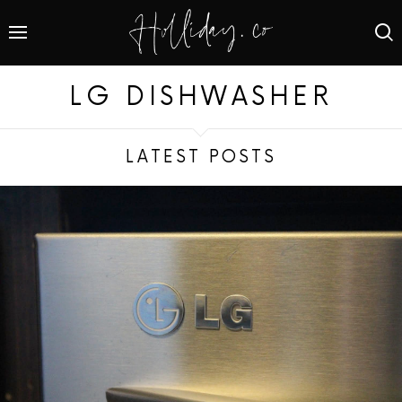
LG DISHWASHER
LATEST POSTS