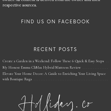
respective sources.
FIND US ON FACEBOOK
RECENT POSTS
Create a Garden in a Weekend: Follow These 6 Quick & Easy Steps
My Honest Emma CliMax Hybrid Mattress Review
Elevate Your Home Decor: A Guide to Enriching Your Living Space
with Boutique Rugs