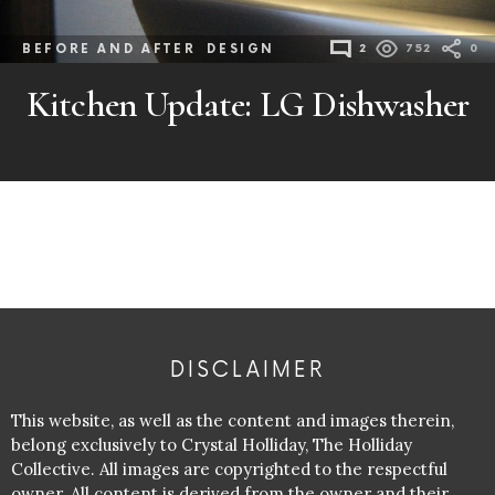
BEFORE AND AFTER
DESIGN
2
752
0
Kitchen Update: LG Dishwasher
DISCLAIMER
This website, as well as the content and images therein,
belong exclusively to Crystal Holliday, The Holliday
Collective. All images are copyrighted to the respectful
owner. All content is derived from the owner and their