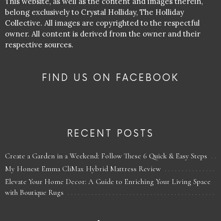
This website, as well as the content and images therein,
belong exclusively to Crystal Holliday, The Holliday
Collective. All images are copyrighted to the respectful
owner. All content is derived from the owner and their
respective sources.
FIND US ON FACEBOOK
RECENT POSTS
Create a Garden in a Weekend: Follow These 6 Quick & Easy Steps
My Honest Emma CliMax Hybrid Mattress Review
Elevate Your Home Decor: A Guide to Enriching Your Living Space
with Boutique Rugs