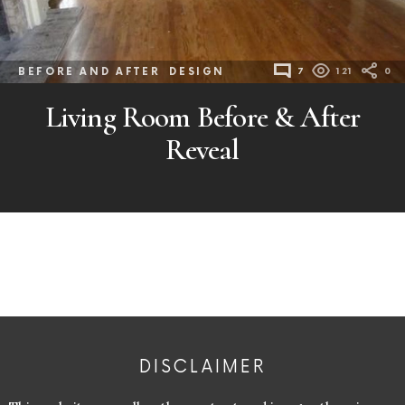
BEFORE AND AFTER
DESIGN
7
121
0
Living Room Before & After
Reveal
DISCLAIMER