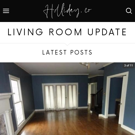
LIVING ROOM UPDATE
LATEST POSTS