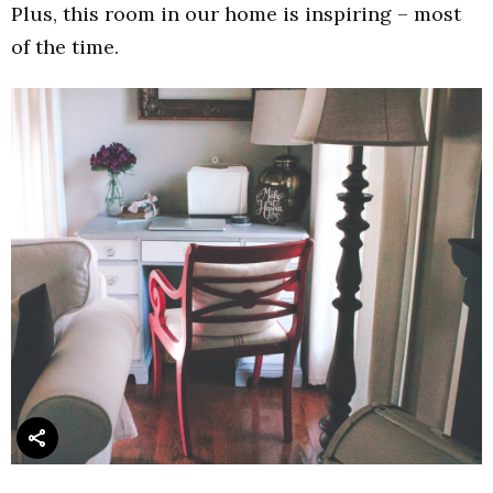
Plus, this room in our home is inspiring – most
of the time.