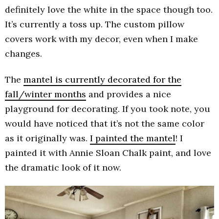
definitely love the white in the space though too.
It’s currently a toss up. The custom pillow
covers work with my decor, even when I make
changes.
The
mantel is currently decorated for the
fall/winter months
and provides a nice
playground for decorating. If you took note, you
would have noticed that it’s not the same color
as it originally was.
I painted the mantel
! I
painted it with Annie Sloan Chalk paint, and love
the dramatic look of it now.