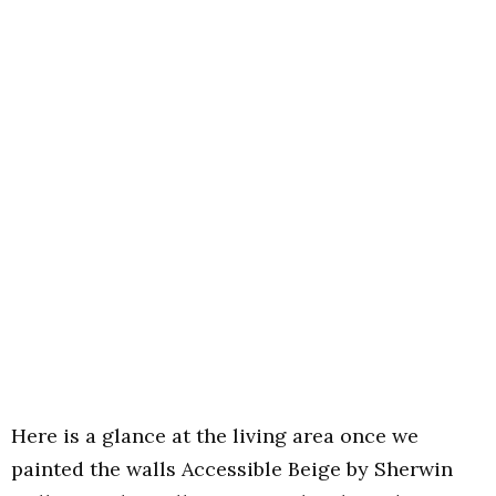
Here is a glance at the living area once we
painted the walls Accessible Beige by Sherwin