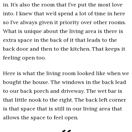
in. It’s also the room that I’ve put the most love
into. I knew that we’d spend a lot of time in here
so I’ve always given it priority over other rooms.
What is unique about the living area is there is
extra space in the back of it that leads to the
back door and then to the kitchen. That keeps it
feeling open too.
Here is what the living room looked like when we
bought the house. The windows in the back lead
to our back porch and driveway. The wet bar is
that little nook to the right. The back left corner
is that space that is still in our living area that
allows the space to feel open.