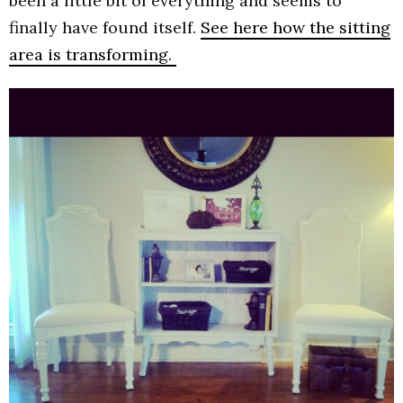
been a little bit of everything and seems to
finally have found itself.
See here how the sitting
area is transforming.