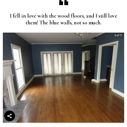
I fell in love with the wood floors, and I still love
them! The blue walls, not so much.