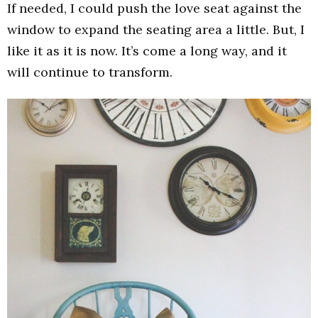
If needed, I could push the love seat against the
window to expand the seating area a little. But, I
like it as it is now. It’s come a long way, and it
will continue to transform.