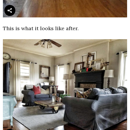
This is what it looks like after.