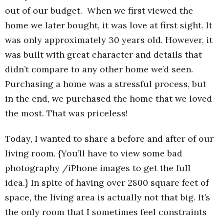
out of our budget. When we first viewed the
home we later bought, it was love at first sight. It
was only approximately 30 years old. However, it
was built with great character and details that
didn’t compare to any other home we’d seen.
Purchasing a home was a stressful process, but
in the end, we purchased the home that we loved
the most. That was priceless!
Today, I wanted to share a before and after of our
living room. {You’ll have to view some bad
photography /iPhone images to get the full
idea.} In spite of having over 2800 square feet of
space, the living area is actually not that big. It’s
the only room that I sometimes feel constraints