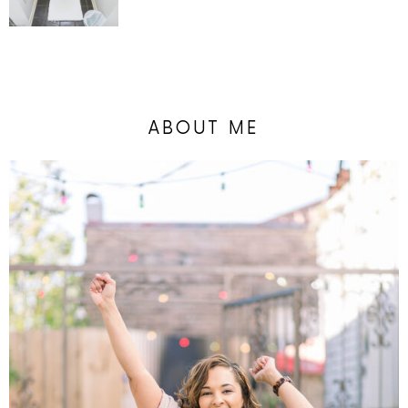
ABOUT ME