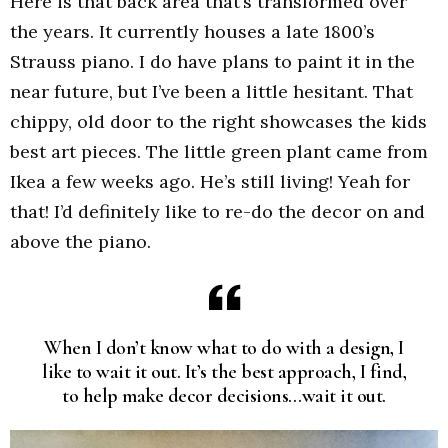
Here is that back area that’s transformed over
the years. It currently houses a late 1800’s
Strauss piano. I do have plans to paint it in the
near future, but I’ve been a little hesitant. That
chippy, old door to the right showcases the kids
best art pieces. The little green plant came from
Ikea a few weeks ago. He’s still living! Yeah for
that! I’d definitely like to re-do the decor on and
above the piano.
When I don’t know what to do with a design, I
like to wait it out. It’s the best approach, I find,
to help make decor decisions…wait it out.