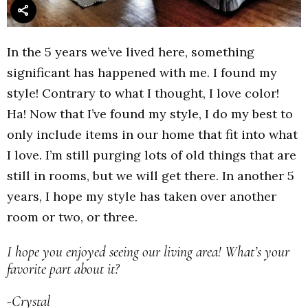
In the 5 years we’ve lived here, something
significant has happened with me. I found my
style! Contrary to what I thought, I love color!
Ha! Now that I’ve found my style, I do my best to
only include items in our home that fit into what
I love. I’m still purging lots of old things that are
still in rooms, but we will get there. In another 5
years, I hope my style has taken over another
room or two, or three.
I hope you enjoyed seeing our living area! What’s your
favorite part about it?
-Crystal