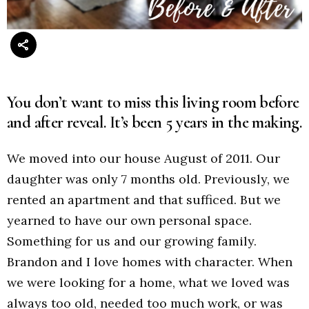
You don’t want to miss this living room before
and after reveal. It’s been 5 years in the making.
We moved into our house August of 2011. Our
daughter was only 7 months old. Previously, we
rented an apartment and that sufficed. But we
yearned to have our own personal space.
Something for us and our growing family.
Brandon and I love homes with character. When
we were looking for a home, what we loved was
always too old, needed too much work, or was