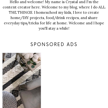
Hello and welcome! My name is Crystal and I'm the
content creator here. Welcome to my blog, where I do ALL
THE THINGS. I homeschool my kids, I love to create
home/DIY projects, food/drink recipes, and share
everyday tips/tricks for life at home. Welcome and I hope
you'll stay a while!
SPONSORED ADS