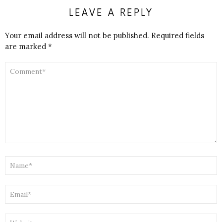
LEAVE A REPLY
Your email address will not be published.
Required fields
are marked
*
COMMENT
*
NAME
*
EMAIL
*
WEBSITE