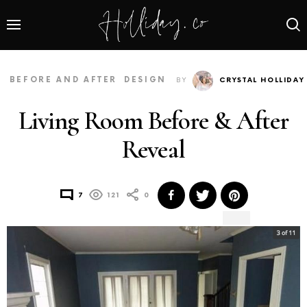
BEFORE AND AFTER
DESIGN
BY
CRYSTAL HOLLIDAY
Living Room Before & After
Reveal
7
121
0