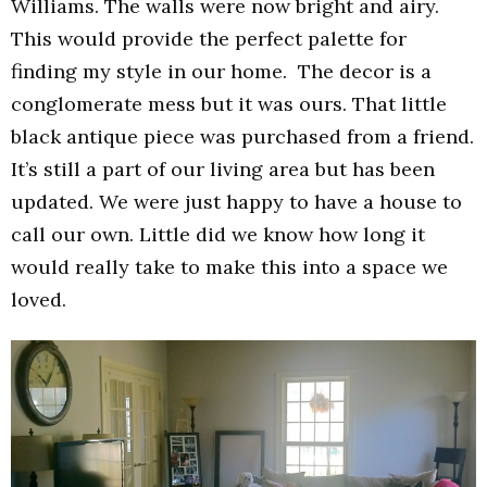
Williams. The walls were now bright and airy.
This would provide the perfect palette for
finding my style in our home. The decor is a
conglomerate mess but it was ours. That little
black antique piece was purchased from a friend.
It’s still a part of our living area but has been
updated. We were just happy to have a house to
call our own. Little did we know how long it
would really take to make this into a space we
loved.