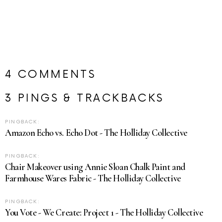
4 COMMENTS
3 PINGS & TRACKBACKS
PINGBACK:
Amazon Echo vs. Echo Dot - The Holliday Collective
PINGBACK:
Chair Makeover using Annie Sloan Chalk Paint and
Farmhouse Wares Fabric - The Holliday Collective
PINGBACK:
You Vote - We Create: Project 1 - The Holliday Collective