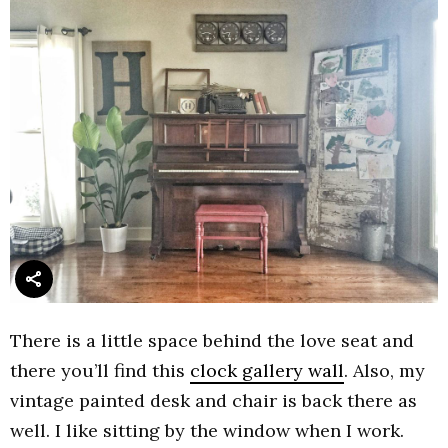
There is a little space behind the love seat and
there you’ll find this
clock gallery wall
. Also, my
vintage painted desk and chair is back there as
well. I like sitting by the window when I work.