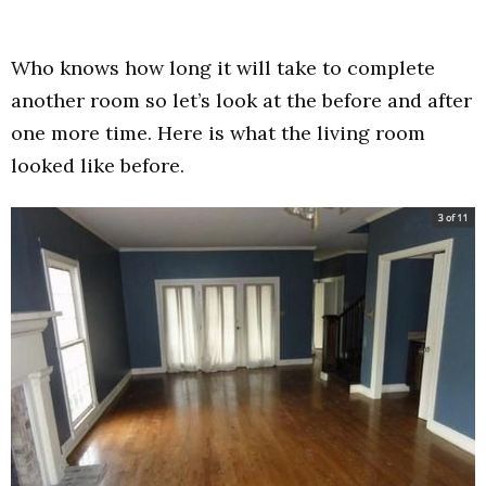
Who knows how long it will take to complete
another room so let’s look at the before and after
one more time. Here is what the living room
looked like before.