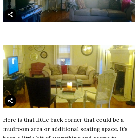
Here is that little back corner that could be a
mudroom area or additional seating space. It’s