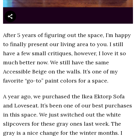
After 5 years of figuring out the space, I’m happy
to finally present our living area to you. I still
have a few small critiques, however, I love it so
much better now. We still have the same
Accessible Beige on the walls. It’s one of my
favorite “go-to” paint colors for a space.
A year ago, we purchased the Ikea Ektorp Sofa
and Loveseat. It’s been one of our best purchases
in this space. We just switched out the white
slipcovers for these gray ones last week. The
gray is a nice change for the winter months. I