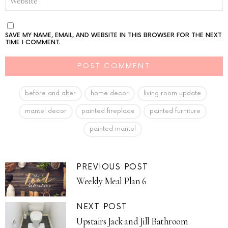
SAVE MY NAME, EMAIL, AND WEBSITE IN THIS BROWSER FOR THE NEXT
TIME I COMMENT.
before and after
home decor
living room update
mantel decor
painted fireplace
painted furniture
painted mantel
PREVIOUS POST
Weekly Meal Plan 6
NEXT POST
Upstairs Jack and Jill Bathroom