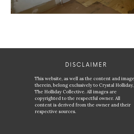
DISCLAIMER
This website, as well as the content and imag
therein, belong exclusively to Crystal Holliday,
The Holliday Collective. All images are
copyrighted to the respectful owner. All
content is derived from the owner and their
respective sources.