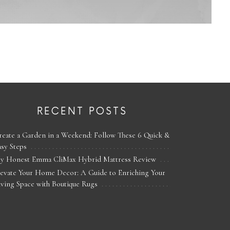
RECENT POSTS
reate a Garden in a Weekend: Follow These 6 Quick &
asy Steps
y Honest Emma CliMax Hybrid Mattress Review
levate Your Home Decor: A Guide to Enriching Your
iving Space with Boutique Rugs