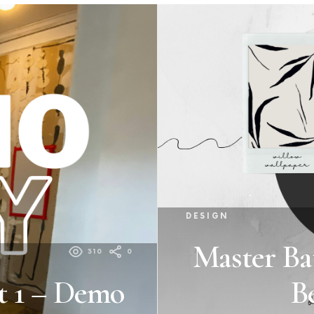
DESIGN
Master Ba
310
0
t 1 – Demo
B