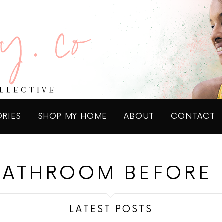
ORIES
SHOP MY HOME
ABOUT
CONTACT
BATHROOM BEFORE 
LATEST POSTS