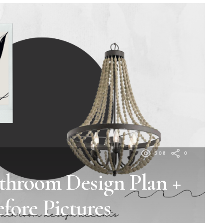
508
0
throom Design Plan +
efore Pictures