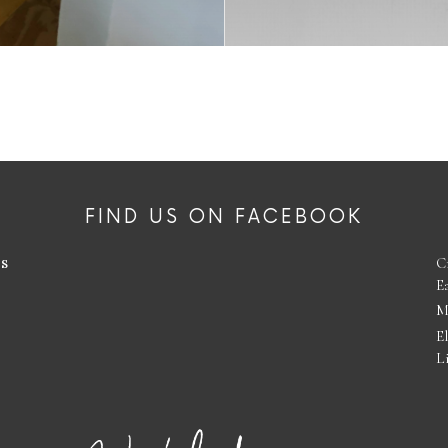
FIND US ON FACEBOOK
es
C
E
M
E
L