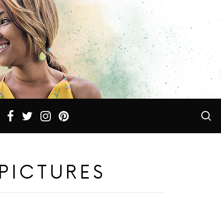
PICTURES