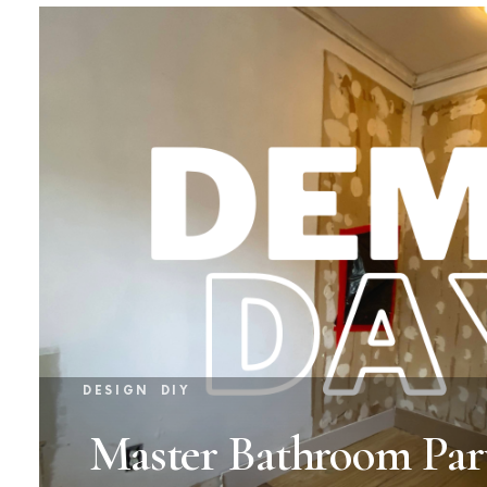
DESIGN
DIY
Master Bathroom Par