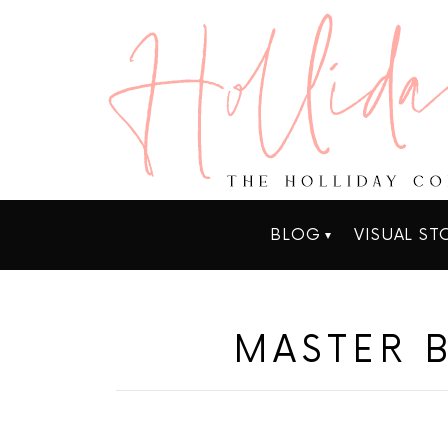
BLOG
VISUAL ST
MASTER 