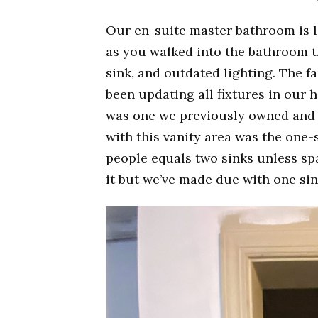
Our en-suite master bathroom is l
as you walked into the bathroom t
sink, and outdated lighting. The f
been updating all fixtures in our 
was one we previously owned and h
with this vanity area was the one-s
people equals two sinks unless spa
it but we’ve made due with one sin