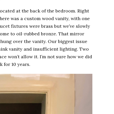
ocated at the back of the bedroom. Right
here was a custom wood vanity, with one
aucet fixtures were brass but we’ve slowly
home to oil-rubbed bronze. That mirror
ung over the vanity. Our biggest issue
ink vanity and insufficient lighting. Two
ce won’t allow it. I’m not sure how we did
k for 10 years.