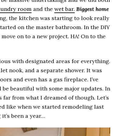
aundry room
and the
wet bar.
Biggest home
ing, the kitchen was starting to look really
started on the master bathroom. In the DIY
o move on to a new project. HA! On to the
ous with designated areas for everything.
oilet nook, and a separate shower. It was
oors and even has a gas fireplace. I’ve
 be beautiful with some major updates. In
s far from what I dreamed of though. Let’s
d like when we started remodeling last
g it’s been a year…