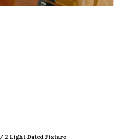
/ 2 Light Dated Fixture