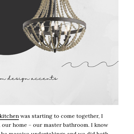
 kitchen
was starting to come together, I
in our home – our master bathroom. I know
 be massive undertakings and we did both