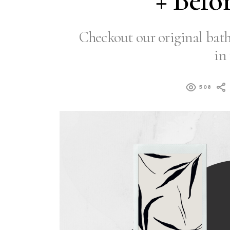
+ Befo
Checkout our original ba
in 
508