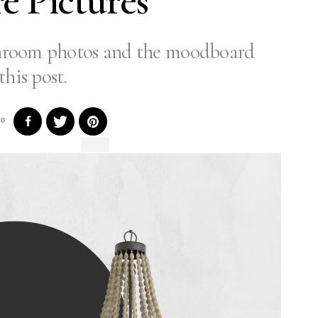
re Pictures
throom photos and the moodboard
this post.
0