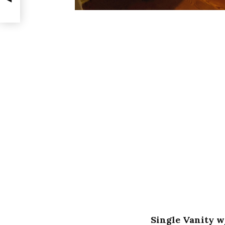
Single Vanity w