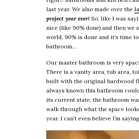
last year. We also made over the
l
project year ever!
So, like I was say
nice (like 90% done) and then we 
world, 90% is done and it’s time t
bathroom…
Our master bathroom is very spaci
There is a vanity area, tub area, t
built with the original hardwood fl
always known this bathroom could
its current state, the bathroom wa
walk through what the space looke
year. I can’t even believe I’m sayin