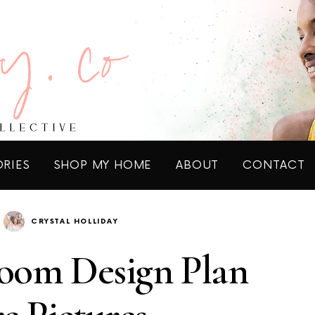
ORIES
SHOP MY HOME
ABOUT
CONTACT
CRYSTAL HOLLIDAY
oom Design Plan