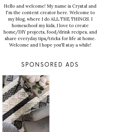
Hello and welcome! My name is Crystal and
I'm the content creator here. Welcome to
my blog, where I do ALL THE THINGS. I
homeschool my kids, I love to create
home/DIY projects, food/drink recipes, and
share everyday tips/tricks for life at home.
Welcome and I hope you'll stay a while!
SPONSORED ADS