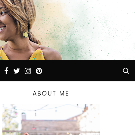
ABOUT ME