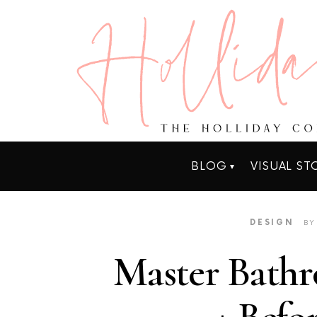
BLOG
VISUAL ST
DESIGN
BY
Master Bathr