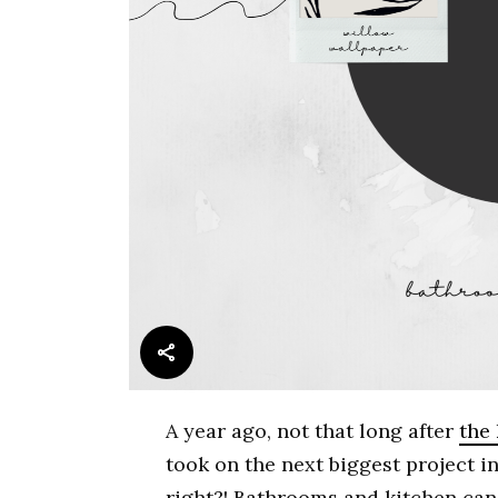
A year ago, not that long after
the
took on the next biggest project 
right?! Bathrooms and kitchen can