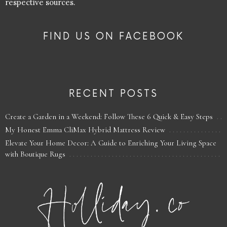
respective sources.
FIND US ON FACEBOOK
RECENT POSTS
Create a Garden in a Weekend: Follow These 6 Quick & Easy Steps
My Honest Emma CliMax Hybrid Mattress Review
Elevate Your Home Decor: A Guide to Enriching Your Living Space
with Boutique Rugs