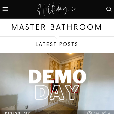
MASTER BATHROOM
LATEST POSTS
DESIGN
DIY
310
0