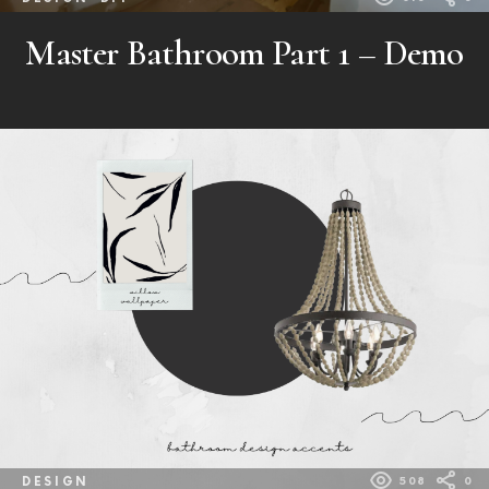
Master Bathroom Part 1 – Demo
DESIGN
508
0