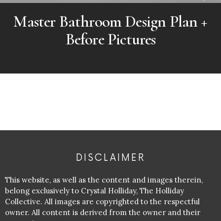
Master Bathroom Design Plan +
Before Pictures
DISCLAIMER
This website, as well as the content and images therein,
belong exclusively to Crystal Holliday, The Holliday
Collective. All images are copyrighted to the respectful
owner. All content is derived from the owner and their