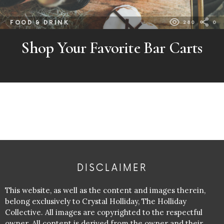
FOOD & DRINK
280
0
Shop Your Favorite Bar Carts
DISCLAIMER
This website, as well as the content and images therein,
belong exclusively to Crystal Holliday, The Holliday
Collective. All images are copyrighted to the respectful
owner. All content is derived from the owner and their