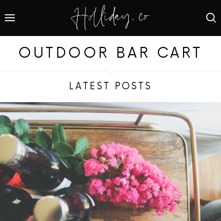
OUTDOOR BAR CART
LATEST POSTS