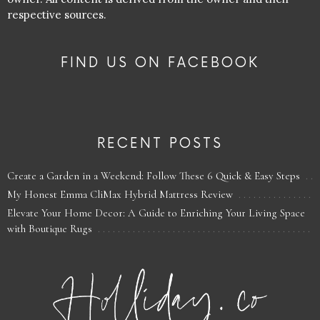
respective sources.
FIND US ON FACEBOOK
RECENT POSTS
Create a Garden in a Weekend: Follow These 6 Quick & Easy Steps
My Honest Emma CliMax Hybrid Mattress Review
Elevate Your Home Decor: A Guide to Enriching Your Living Space
with Boutique Rugs