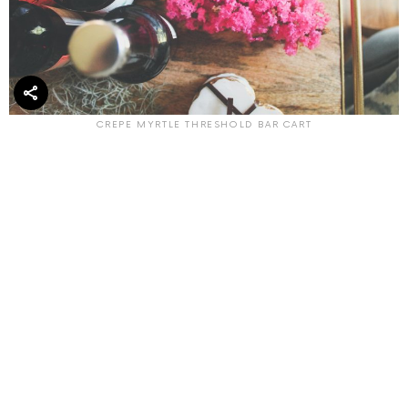
CREPE MYRTLE THRESHOLD BAR CART