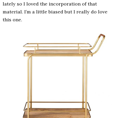
lately so I loved the incorporation of that
material. I’m a little biased but I really do love
this one.