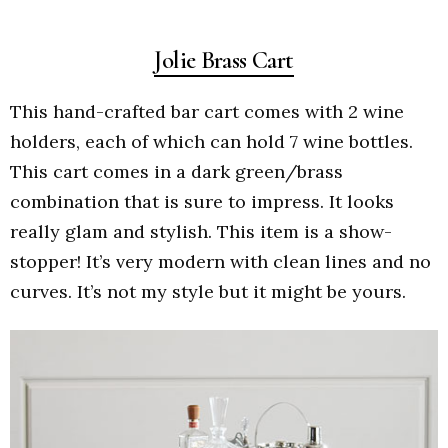
Jolie Brass Cart
This hand-crafted bar cart comes with 2 wine
holders, each of which can hold 7 wine bottles.
This cart comes in a dark green/brass
combination that is sure to impress. It looks
really glam and stylish. This item is a show-
stopper! It’s very modern with clean lines and no
curves. It’s not my style but it might be yours.