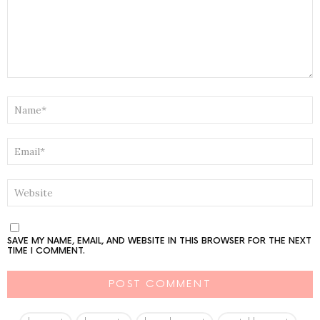
NAME
*
EMAIL
*
WEBSITE
SAVE MY NAME, EMAIL, AND WEBSITE IN THIS BROWSER FOR THE NEXT
TIME I COMMENT.