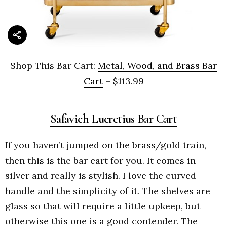
Shop This Bar Cart:
Metal, Wood, and Brass Bar
Cart
– $113.99
Safavieh Lucretius Bar Cart
If you haven’t jumped on the brass/gold train,
then this is the bar cart for you. It comes in
silver and really is stylish. I love the curved
handle and the simplicity of it. The shelves are
glass so that will require a little upkeep, but
otherwise this one is a good contender. The