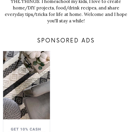
THE THINGS. I homeschool my kids, I love to create
home/DIY projects, food/drink recipes, and share
everyday tips/tricks for life at home. Welcome and I hope
you'll stay a while!
SPONSORED ADS