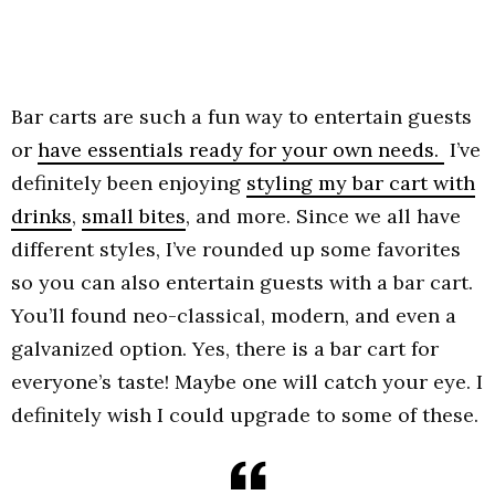
Bar carts are such a fun way to entertain guests
or
have essentials ready for your own needs.
I’ve
definitely been enjoying
styling my bar cart with
drinks
,
small bites
, and more. Since we all have
different styles, I’ve rounded up some favorites
so you can also entertain guests with a bar cart.
You’ll found neo-classical, modern, and even a
galvanized option. Yes, there is a bar cart for
everyone’s taste! Maybe one will catch your eye. I
definitely wish I could upgrade to some of these.