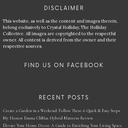
DISCLAIMER
This website, as well as the content and images therein,
belong exclusively to Crystal Holliday, The Holliday
Collective. All images are copyrighted to the respectful
owner. All content is derived from the owner and their
respective sources.
FIND US ON FACEBOOK
RECENT POSTS
Create a Garden in a Weekend: Follow These 6 Quick & Easy Steps
My Honest Emma CliMax Hybrid Mattress Review
Elevate Your Home Decor: A Guide to Enriching Your Living Space