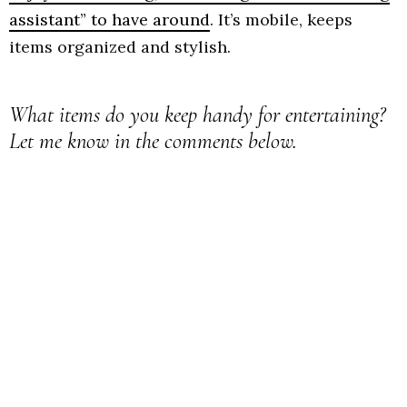
assistant” to have around
. It’s mobile, keeps
items organized and stylish.
What items do you keep handy for entertaining?
Let me know in the comments below.