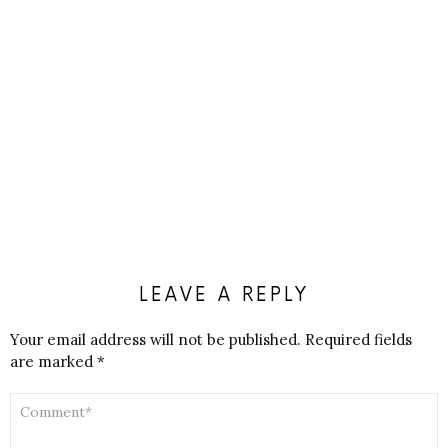
LEAVE A REPLY
Your email address will not be published.
Required fields
are marked
*
COMMENT
*