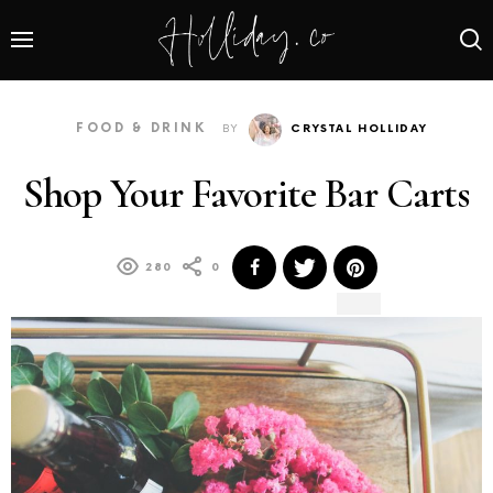
FOOD & DRINK
BY
CRYSTAL HOLLIDAY
Shop Your Favorite Bar Carts
280
0