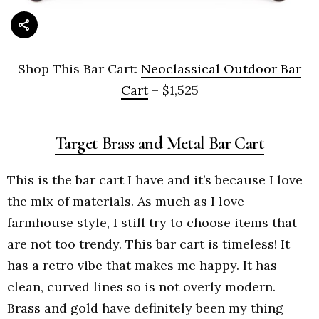
Shop This Bar Cart:
Neoclassical Outdoor Bar
Cart
– $1,525
Target Brass and Metal Bar Cart
This is the bar cart I have and it’s because I love
the mix of materials. As much as I love
farmhouse style, I still try to choose items that
are not too trendy. This bar cart is timeless! It
has a retro vibe that makes me happy. It has
clean, curved lines so is not overly modern.
Brass and gold have definitely been my thing