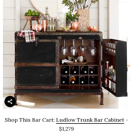
Shop This Bar Cart:
Ludlow Trunk Bar Cabinet
–
$1,279