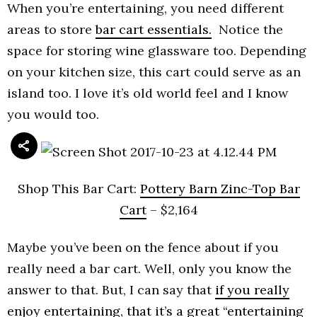
When you’re entertaining, you need different
areas to store
bar cart essentials.
Notice the
space for storing wine glassware too. Depending
on your kitchen size, this cart could serve as an
island too. I love it’s old world feel and I know
you would too.
Shop This Bar Cart:
Pottery Barn Zinc-Top Bar
Cart
– $2,164
Maybe you’ve been on the fence about if you
really need a bar cart. Well, only you know the
answer to that. But, I can say that
if you really
enjoy entertaining, that it’s a great “entertaining