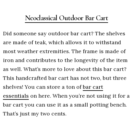
Neoclassical Outdoor Bar Cart
Did someone say outdoor bar cart? The shelves
are made of teak, which allows it to withstand
most weather extremities. The frame is made of
iron and contributes to the longevity of the item
as well. What’s more to love about this bar cart?
This handcrafted bar cart has not two, but three
shelves! You can store a ton of
bar cart
essentials
on here. When you’re not using it for a
bar cart you can use it as a small potting bench.
That’s just my two cents.