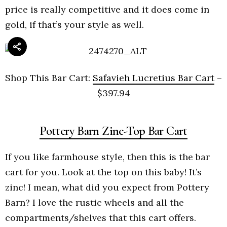
price is really competitive and it does come in
gold, if that’s your style as well.
Shop This Bar Cart:
Safavieh Lucretius Bar Cart
–
$397.94
Pottery Barn Zinc-Top Bar Cart
If you like farmhouse style, then this is the bar
cart for you. Look at the top on this baby! It’s
zinc! I mean, what did you expect from Pottery
Barn? I love the rustic wheels and all the
compartments/shelves that this cart offers.