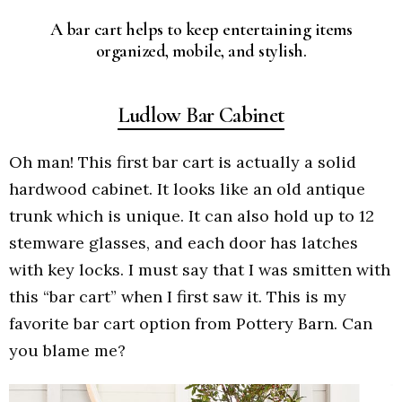
A bar cart helps to keep entertaining items
organized, mobile, and stylish.
Ludlow Bar Cabinet
Oh man! This first bar cart is actually a solid
hardwood cabinet. It looks like an old antique
trunk which is unique. It can also hold up to 12
stemware glasses, and each door has latches
with key locks. I must say that I was smitten with
this “bar cart” when I first saw it. This is my
favorite bar cart option from Pottery Barn. Can
you blame me?