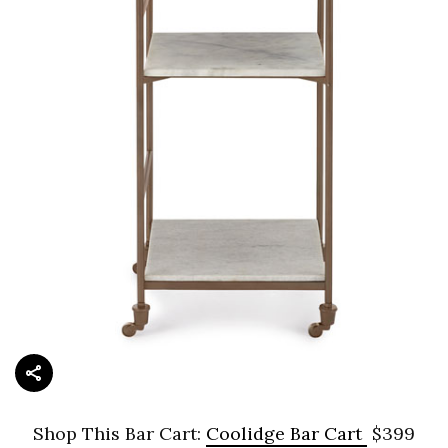
Shop This Bar Cart:
Coolidge Bar Cart
$399