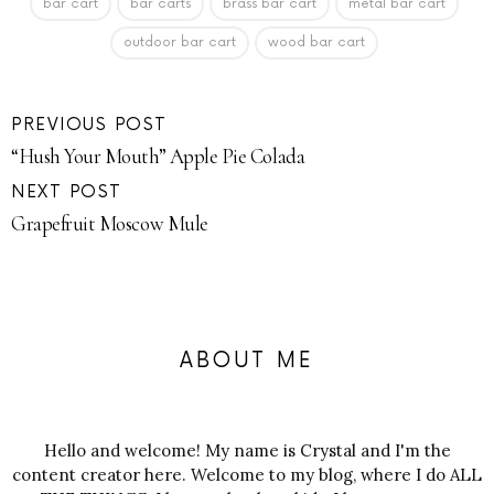
bar cart
bar carts
brass bar cart
metal bar cart
outdoor bar cart
wood bar cart
PREVIOUS POST
“Hush Your Mouth” Apple Pie Colada
NEXT POST
Grapefruit Moscow Mule
ABOUT ME
Hello and welcome! My name is Crystal and I'm the
content creator here. Welcome to my blog, where I do ALL