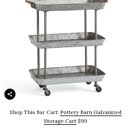
Shop This Bar Cart:
Pottery Barn Galvanized
Storage Cart
$99