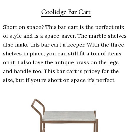
Coolidge Bar Cart
Short on space? This bar cart is the perfect mix
of style and is a space-saver. The marble shelves
also make this bar cart a keeper. With the three
shelves in place, you can still fit a ton of items
on it. I also love the antique brass on the legs
and handle too. This bar cart is pricey for the
size, but if you’re short on space it’s perfect.