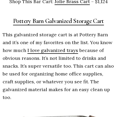
Shop This Bar Cart:
Jolie Brass Cart
– $1,124
Pottery Barn Galvanized Storage Cart
This galvanized storage cart is at Pottery Barn
and it’s one of my favorites on the list. You know
how much
I love galvanized trays
because of
obvious reasons. It’s not limited to drinks and
snacks. It’s super versatile too. This cart can also
be used for organizing home office supplies,
craft supplies, or whatever you see fit. The
galvanized material makes for an easy clean up
too.