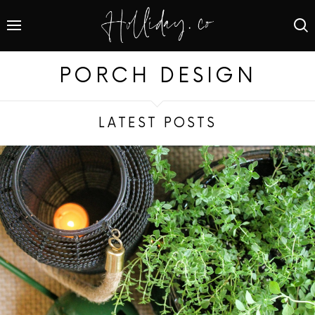
PORCH DESIGN
LATEST POSTS