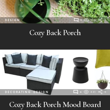
DESIGN
3
318
0
Cozy Back Porch
DECORATING
DESIGN
6
441
0
Cozy Back Porch Mood Board