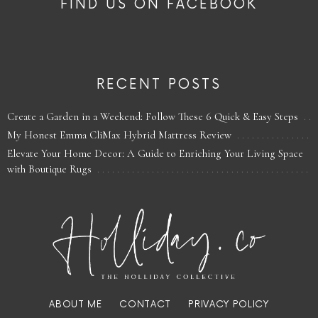
FIND US ON FACEBOOK
RECENT POSTS
Create a Garden in a Weekend: Follow These 6 Quick & Easy Steps
My Honest Emma CliMax Hybrid Mattress Review
Elevate Your Home Decor: A Guide to Enriching Your Living Space
with Boutique Rugs
ABOUT ME
CONTACT
PRIVACY POLICY