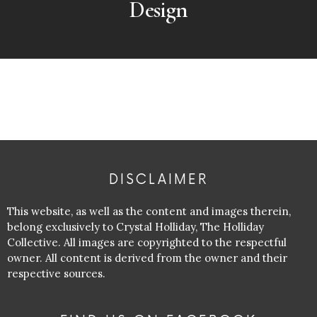
Design
DISCLAIMER
This website, as well as the content and images therein,
belong exclusively to Crystal Holliday, The Holliday
Collective. All images are copyrighted to the respectful
owner. All content is derived from the owner and their
respective sources.