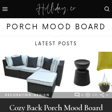
PORCH MOOD BOARD
LATEST POSTS
DECORATING
DESIGN
6
441
0
Cozy Back Porch Mood Board