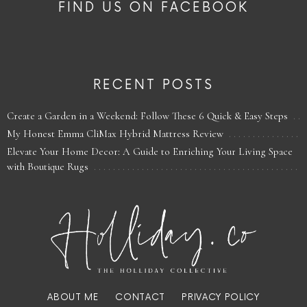
FIND US ON FACEBOOK
RECENT POSTS
Create a Garden in a Weekend: Follow These 6 Quick & Easy Steps
My Honest Emma CliMax Hybrid Mattress Review
Elevate Your Home Decor: A Guide to Enriching Your Living Space
with Boutique Rugs
ABOUT ME
CONTACT
PRIVACY POLICY