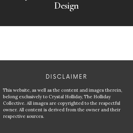
Design
DISCLAIMER
This website, as well as the content and images therein,
belong exclusively to Crystal Holliday, The Holliday
Collective. All images are copyrighted to the respectful
owner. All content is derived from the owner and their
respective sources.