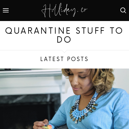
QUARANTINE STUFF TO
DO
LATEST POSTS