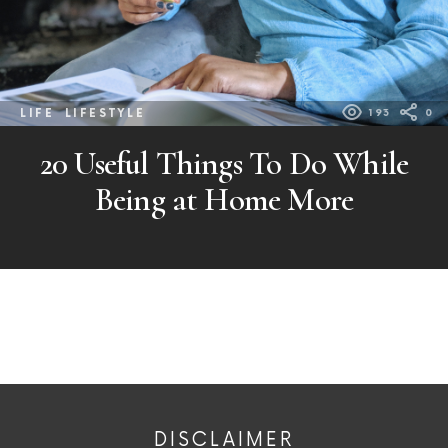
LIFE
LIFESTYLE
193
0
20 Useful Things To Do While
Being at Home More
DISCLAIMER