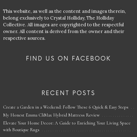
This website, as well as the content and images therein,
belong exclusively to Crystal Holliday, The Holliday
Collective. All images are copyrighted to the respectful
owner. All content is derived from the owner and their
respective sources.
FIND US ON FACEBOOK
RECENT POSTS
Create a Garden in a Weekend: Follow These 6 Quick & Easy Steps
My Honest Emma CliMax Hybrid Mattress Review
Elevate Your Home Decor: A Guide to Enriching Your Living Space
with Boutique Rugs