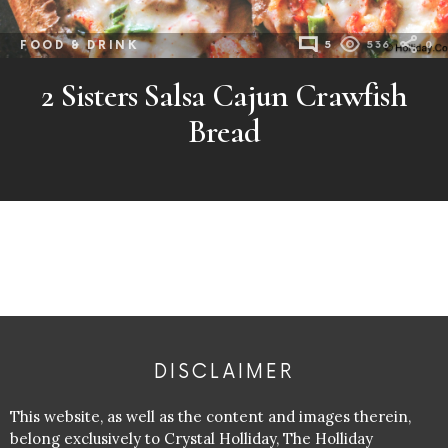
FOOD & DRINK
5
536
0
2 Sisters Salsa Cajun Crawfish
Bread
DISCLAIMER
This website, as well as the content and images therein,
belong exclusively to Crystal Holliday, The Holliday