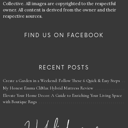
Collective. All images are copyrighted to the respectful
owner. All content is derived from the owner and their
respective sources.
FIND US ON FACEBOOK
RECENT POSTS
Create a Garden in a Weekend: Follow These 6 Quick & Easy Steps
My Honest Emma CliMax Hybrid Mattress Review
Elevate Your Home Decor: A Guide to Enriching Your Living Space
with Boutique Rugs