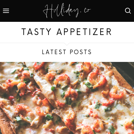
TASTY APPETIZER
LATEST POSTS