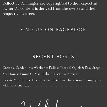
Collective. All images are copyrighted to the respectful
owner. All content is derived from the owner and their
respective sources.
FIND US ON FACEBOOK
RECENT POSTS
Create a Garden in a Weekend: Follow These 6 Quick & Easy Steps
My Honest Emma CliMax Hybrid Mattress Review
Elevate Your Home Decor: A Guide to Enriching Your Living Space
with Boutique Rugs