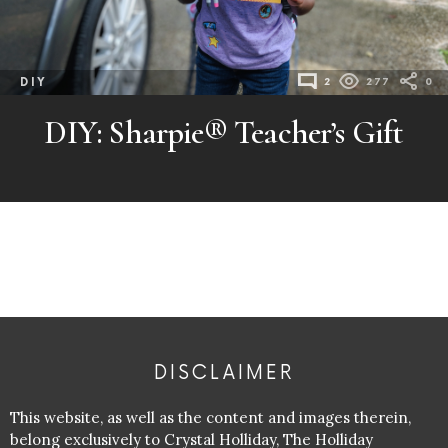
DIY
2
277
0
DIY: Sharpie® Teacher’s Gift
DISCLAIMER
This website, as well as the content and images therein,
belong exclusively to Crystal Holliday, The Holliday