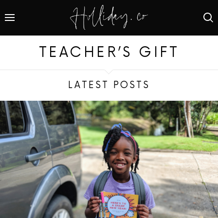
TEACHER’S GIFT
LATEST POSTS