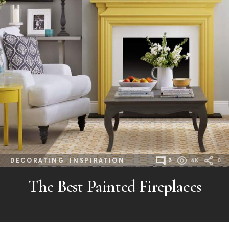
DECORATING
INSPIRATION
3
6K
0
The Best Painted Fireplaces