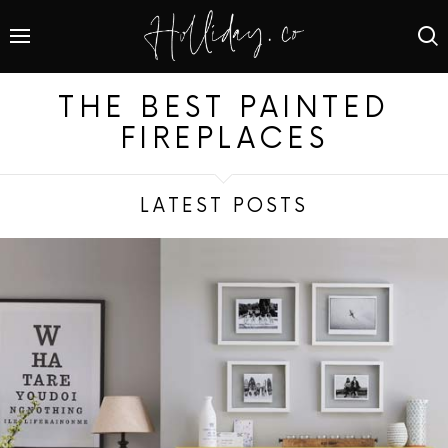
THE BEST PAINTED
FIREPLACES
LATEST POSTS