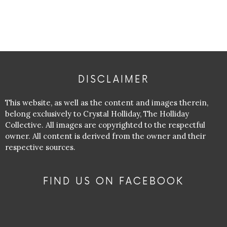
DISCLAIMER
This website, as well as the content and images therein,
belong exclusively to Crystal Holliday, The Holliday
Collective. All images are copyrighted to the respectful
owner. All content is derived from the owner and their
respective sources.
FIND US ON FACEBOOK