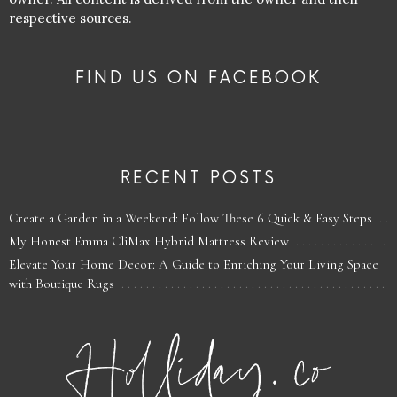
respective sources.
FIND US ON FACEBOOK
RECENT POSTS
Create a Garden in a Weekend: Follow These 6 Quick & Easy Steps
My Honest Emma CliMax Hybrid Mattress Review
Elevate Your Home Decor: A Guide to Enriching Your Living Space
with Boutique Rugs