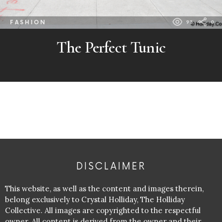
FASHION
93
0
The Perfect Tunic
DISCLAIMER
This website, as well as the content and images therein,
belong exclusively to Crystal Holliday, The Holliday
Collective. All images are copyrighted to the respectful
owner. All content is derived from the owner and their