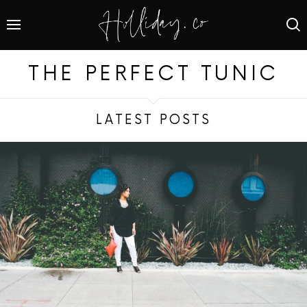
THE PERFECT TUNIC
LATEST POSTS